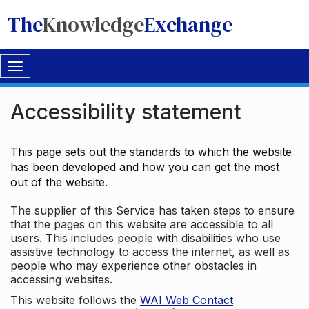
The
Knowledge
Exchange
Toggle
navigation
Accessibility statement
This page sets out the standards to which the website
has been developed and how you can get the most
out of the website.
The supplier of this Service has taken steps to ensure
that the pages on this website are accessible to all
users. This includes people with disabilities who use
assistive technology to access the internet, as well as
people who may experience other obstacles in
accessing websites.
This website follows the
WAI Web Contact