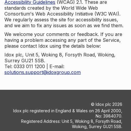
Accessibility Guidelines
(WCAG) 2.1. These are
standards created by the World Wide Web
Consortium's Web Accessibility Initiative (W3C WAI).
We regularly assess the site for accessibility issues,
and we aim to fix any issues as soon as we find them.
We welcome your comments or feedback. If you are
having a problem accessing any part of the Service,
please contact Idox using the details below:
Idox plc, Unit 5, Woking 8, Forsyth Road, Woking,
Surrey GU21 5SB.
Tel: 0333 011 1200 | E-mail:
solutions.support@idoxgroup.com
©
Idox plc
2026
Idox plc registered in England & Wales on 26 April 2000,
No: 3984070.
Registered Address: Unit 5, Woking 8, Forsyth Road,
Woking, Surrey GU21 5SB.