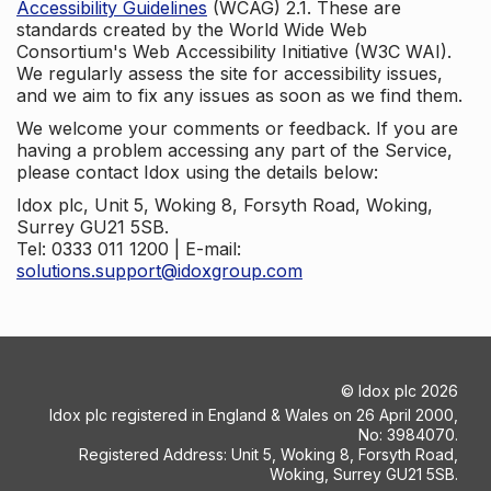
Accessibility Guidelines
(WCAG) 2.1. These are
standards created by the World Wide Web
Consortium's Web Accessibility Initiative (W3C WAI).
We regularly assess the site for accessibility issues,
and we aim to fix any issues as soon as we find them.
We welcome your comments or feedback. If you are
having a problem accessing any part of the Service,
please contact Idox using the details below:
Idox plc, Unit 5, Woking 8, Forsyth Road, Woking,
Surrey GU21 5SB.
Tel: 0333 011 1200 | E-mail:
solutions.support@idoxgroup.com
©
Idox plc
2026
Idox plc registered in England & Wales on 26 April 2000,
No: 3984070.
Registered Address: Unit 5, Woking 8, Forsyth Road,
Woking, Surrey GU21 5SB.