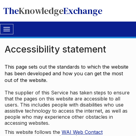
The
Knowledge
Exchange
Toggle
navigation
Accessibility statement
This page sets out the standards to which the website
has been developed and how you can get the most
out of the website.
The supplier of this Service has taken steps to ensure
that the pages on this website are accessible to all
users. This includes people with disabilities who use
assistive technology to access the internet, as well as
people who may experience other obstacles in
accessing websites.
This website follows the
WAI Web Contact