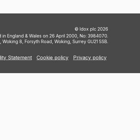
©
Idox plc
2026
ed in England & Wales on 26 April 2000, No: 3984070.
5, Woking 8, Forsyth Road, Woking, Surrey GU21 5SB.
lity Statement
Cookie policy
Privacy policy