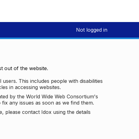
Not logged in
 out of the website.
 users. This includes people with disabilities
les in accessing websites.
ated by the World Wide Web Consortium's
o fix any issues as soon as we find them.
 please contact Idox using the details