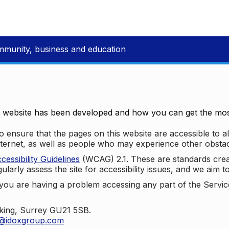
mmunity, business and education
e website has been developed and how you can get the most
 ensure that the pages on this website are accessible to all
nternet, as well as people who may experience other obstac
ssibility Guidelines
(WCAG) 2.1. These are standards cre
ularly assess the site for accessibility issues, and we aim t
u are having a problem accessing any part of the Service,
oking, Surrey GU21 5SB.
t@idoxgroup.com