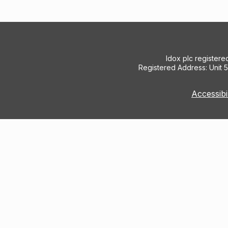
Idox plc register
Registered Address: Unit 
Accessibi