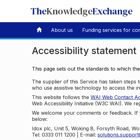
The
Knowledge
Exchange
About us
Funding services for co
Accessibility statement
This page sets out the standards to which th
The supplier of this Service has taken steps to
who use assistive technology to access the i
This website follows the
WAI Web Contact Acce
Web Accessibility Initiative (W3C WAI). We reg
We welcome your comments or feedback. If yo
below:
Idox plc, Unit 5, Woking 8, Forsyth Road, W
Tel: 0333 011 1200 | E-mail:
solutions.suppor