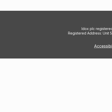
Idox plc register
Registered Address: Unit 
Accessibi