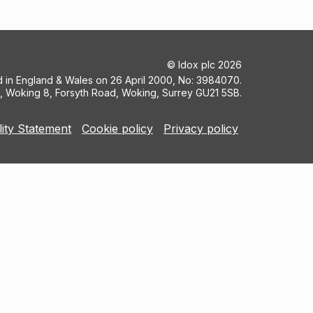
©
Idox plc
2026
ed in England & Wales on 26 April 2000, No: 3984070.
5, Woking 8, Forsyth Road, Woking, Surrey GU21 5SB.
lity Statement
Cookie policy
Privacy policy