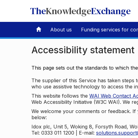
The
Knowledge
Exchange
About us
Funding services for co
Accessibility statement
This page sets out the standards to which th
The supplier of this Service has taken steps to
who use assistive technology to access the i
This website follows the
WAI Web Contact Acce
Web Accessibility Initiative (W3C WAI). We reg
We welcome your comments or feedback. If yo
below:
Idox plc, Unit 5, Woking 8, Forsyth Road, W
Tel: 0333 011 1200 | E-mail:
solutions.suppor