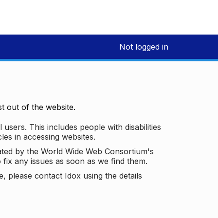
Not logged in
 out of the website.
 users. This includes people with disabilities
les in accessing websites.
ated by the World Wide Web Consortium's
o fix any issues as soon as we find them.
 please contact Idox using the details