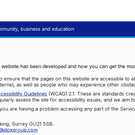
mmunity, business and education
e website has been developed and how you can get the most
 ensure that the pages on this website are accessible to all
nternet, as well as people who may experience other obstac
ssibility Guidelines
(WCAG) 2.1. These are standards cre
ularly assess the site for accessibility issues, and we aim t
u are having a problem accessing any part of the Service,
oking, Surrey GU21 5SB.
t@idoxgroup.com