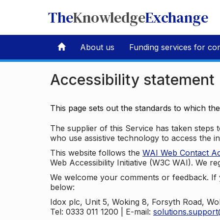
The
Knowledge
Exchange
About us
Funding services for co
Accessibility statement
This page sets out the standards to which th
The supplier of this Service has taken steps to
who use assistive technology to access the i
This website follows the
WAI Web Contact Acce
Web Accessibility Initiative (W3C WAI). We reg
We welcome your comments or feedback. If yo
below:
Idox plc, Unit 5, Woking 8, Forsyth Road, W
Tel: 0333 011 1200 | E-mail:
solutions.suppor