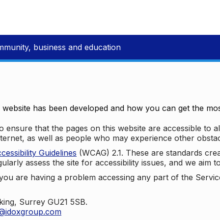
mmunity, business and education
e website has been developed and how you can get the most
 ensure that the pages on this website are accessible to all
nternet, as well as people who may experience other obstac
ssibility Guidelines
(WCAG) 2.1. These are standards cre
ularly assess the site for accessibility issues, and we aim t
u are having a problem accessing any part of the Service,
oking, Surrey GU21 5SB.
t@idoxgroup.com