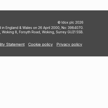
©
Idox plc
2026
ed in England & Wales on 26 April 2000, No: 3984070.
5, Woking 8, Forsyth Road, Woking, Surrey GU21 5SB.
lity Statement
Cookie policy
Privacy policy