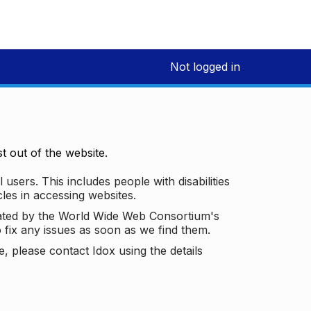
Not logged in
 out of the website.
 users. This includes people with disabilities
les in accessing websites.
ated by the World Wide Web Consortium's
o fix any issues as soon as we find them.
 please contact Idox using the details