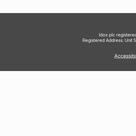
Idox plc register
Registered Address: Unit 
Accessibi