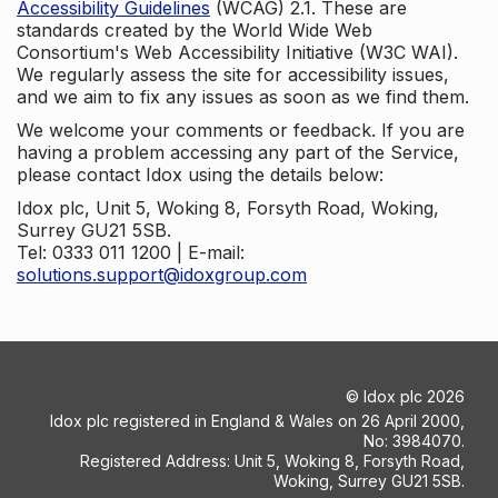
Accessibility Guidelines
(WCAG) 2.1. These are
standards created by the World Wide Web
Consortium's Web Accessibility Initiative (W3C WAI).
We regularly assess the site for accessibility issues,
and we aim to fix any issues as soon as we find them.
We welcome your comments or feedback. If you are
having a problem accessing any part of the Service,
please contact Idox using the details below:
Idox plc, Unit 5, Woking 8, Forsyth Road, Woking,
Surrey GU21 5SB.
Tel: 0333 011 1200 | E-mail:
solutions.support@idoxgroup.com
©
Idox plc
2026
Idox plc registered in England & Wales on 26 April 2000,
No: 3984070.
Registered Address: Unit 5, Woking 8, Forsyth Road,
Woking, Surrey GU21 5SB.