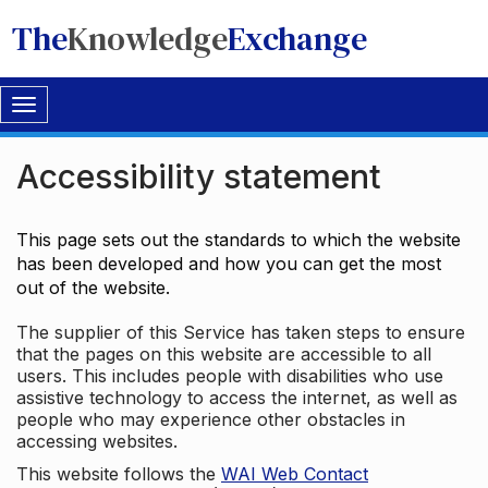
The
Knowledge
Exchange
Toggle
navigation
Accessibility statement
This page sets out the standards to which the website
has been developed and how you can get the most
out of the website.
The supplier of this Service has taken steps to ensure
that the pages on this website are accessible to all
users. This includes people with disabilities who use
assistive technology to access the internet, as well as
people who may experience other obstacles in
accessing websites.
This website follows the
WAI Web Contact