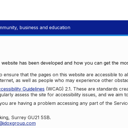
mmunity, business and education
e website has been developed and how you can get the most
 ensure that the pages on this website are accessible to all
nternet, as well as people who may experience other obstac
ssibility Guidelines
(WCAG) 2.1. These are standards cre
ularly assess the site for accessibility issues, and we aim t
u are having a problem accessing any part of the Service,
oking, Surrey GU21 5SB.
t@idoxgroup.com