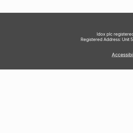
Idox plc register
Registered Address: Unit 
Accessibi