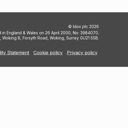
©
Idox plc
2026
ed in England & Wales on 26 April 2000, No: 3984070.
5, Woking 8, Forsyth Road, Woking, Surrey GU21 5SB.
lity Statement
Cookie policy
Privacy policy