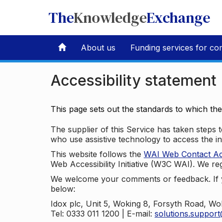
The
Knowledge
Exchange
About us
Funding services for co
Accessibility statement
This page sets out the standards to which th
The supplier of this Service has taken steps to
who use assistive technology to access the i
This website follows the
WAI Web Contact Acce
Web Accessibility Initiative (W3C WAI). We reg
We welcome your comments or feedback. If yo
below:
Idox plc, Unit 5, Woking 8, Forsyth Road, W
Tel: 0333 011 1200 | E-mail:
solutions.suppor