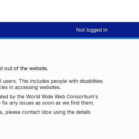
Not logged in
 out of the website.
 users. This includes people with disabilities
les in accessing websites.
ated by the World Wide Web Consortium's
o fix any issues as soon as we find them.
 please contact Idox using the details