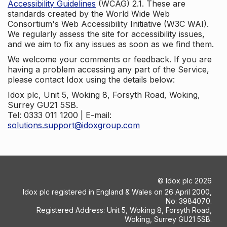
Accessibility Guidelines
(WCAG) 2.1. These are
standards created by the World Wide Web
Consortium's Web Accessibility Initiative (W3C WAI).
We regularly assess the site for accessibility issues,
and we aim to fix any issues as soon as we find them.
We welcome your comments or feedback. If you are
having a problem accessing any part of the Service,
please contact Idox using the details below:
Idox plc, Unit 5, Woking 8, Forsyth Road, Woking,
Surrey GU21 5SB.
Tel: 0333 011 1200 | E-mail:
solutions.support@idoxgroup.com
©
Idox plc
2026
Idox plc registered in England & Wales on 26 April 2000,
No: 3984070.
Registered Address: Unit 5, Woking 8, Forsyth Road,
Woking, Surrey GU21 5SB.