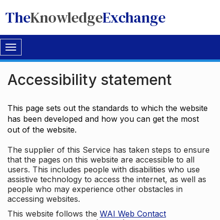
The
Knowledge
Exchange
Toggle
navigation
Accessibility statement
This page sets out the standards to which the website
has been developed and how you can get the most
out of the website.
The supplier of this Service has taken steps to ensure
that the pages on this website are accessible to all
users. This includes people with disabilities who use
assistive technology to access the internet, as well as
people who may experience other obstacles in
accessing websites.
This website follows the
WAI Web Contact