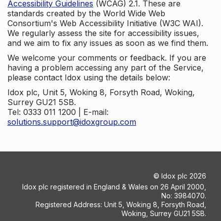
Accessibility Guidelines
(WCAG) 2.1. These are
standards created by the World Wide Web
Consortium's Web Accessibility Initiative (W3C WAI).
We regularly assess the site for accessibility issues,
and we aim to fix any issues as soon as we find them.
We welcome your comments or feedback. If you are
having a problem accessing any part of the Service,
please contact Idox using the details below:
Idox plc, Unit 5, Woking 8, Forsyth Road, Woking,
Surrey GU21 5SB.
Tel: 0333 011 1200 | E-mail:
solutions.support@idoxgroup.com
©
Idox plc
2026
Idox plc registered in England & Wales on 26 April 2000,
No: 3984070.
Registered Address: Unit 5, Woking 8, Forsyth Road,
Woking, Surrey GU21 5SB.