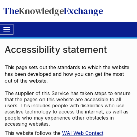
The
Knowledge
Exchange
Toggle
navigation
Accessibility statement
This page sets out the standards to which the website
has been developed and how you can get the most
out of the website.
The supplier of this Service has taken steps to ensure
that the pages on this website are accessible to all
users. This includes people with disabilities who use
assistive technology to access the internet, as well as
people who may experience other obstacles in
accessing websites.
This website follows the
WAI Web Contact