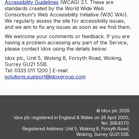
Accessibility Guidelines
(WCAG) 2.1. These are
standards created by the World Wide Web
Consortium's Web Accessibility Initiative (W3C WAI).
We regularly assess the site for accessibility issues,
and we aim to fix any issues as soon as we find them.
We welcome your comments or feedback. If you are
having a problem accessing any part of the Service,
please contact Idox using the details below:
Idox plc, Unit 5, Woking 8, Forsyth Road, Woking,
Surrey GU21 5SB.
Tel: 0333 011 1200 | E-mail:
solutions.support@idoxgroup.com
©
Idox plc
2026
Idox plc registered in England & Wales on 26 April 2000,
No: 3984070.
Registered Address: Unit 5, Woking 8, Forsyth Road,
Woking, Surrey GU21 5SB.