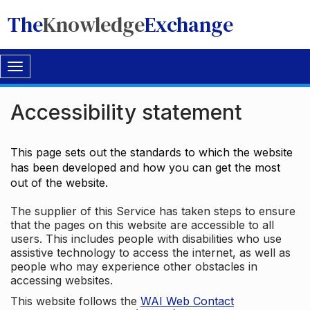
The
Knowledge
Exchange
Toggle
navigation
Accessibility statement
This page sets out the standards to which the website
has been developed and how you can get the most
out of the website.
The supplier of this Service has taken steps to ensure
that the pages on this website are accessible to all
users. This includes people with disabilities who use
assistive technology to access the internet, as well as
people who may experience other obstacles in
accessing websites.
This website follows the
WAI Web Contact