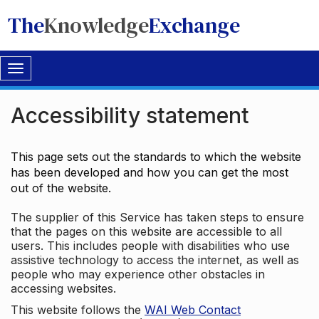
The
Knowledge
Exchange
Toggle
navigation
Accessibility statement
This page sets out the standards to which the website
has been developed and how you can get the most
out of the website.
The supplier of this Service has taken steps to ensure
that the pages on this website are accessible to all
users. This includes people with disabilities who use
assistive technology to access the internet, as well as
people who may experience other obstacles in
accessing websites.
This website follows the
WAI Web Contact