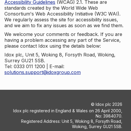
Accessibility Guidelines
(WCAG) 2.1. These are
standards created by the World Wide Web
Consortium's Web Accessibility Initiative (W3C WAI).
We regularly assess the site for accessibility issues,
and we aim to fix any issues as soon as we find them.
We welcome your comments or feedback. If you are
having a problem accessing any part of the Service,
please contact Idox using the details below:
Idox plc, Unit 5, Woking 8, Forsyth Road, Woking,
Surrey GU21 5SB.
Tel: 0333 011 1200 | E-mail:
solutions.support@idoxgroup.com
©
Idox plc
2026
Idox plc registered in England & Wales on 26 April 2000,
No: 3984070.
Registered Address: Unit 5, Woking 8, Forsyth Road,
Woking, Surrey GU21 5SB.