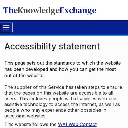
The
Knowledge
Exchange
Toggle
navigation
Accessibility statement
This page sets out the standards to which the website
has been developed and how you can get the most
out of the website.
The supplier of this Service has taken steps to ensure
that the pages on this website are accessible to all
users. This includes people with disabilities who use
assistive technology to access the internet, as well as
people who may experience other obstacles in
accessing websites.
This website follows the
WAI Web Contact