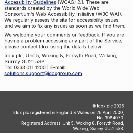
Accessibility Guidelines
(WCAG) 2.1. These are
standards created by the World Wide Web
Consortium's Web Accessibility Initiative (W3C WAI).
We regularly assess the site for accessibility issues,
and we aim to fix any issues as soon as we find them.
We welcome your comments or feedback. If you are
having a problem accessing any part of the Service,
please contact Idox using the details below:
Idox plc, Unit 5, Woking 8, Forsyth Road, Woking,
Surrey GU21 5SB.
Tel: 0333 011 1200 | E-mail:
solutions.support@idoxgroup.com
©
Idox plc
2026
Idox plc registered in England & Wales on 26 April 2000,
No: 3984070.
Registered Address: Unit 5, Woking 8, Forsyth Road,
Woking, Surrey GU21 5SB.