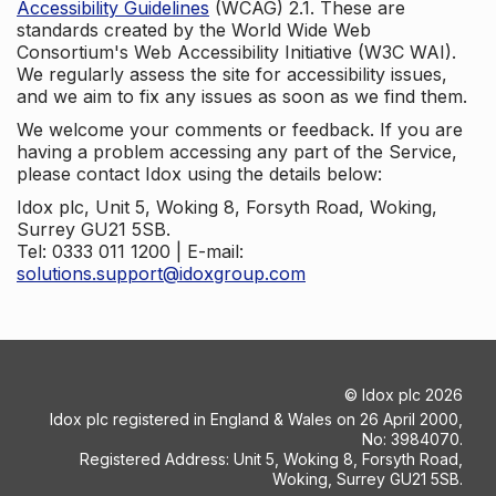
Accessibility Guidelines
(WCAG) 2.1. These are
standards created by the World Wide Web
Consortium's Web Accessibility Initiative (W3C WAI).
We regularly assess the site for accessibility issues,
and we aim to fix any issues as soon as we find them.
We welcome your comments or feedback. If you are
having a problem accessing any part of the Service,
please contact Idox using the details below:
Idox plc, Unit 5, Woking 8, Forsyth Road, Woking,
Surrey GU21 5SB.
Tel: 0333 011 1200 | E-mail:
solutions.support@idoxgroup.com
©
Idox plc
2026
Idox plc registered in England & Wales on 26 April 2000,
No: 3984070.
Registered Address: Unit 5, Woking 8, Forsyth Road,
Woking, Surrey GU21 5SB.