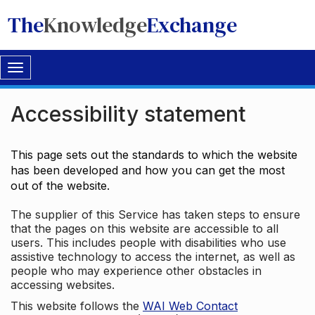
The
Knowledge
Exchange
Toggle
navigation
Accessibility statement
This page sets out the standards to which the website
has been developed and how you can get the most
out of the website.
The supplier of this Service has taken steps to ensure
that the pages on this website are accessible to all
users. This includes people with disabilities who use
assistive technology to access the internet, as well as
people who may experience other obstacles in
accessing websites.
This website follows the
WAI Web Contact