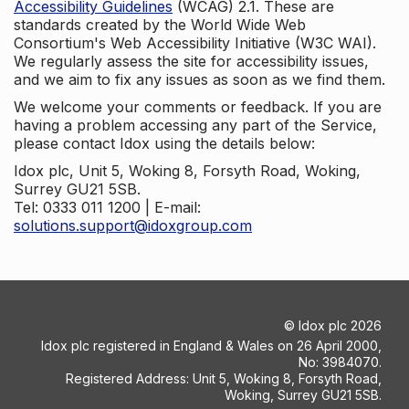
Accessibility Guidelines
(WCAG) 2.1. These are
standards created by the World Wide Web
Consortium's Web Accessibility Initiative (W3C WAI).
We regularly assess the site for accessibility issues,
and we aim to fix any issues as soon as we find them.
We welcome your comments or feedback. If you are
having a problem accessing any part of the Service,
please contact Idox using the details below:
Idox plc, Unit 5, Woking 8, Forsyth Road, Woking,
Surrey GU21 5SB.
Tel: 0333 011 1200 | E-mail:
solutions.support@idoxgroup.com
©
Idox plc
2026
Idox plc registered in England & Wales on 26 April 2000,
No: 3984070.
Registered Address: Unit 5, Woking 8, Forsyth Road,
Woking, Surrey GU21 5SB.