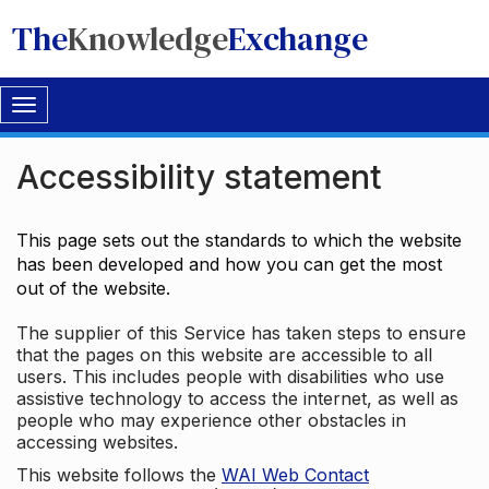
The
Knowledge
Exchange
Toggle
navigation
Accessibility statement
This page sets out the standards to which the website
has been developed and how you can get the most
out of the website.
The supplier of this Service has taken steps to ensure
that the pages on this website are accessible to all
users. This includes people with disabilities who use
assistive technology to access the internet, as well as
people who may experience other obstacles in
accessing websites.
This website follows the
WAI Web Contact