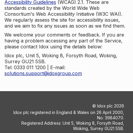
Accessibility Guidelines
(WCAG) 2.1. These are
standards created by the World Wide Web
Consortium's Web Accessibility Initiative (W3C WAI).
We regularly assess the site for accessibility issues,
and we aim to fix any issues as soon as we find them.
We welcome your comments or feedback. If you are
having a problem accessing any part of the Service,
please contact Idox using the details below:
Idox plc, Unit 5, Woking 8, Forsyth Road, Woking,
Surrey GU21 5SB.
Tel: 0333 011 1200 | E-mail:
solutions.support@idoxgroup.com
©
Idox plc
2026
Idox plc registered in England & Wales on 26 April 2000,
No: 3984070.
Registered Address: Unit 5, Woking 8, Forsyth Road,
Woking, Surrey GU21 5SB.