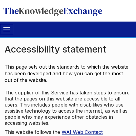
The
Knowledge
Exchange
Toggle
navigation
Accessibility statement
This page sets out the standards to which the website
has been developed and how you can get the most
out of the website.
The supplier of this Service has taken steps to ensure
that the pages on this website are accessible to all
users. This includes people with disabilities who use
assistive technology to access the internet, as well as
people who may experience other obstacles in
accessing websites.
This website follows the
WAI Web Contact