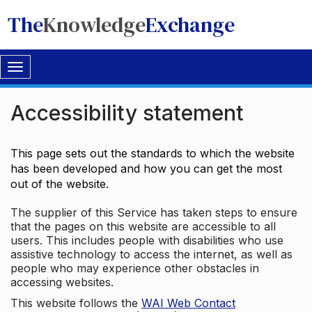
The
Knowledge
Exchange
Toggle
navigation
Accessibility statement
This page sets out the standards to which the website
has been developed and how you can get the most
out of the website.
The supplier of this Service has taken steps to ensure
that the pages on this website are accessible to all
users. This includes people with disabilities who use
assistive technology to access the internet, as well as
people who may experience other obstacles in
accessing websites.
This website follows the
WAI Web Contact