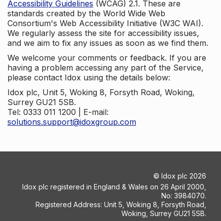
Accessibility Guidelines
(WCAG) 2.1. These are
standards created by the World Wide Web
Consortium's Web Accessibility Initiative (W3C WAI).
We regularly assess the site for accessibility issues,
and we aim to fix any issues as soon as we find them.
We welcome your comments or feedback. If you are
having a problem accessing any part of the Service,
please contact Idox using the details below:
Idox plc, Unit 5, Woking 8, Forsyth Road, Woking,
Surrey GU21 5SB.
Tel: 0333 011 1200 | E-mail:
solutions.support@idoxgroup.com
©
Idox plc
2026
Idox plc registered in England & Wales on 26 April 2000,
No: 3984070.
Registered Address: Unit 5, Woking 8, Forsyth Road,
Woking, Surrey GU21 5SB.