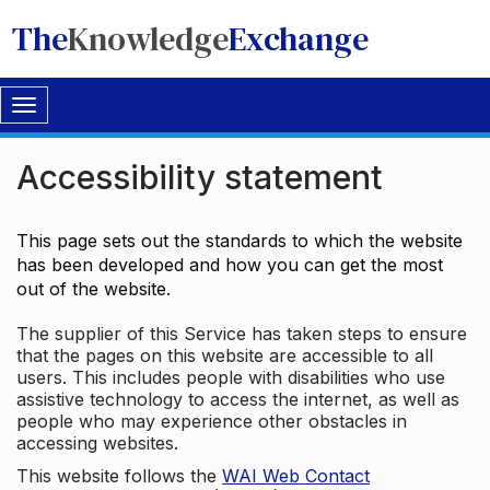
The
Knowledge
Exchange
Toggle
navigation
Accessibility statement
This page sets out the standards to which the website
has been developed and how you can get the most
out of the website.
The supplier of this Service has taken steps to ensure
that the pages on this website are accessible to all
users. This includes people with disabilities who use
assistive technology to access the internet, as well as
people who may experience other obstacles in
accessing websites.
This website follows the
WAI Web Contact