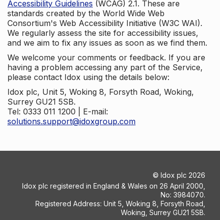
Accessibility Guidelines
(WCAG) 2.1. These are
standards created by the World Wide Web
Consortium's Web Accessibility Initiative (W3C WAI).
We regularly assess the site for accessibility issues,
and we aim to fix any issues as soon as we find them.
We welcome your comments or feedback. If you are
having a problem accessing any part of the Service,
please contact Idox using the details below:
Idox plc, Unit 5, Woking 8, Forsyth Road, Woking,
Surrey GU21 5SB.
Tel: 0333 011 1200 | E-mail:
solutions.support@idoxgroup.com
©
Idox plc
2026
Idox plc registered in England & Wales on 26 April 2000,
No: 3984070.
Registered Address: Unit 5, Woking 8, Forsyth Road,
Woking, Surrey GU21 5SB.