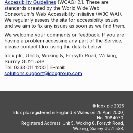
Accessibility Guidelines
(WCAG) 2.1. These are
standards created by the World Wide Web
Consortium's Web Accessibility Initiative (W3C WAI).
We regularly assess the site for accessibility issues,
and we aim to fix any issues as soon as we find them.
We welcome your comments or feedback. If you are
having a problem accessing any part of the Service,
please contact Idox using the details below:
Idox plc, Unit 5, Woking 8, Forsyth Road, Woking,
Surrey GU21 5SB.
Tel: 0333 011 1200 | E-mail:
solutions.support@idoxgroup.com
©
Idox plc
2026
Idox plc registered in England & Wales on 26 April 2000,
No: 3984070.
Registered Address: Unit 5, Woking 8, Forsyth Road,
Woking, Surrey GU21 5SB.