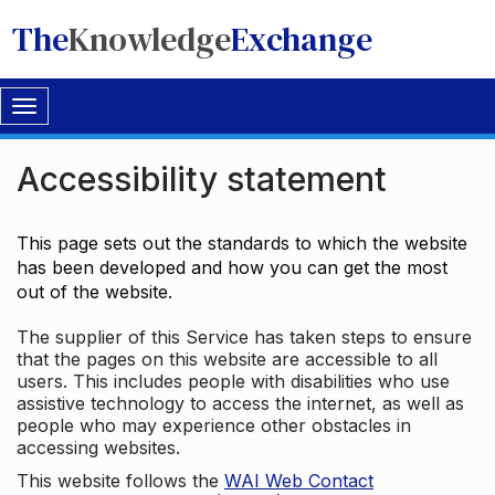
The
Knowledge
Exchange
Toggle
navigation
Accessibility statement
This page sets out the standards to which the website
has been developed and how you can get the most
out of the website.
The supplier of this Service has taken steps to ensure
that the pages on this website are accessible to all
users. This includes people with disabilities who use
assistive technology to access the internet, as well as
people who may experience other obstacles in
accessing websites.
This website follows the
WAI Web Contact