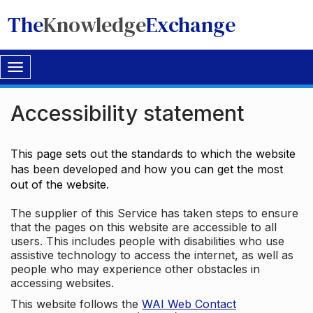
The
Knowledge
Exchange
Toggle
navigation
Accessibility statement
This page sets out the standards to which the website
has been developed and how you can get the most
out of the website.
The supplier of this Service has taken steps to ensure
that the pages on this website are accessible to all
users. This includes people with disabilities who use
assistive technology to access the internet, as well as
people who may experience other obstacles in
accessing websites.
This website follows the
WAI Web Contact