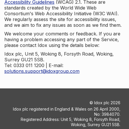
Accessibility Guidelines
(WCAG) 2.1. These are
standards created by the World Wide Web
Consortium's Web Accessibility Initiative (W3C WAI).
We regularly assess the site for accessibility issues,
and we aim to fix any issues as soon as we find them.
We welcome your comments or feedback. If you are
having a problem accessing any part of the Service,
please contact Idox using the details below:
Idox plc, Unit 5, Woking 8, Forsyth Road, Woking,
Surrey GU21 5SB.
Tel: 0333 011 1200 | E-mail:
solutions.support@idoxgroup.com
©
Idox plc
2026
Idox plc registered in England & Wales on 26 April 2000,
No: 3984070.
Registered Address: Unit 5, Woking 8, Forsyth Road,
Woking, Surrey GU21 5SB.