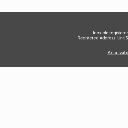
Idox plc register
Registered Address: Unit 
Accessibi