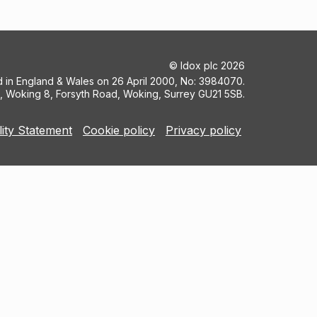
©
Idox plc
2026
ed in England & Wales on 26 April 2000, No: 3984070.
5, Woking 8, Forsyth Road, Woking, Surrey GU21 5SB.
lity Statement
Cookie policy
Privacy policy