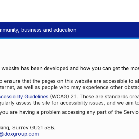
mmunity, business and education
e website has been developed and how you can get the most
 ensure that the pages on this website are accessible to all
nternet, as well as people who may experience other obstac
ssibility Guidelines
(WCAG) 2.1. These are standards cre
ularly assess the site for accessibility issues, and we aim t
u are having a problem accessing any part of the Service,
oking, Surrey GU21 5SB.
t@idoxgroup.com