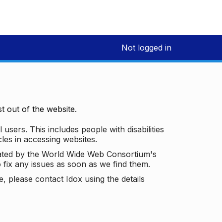
Not logged in
 out of the website.
 users. This includes people with disabilities
les in accessing websites.
ated by the World Wide Web Consortium's
o fix any issues as soon as we find them.
 please contact Idox using the details