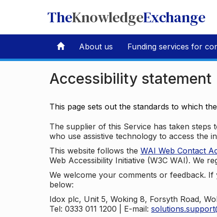
The
Knowledge
Exchange
About us
Funding services for co
Accessibility statement
This page sets out the standards to which th
The supplier of this Service has taken steps to
who use assistive technology to access the i
This website follows the
WAI Web Contact Acce
Web Accessibility Initiative (W3C WAI). We reg
We welcome your comments or feedback. If yo
below:
Idox plc, Unit 5, Woking 8, Forsyth Road, W
Tel: 0333 011 1200 | E-mail:
solutions.suppor