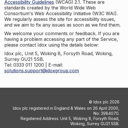
Accessibility Guidelines
(WCAG) 2.1. These are
standards created by the World Wide Web
Consortium's Web Accessibility Initiative (W3C WAI).
We regularly assess the site for accessibility issues,
and we aim to fix any issues as soon as we find them.
We welcome your comments or feedback. If you are
having a problem accessing any part of the Service,
please contact Idox using the details below:
Idox plc, Unit 5, Woking 8, Forsyth Road, Woking,
Surrey GU21 5SB.
Tel: 0333 011 1200 | E-mail:
solutions.support@idoxgroup.com
©
Idox plc
2026
Idox plc registered in England & Wales on 26 April 2000,
No: 3984070.
Registered Address: Unit 5, Woking 8, Forsyth Road,
Woking, Surrey GU21 5SB.