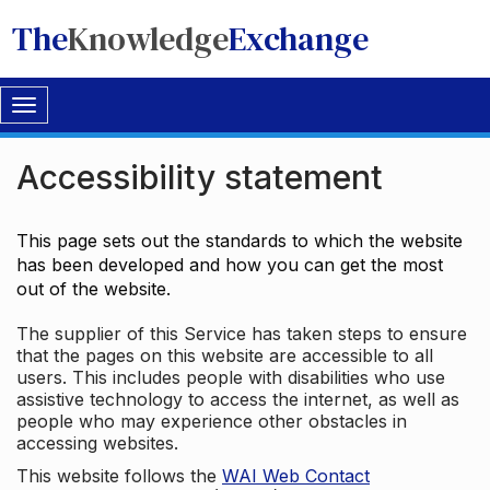
The
Knowledge
Exchange
Toggle
navigation
Accessibility statement
This page sets out the standards to which the website
has been developed and how you can get the most
out of the website.
The supplier of this Service has taken steps to ensure
that the pages on this website are accessible to all
users. This includes people with disabilities who use
assistive technology to access the internet, as well as
people who may experience other obstacles in
accessing websites.
This website follows the
WAI Web Contact