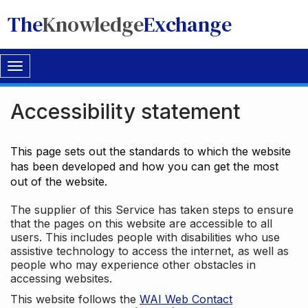
The
Knowledge
Exchange
Toggle
navigation
Accessibility statement
This page sets out the standards to which the website
has been developed and how you can get the most
out of the website.
The supplier of this Service has taken steps to ensure
that the pages on this website are accessible to all
users. This includes people with disabilities who use
assistive technology to access the internet, as well as
people who may experience other obstacles in
accessing websites.
This website follows the
WAI Web Contact