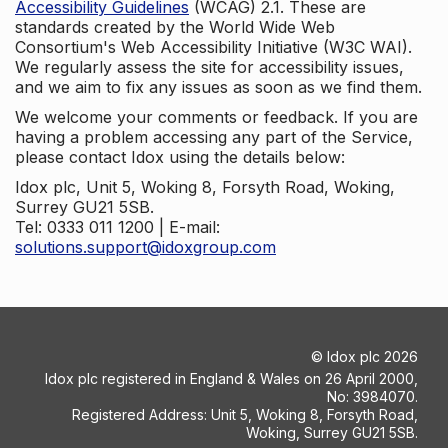
Accessibility Guidelines
(WCAG) 2.1. These are
standards created by the World Wide Web
Consortium's Web Accessibility Initiative (W3C WAI).
We regularly assess the site for accessibility issues,
and we aim to fix any issues as soon as we find them.
We welcome your comments or feedback. If you are
having a problem accessing any part of the Service,
please contact Idox using the details below:
Idox plc, Unit 5, Woking 8, Forsyth Road, Woking,
Surrey GU21 5SB.
Tel: 0333 011 1200 | E-mail:
solutions.support@idoxgroup.com
©
Idox plc
2026
Idox plc registered in England & Wales on 26 April 2000,
No: 3984070.
Registered Address: Unit 5, Woking 8, Forsyth Road,
Woking, Surrey GU21 5SB.