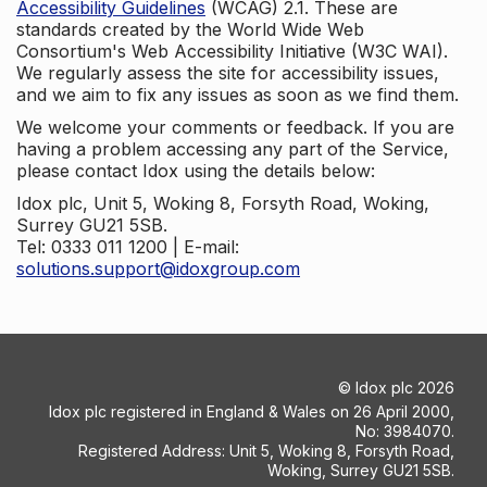
Accessibility Guidelines
(WCAG) 2.1. These are
standards created by the World Wide Web
Consortium's Web Accessibility Initiative (W3C WAI).
We regularly assess the site for accessibility issues,
and we aim to fix any issues as soon as we find them.
We welcome your comments or feedback. If you are
having a problem accessing any part of the Service,
please contact Idox using the details below:
Idox plc, Unit 5, Woking 8, Forsyth Road, Woking,
Surrey GU21 5SB.
Tel: 0333 011 1200 | E-mail:
solutions.support@idoxgroup.com
©
Idox plc
2026
Idox plc registered in England & Wales on 26 April 2000,
No: 3984070.
Registered Address: Unit 5, Woking 8, Forsyth Road,
Woking, Surrey GU21 5SB.