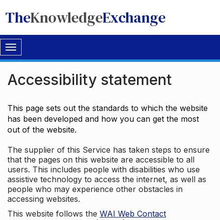
The
Knowledge
Exchange
Toggle
navigation
Accessibility statement
This page sets out the standards to which the website
has been developed and how you can get the most
out of the website.
The supplier of this Service has taken steps to ensure
that the pages on this website are accessible to all
users. This includes people with disabilities who use
assistive technology to access the internet, as well as
people who may experience other obstacles in
accessing websites.
This website follows the
WAI Web Contact