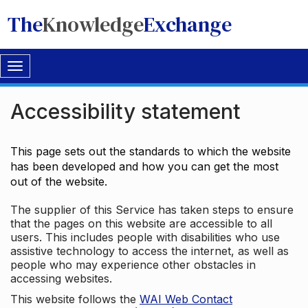
The
Knowledge
Exchange
Toggle
navigation
Accessibility statement
This page sets out the standards to which the website
has been developed and how you can get the most
out of the website.
The supplier of this Service has taken steps to ensure
that the pages on this website are accessible to all
users. This includes people with disabilities who use
assistive technology to access the internet, as well as
people who may experience other obstacles in
accessing websites.
This website follows the
WAI Web Contact