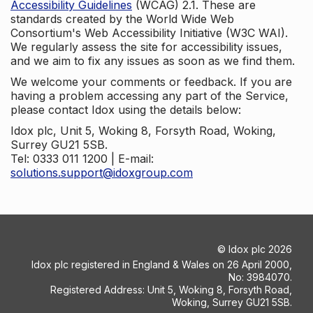
Accessibility Guidelines
(WCAG) 2.1. These are
standards created by the World Wide Web
Consortium's Web Accessibility Initiative (W3C WAI).
We regularly assess the site for accessibility issues,
and we aim to fix any issues as soon as we find them.
We welcome your comments or feedback. If you are
having a problem accessing any part of the Service,
please contact Idox using the details below:
Idox plc, Unit 5, Woking 8, Forsyth Road, Woking,
Surrey GU21 5SB.
Tel: 0333 011 1200 | E-mail:
solutions.support@idoxgroup.com
©
Idox plc
2026
Idox plc registered in England & Wales on 26 April 2000,
No: 3984070.
Registered Address: Unit 5, Woking 8, Forsyth Road,
Woking, Surrey GU21 5SB.