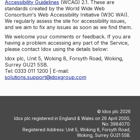
Accessibility Guidelines
(WCAG) 2.1. These are
standards created by the World Wide Web
Consortium's Web Accessibility Initiative (W3C WAI).
We regularly assess the site for accessibility issues,
and we aim to fix any issues as soon as we find them.
We welcome your comments or feedback. If you are
having a problem accessing any part of the Service,
please contact Idox using the details below:
Idox plc, Unit 5, Woking 8, Forsyth Road, Woking,
Surrey GU21 5SB.
Tel: 0333 011 1200 | E-mail:
solutions.support@idoxgroup.com
©
Idox plc
2026
Idox plc registered in England & Wales on 26 April 2000,
No: 3984070.
Registered Address: Unit 5, Woking 8, Forsyth Road,
Woking, Surrey GU21 5SB.