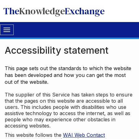
The
Knowledge
Exchange
Toggle
navigation
Accessibility statement
This page sets out the standards to which the website
has been developed and how you can get the most
out of the website.
The supplier of this Service has taken steps to ensure
that the pages on this website are accessible to all
users. This includes people with disabilities who use
assistive technology to access the internet, as well as
people who may experience other obstacles in
accessing websites.
This website follows the
WAI Web Contact