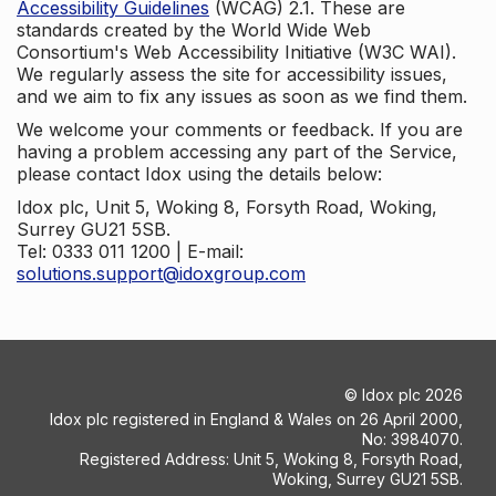
Accessibility Guidelines
(WCAG) 2.1. These are
standards created by the World Wide Web
Consortium's Web Accessibility Initiative (W3C WAI).
We regularly assess the site for accessibility issues,
and we aim to fix any issues as soon as we find them.
We welcome your comments or feedback. If you are
having a problem accessing any part of the Service,
please contact Idox using the details below:
Idox plc, Unit 5, Woking 8, Forsyth Road, Woking,
Surrey GU21 5SB.
Tel: 0333 011 1200 | E-mail:
solutions.support@idoxgroup.com
©
Idox plc
2026
Idox plc registered in England & Wales on 26 April 2000,
No: 3984070.
Registered Address: Unit 5, Woking 8, Forsyth Road,
Woking, Surrey GU21 5SB.