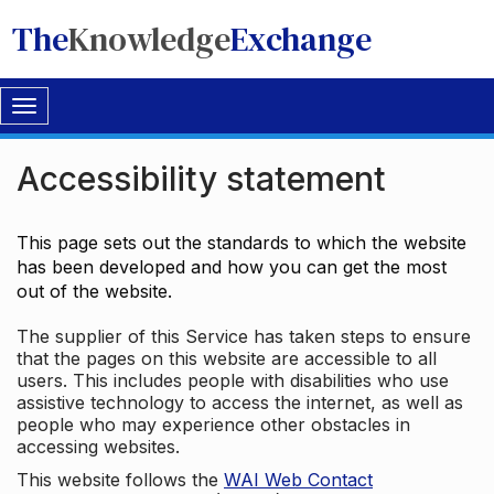
The
Knowledge
Exchange
Toggle
navigation
Accessibility statement
This page sets out the standards to which the website
has been developed and how you can get the most
out of the website.
The supplier of this Service has taken steps to ensure
that the pages on this website are accessible to all
users. This includes people with disabilities who use
assistive technology to access the internet, as well as
people who may experience other obstacles in
accessing websites.
This website follows the
WAI Web Contact