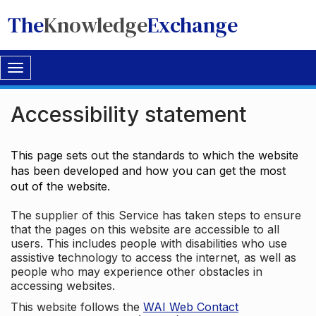
The
Knowledge
Exchange
Toggle
navigation
Accessibility statement
This page sets out the standards to which the website
has been developed and how you can get the most
out of the website.
The supplier of this Service has taken steps to ensure
that the pages on this website are accessible to all
users. This includes people with disabilities who use
assistive technology to access the internet, as well as
people who may experience other obstacles in
accessing websites.
This website follows the
WAI Web Contact