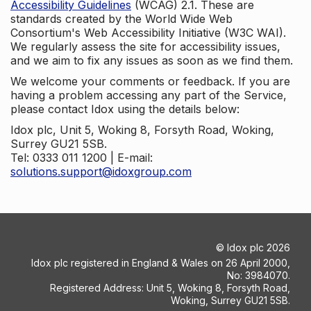
Accessibility Guidelines
(WCAG) 2.1. These are
standards created by the World Wide Web
Consortium's Web Accessibility Initiative (W3C WAI).
We regularly assess the site for accessibility issues,
and we aim to fix any issues as soon as we find them.
We welcome your comments or feedback. If you are
having a problem accessing any part of the Service,
please contact Idox using the details below:
Idox plc, Unit 5, Woking 8, Forsyth Road, Woking,
Surrey GU21 5SB.
Tel: 0333 011 1200 | E-mail:
solutions.support@idoxgroup.com
©
Idox plc
2026
Idox plc registered in England & Wales on 26 April 2000,
No: 3984070.
Registered Address: Unit 5, Woking 8, Forsyth Road,
Woking, Surrey GU21 5SB.