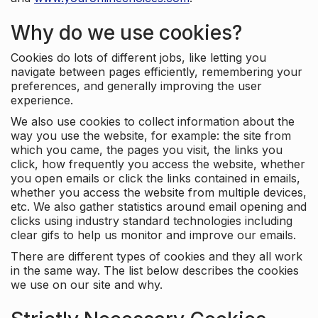
Why do we use cookies?
Cookies do lots of different jobs, like letting you
navigate between pages efficiently, remembering your
preferences, and generally improving the user
experience.
We also use cookies to collect information about the
way you use the website, for example: the site from
which you came, the pages you visit, the links you
click, how frequently you access the website, whether
you open emails or click the links contained in emails,
whether you access the website from multiple devices,
etc. We also gather statistics around email opening and
clicks using industry standard technologies including
clear gifs to help us monitor and improve our emails.
There are different types of cookies and they all work
in the same way. The list below describes the cookies
we use on our site and why.