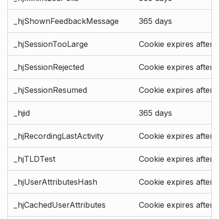
_hjShownFeedbackMessage
365 days
_hjSessionTooLarge
Cookie expires after 
_hjSessionRejected
Cookie expires after 
_hjSessionResumed
Cookie expires after 
_hjid
365 days
_hjRecordingLastActivity
Cookie expires after 
_hjTLDTest
Cookie expires after 
_hjUserAttributesHash
Cookie expires after 
_hjCachedUserAttributes
Cookie expires after 