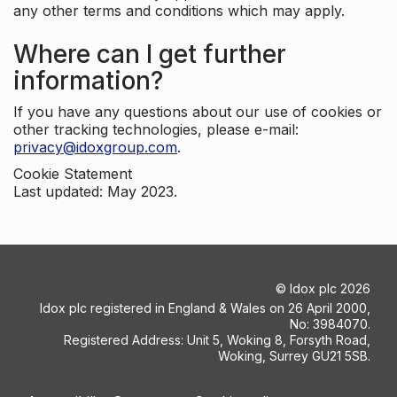
any other terms and conditions which may apply.
Where can I get further
information?
If you have any questions about our use of cookies or
other tracking technologies, please e-mail:
privacy@idoxgroup.com
.
Cookie Statement
Last updated: May 2023.
©
Idox plc
2026
Idox plc registered in England & Wales on 26 April 2000,
No: 3984070.
Registered Address: Unit 5, Woking 8, Forsyth Road,
Woking, Surrey GU21 5SB.