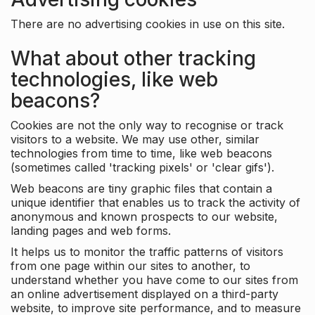
There are no advertising cookies in use on this site.
What about other tracking
technologies, like web
beacons?
Cookies are not the only way to recognise or track
visitors to a website. We may use other, similar
technologies from time to time, like web beacons
(sometimes called 'tracking pixels' or 'clear gifs').
Web beacons are tiny graphic files that contain a
unique identifier that enables us to track the activity of
anonymous and known prospects to our website,
landing pages and web forms.
It helps us to monitor the traffic patterns of visitors
from one page within our sites to another, to
understand whether you have come to our sites from
an online advertisement displayed on a third-party
website, to improve site performance, and to measure