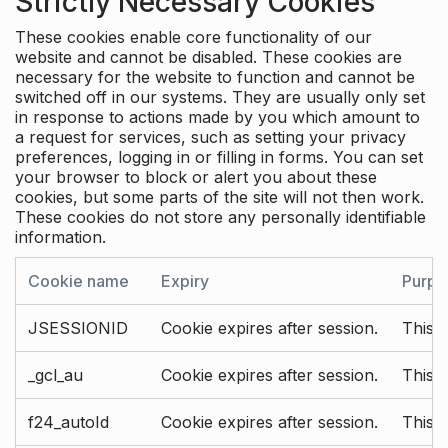
Strictly Necessary Cookies
These cookies enable core functionality of our
website and cannot be disabled. These cookies are
necessary for the website to function and cannot be
switched off in our systems. They are usually only set
in response to actions made by you which amount to
a request for services, such as setting your privacy
preferences, logging in or filling in forms. You can set
your browser to block or alert you about these
cookies, but some parts of the site will not then work.
These cookies do not store any personally identifiable
information.
Cookie name
Expiry
Purpo
JSESSIONID
Cookie expires after session.
This c
_gcl_au
Cookie expires after session.
This 
f24_autoId
Cookie expires after session.
This 