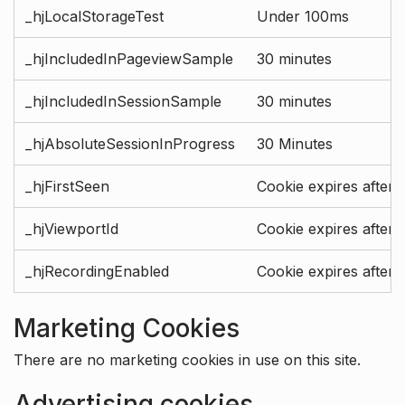
_hjLocalStorageTest
Under 100ms
_hjIncludedInPageviewSample
30 minutes
_hjIncludedInSessionSample
30 minutes
_hjAbsoluteSessionInProgress
30 Minutes
_hjFirstSeen
Cookie expires after 
_hjViewportId
Cookie expires after 
_hjRecordingEnabled
Cookie expires after 
Marketing Cookies
There are no marketing cookies in use on this site.
Advertising cookies