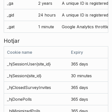
_ga
2 years
A unique ID is registered 
_gid
24 hours
A unique ID is registered 
_gat
1 minute
Google Analytics throttle r
Hotjar
Cookie name
Expiry
_hjSessionUser{site_id}
365 days
_hjSession{site_id}
30 minutes
_hjClosedSurveyInvites
365 days
_hjDonePolls
365 days
_hjMinimizedPolls
365 days