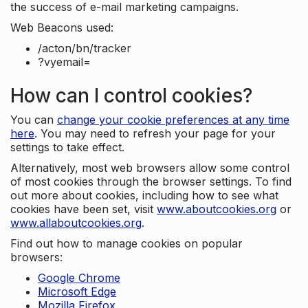
the success of e-mail marketing campaigns.
Web Beacons used:
/acton/bn/tracker
?vyemail=
How can I control cookies?
You can
change your cookie preferences at any time
here
. You may need to refresh your page for your
settings to take effect.
Alternatively, most web browsers allow some control
of most cookies through the browser settings. To find
out more about cookies, including how to see what
cookies have been set, visit
www.aboutcookies.org
or
www.allaboutcookies.org
.
Find out how to manage cookies on popular
browsers:
Google Chrome
Microsoft Edge
Mozilla Firefox