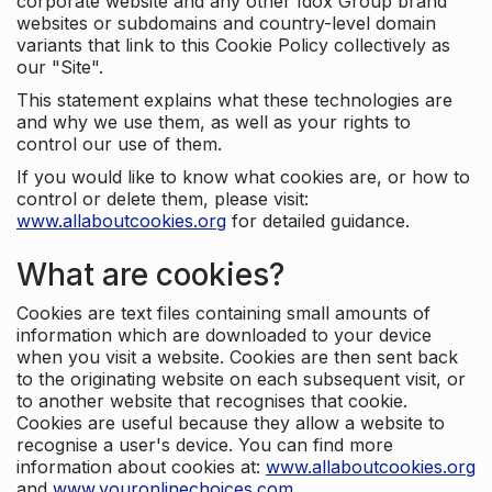
corporate website and any other Idox Group brand
websites or subdomains and country-level domain
variants that link to this Cookie Policy collectively as
our "Site".
This statement explains what these technologies are
and why we use them, as well as your rights to
control our use of them.
If you would like to know what cookies are, or how to
control or delete them, please visit:
www.allaboutcookies.org
for detailed guidance.
What are cookies?
Cookies are text files containing small amounts of
information which are downloaded to your device
when you visit a website. Cookies are then sent back
to the originating website on each subsequent visit, or
to another website that recognises that cookie.
Cookies are useful because they allow a website to
recognise a user's device. You can find more
information about cookies at:
www.allaboutcookies.org
and
www.youronlinechoices.com
.