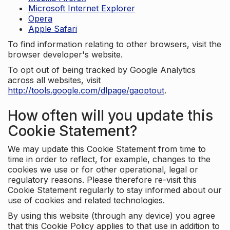
Microsoft Internet Explorer
Opera
Apple Safari
To find information relating to other browsers, visit the
browser developer's website.
To opt out of being tracked by Google Analytics
across all websites, visit
http://tools.google.com/dlpage/gaoptout
.
How often will you update this
Cookie Statement?
We may update this Cookie Statement from time to
time in order to reflect, for example, changes to the
cookies we use or for other operational, legal or
regulatory reasons. Please therefore re-visit this
Cookie Statement regularly to stay informed about our
use of cookies and related technologies.
By using this website (through any device) you agree
that this Cookie Policy applies to that use in addition to