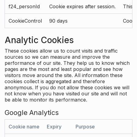
f24_personId
Cookie expires after session.
This 
CookieControl
90 days
Cookie
Analytic Cookies
These cookies allow us to count visits and traffic
sources so we can measure and improve the
performance of our site. They help us to know which
pages are the most and least popular and see how
visitors move around the site. All information these
cookies collect is aggregated and therefore
anonymous. If you do not allow these cookies we will
not know when you have visited our site and will not
be able to monitor its performance.
Google Analytics
Cookie name
Expiry
Purpose