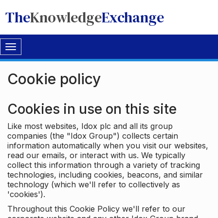
The
Knowledge
Exchange
Toggle
navigation
Cookie policy
Cookies in use on this site
Like most websites, Idox plc and all its group
companies (the "Idox Group") collects certain
information automatically when you visit our websites,
read our emails, or interact with us. We typically
collect this information through a variety of tracking
technologies, including cookies, beacons, and similar
technology (which we'll refer to collectively as
'cookies').
Throughout this Cookie Policy we'll refer to our