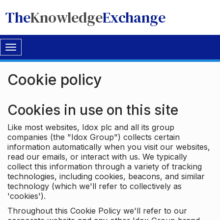
The
Knowledge
Exchange
Toggle
navigation
Cookie policy
Cookies in use on this site
Like most websites, Idox plc and all its group
companies (the "Idox Group") collects certain
information automatically when you visit our websites,
read our emails, or interact with us. We typically
collect this information through a variety of tracking
technologies, including cookies, beacons, and similar
technology (which we'll refer to collectively as
'cookies').
Throughout this Cookie Policy we'll refer to our