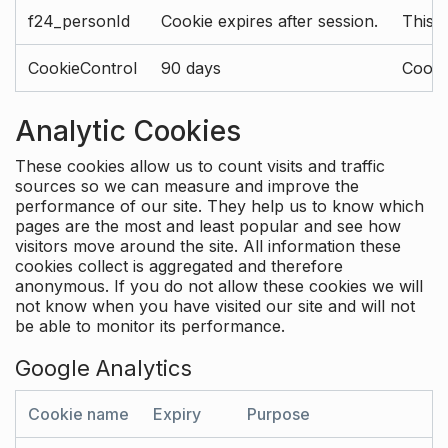
f24_personId
Cookie expires after session.
This 
CookieControl
90 days
Cookie
Analytic Cookies
These cookies allow us to count visits and traffic
sources so we can measure and improve the
performance of our site. They help us to know which
pages are the most and least popular and see how
visitors move around the site. All information these
cookies collect is aggregated and therefore
anonymous. If you do not allow these cookies we will
not know when you have visited our site and will not
be able to monitor its performance.
Google Analytics
Cookie name
Expiry
Purpose