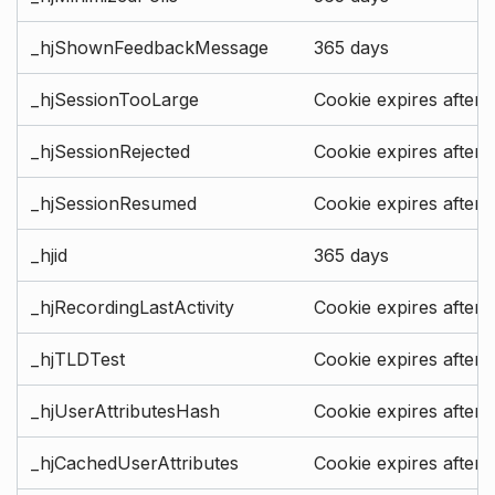
_hjShownFeedbackMessage
365 days
_hjSessionTooLarge
Cookie expires after 
_hjSessionRejected
Cookie expires after 
_hjSessionResumed
Cookie expires after 
_hjid
365 days
_hjRecordingLastActivity
Cookie expires after 
_hjTLDTest
Cookie expires after 
_hjUserAttributesHash
Cookie expires after 
_hjCachedUserAttributes
Cookie expires after 