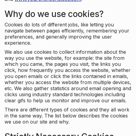
Why do we use cookies?
Cookies do lots of different jobs, like letting you
navigate between pages efficiently, remembering your
preferences, and generally improving the user
experience.
We also use cookies to collect information about the
way you use the website, for example: the site from
which you came, the pages you visit, the links you
click, how frequently you access the website, whether
you open emails or click the links contained in emails,
whether you access the website from multiple devices,
etc. We also gather statistics around email opening and
clicks using industry standard technologies including
clear gifs to help us monitor and improve our emails.
There are different types of cookies and they all work
in the same way. The list below describes the cookies
we use on our site and why.