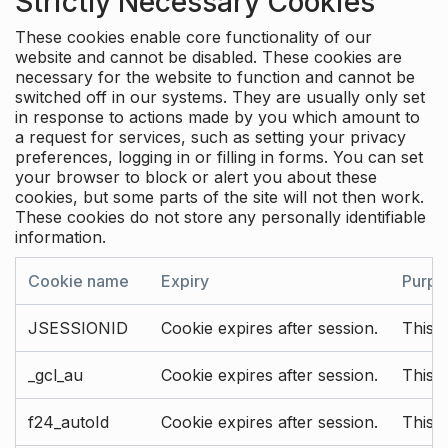
Strictly Necessary Cookies
These cookies enable core functionality of our
website and cannot be disabled. These cookies are
necessary for the website to function and cannot be
switched off in our systems. They are usually only set
in response to actions made by you which amount to
a request for services, such as setting your privacy
preferences, logging in or filling in forms. You can set
your browser to block or alert you about these
cookies, but some parts of the site will not then work.
These cookies do not store any personally identifiable
information.
Cookie name
Expiry
Purpo
JSESSIONID
Cookie expires after session.
This c
_gcl_au
Cookie expires after session.
This 
f24_autoId
Cookie expires after session.
This 