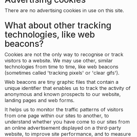
There are no advertising cookies in use on this site.
What about other tracking
technologies, like web
beacons?
Cookies are not the only way to recognise or track
visitors to a website. We may use other, similar
technologies from time to time, like web beacons
(sometimes called 'tracking pixels' or 'clear gifs').
Web beacons are tiny graphic files that contain a
unique identifier that enables us to track the activity of
anonymous and known prospects to our website,
landing pages and web forms.
It helps us to monitor the traffic patterns of visitors
from one page within our sites to another, to
understand whether you have come to our sites from
an online advertisement displayed on a third-party
website, to improve site performance, and to measure