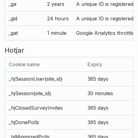
_ga
2 years
A unique ID is registered 
_gid
24 hours
A unique ID is registered 
_gat
1 minute
Google Analytics throttle r
Hotjar
Cookie name
Expiry
_hjSessionUser{site_id}
365 days
_hjSession{site_id}
30 minutes
_hjClosedSurveyInvites
365 days
_hjDonePolls
365 days
_hjMinimizedPolls
365 days