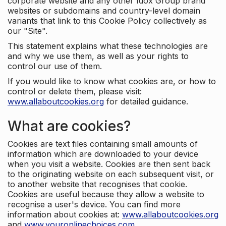
corporate website and any other Idox Group brand
websites or subdomains and country-level domain
variants that link to this Cookie Policy collectively as
our "Site".
This statement explains what these technologies are
and why we use them, as well as your rights to
control our use of them.
If you would like to know what cookies are, or how to
control or delete them, please visit:
www.allaboutcookies.org
for detailed guidance.
What are cookies?
Cookies are text files containing small amounts of
information which are downloaded to your device
when you visit a website. Cookies are then sent back
to the originating website on each subsequent visit, or
to another website that recognises that cookie.
Cookies are useful because they allow a website to
recognise a user's device. You can find more
information about cookies at:
www.allaboutcookies.org
and
www.youronlinechoices.com
.