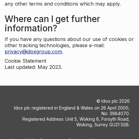
any other terms and conditions which may apply.
Where can I get further
information?
If you have any questions about our use of cookies or
other tracking technologies, please e-mail:
privacy@idoxgroup.com
.
Cookie Statement
Last updated: May 2023.
©
Idox plc
2026
Idox plc registered in England & Wales on 26 April 2000,
No: 3984070.
Registered Address: Unit 5, Woking 8, Forsyth Road,
Woking, Surrey GU21 5SB.