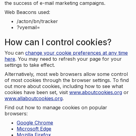
the success of e-mail marketing campaigns.
Web Beacons used:
/acton/bn/tracker
?vyemail=
How can I control cookies?
You can
change your cookie preferences at any time
here
. You may need to refresh your page for your
settings to take effect.
Alternatively, most web browsers allow some control
of most cookies through the browser settings. To find
out more about cookies, including how to see what
cookies have been set, visit
www.aboutcookies.org
or
www.allaboutcookies.org
.
Find out how to manage cookies on popular
browsers:
Google Chrome
Microsoft Edge
Mozilla Firefox