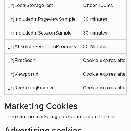
_hjLocalStorageTest
Under 100ms
_hjIncludedInPageviewSample
30 minutes
_hjIncludedInSessionSample
30 minutes
_hjAbsoluteSessionInProgress
30 Minutes
_hjFirstSeen
Cookie expires after 
_hjViewportId
Cookie expires after 
_hjRecordingEnabled
Cookie expires after 
Marketing Cookies
There are no marketing cookies in use on this site.
Advertising cookies