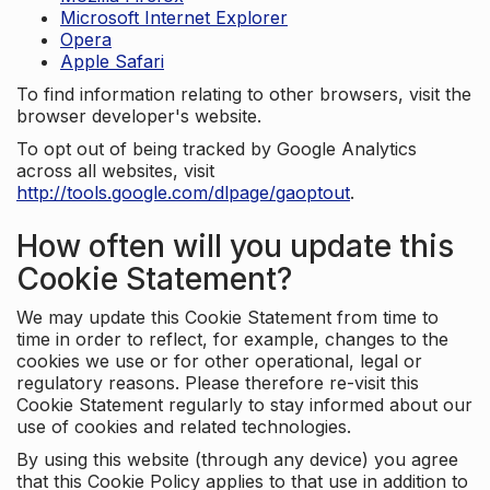
Microsoft Internet Explorer
Opera
Apple Safari
To find information relating to other browsers, visit the
browser developer's website.
To opt out of being tracked by Google Analytics
across all websites, visit
http://tools.google.com/dlpage/gaoptout
.
How often will you update this
Cookie Statement?
We may update this Cookie Statement from time to
time in order to reflect, for example, changes to the
cookies we use or for other operational, legal or
regulatory reasons. Please therefore re-visit this
Cookie Statement regularly to stay informed about our
use of cookies and related technologies.
By using this website (through any device) you agree
that this Cookie Policy applies to that use in addition to