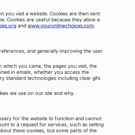
 you visit a website. Cookies are then sent
kie. Cookies are useful because they allow a
ies.org
and
www.youronlinechoices.com
.
 preferences, and generally improving the user
m which you came, the pages you visit, the
ained in emails, whether you access the
ry standard technologies including clear gifs
okies we use on our site and why.
ssary for the website to function and cannot
nt to a request for services, such as setting
 about these cookies, but some parts of the