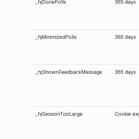
_hjDonePolls
365 days
_hjMinimizedPolls
365 days
_hjShownFeedbackMessage
365 days
_hjSessionTooLarge
Cookie exp