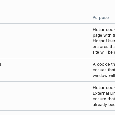
Purpose
Hotjar cook
page with th
Hotjar User
ensures tha
site will be
s
A cookie th
ensues that
window will
Hotjar cook
External Li
ensure that
already be