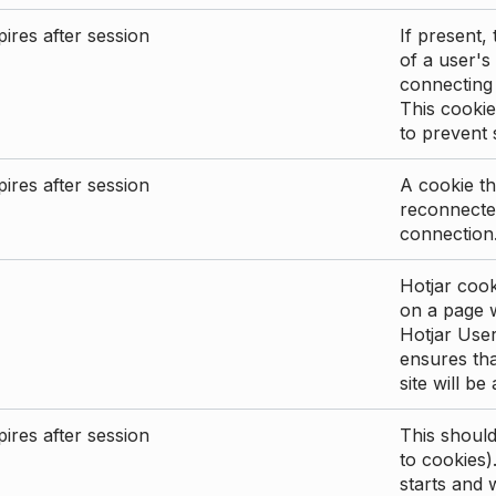
ires after session
If present, 
of a user's
connecting
This cookie
to prevent
ires after session
A cookie th
reconnected
connection
Hotjar cook
on a page wi
Hotjar User
ensures tha
site will be
ires after session
This shoul
to cookies)
starts and