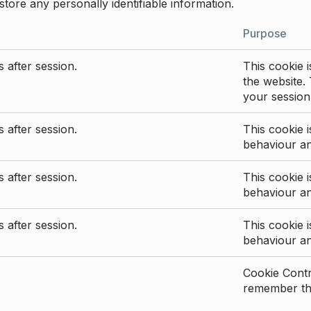
store any personally identifiable information.
Purpose
 after session.
This cookie i
the website. 
your session
 after session.
This cookie i
behaviour a
 after session.
This cookie i
behaviour a
 after session.
This cookie i
behaviour a
Cookie Contro
remember the