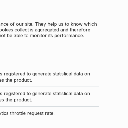
ance of our site. They help us to know which
ookies collect is aggregated and therefore
not be able to monitor its performance.
s registered to generate statistical data on
s the product.
s registered to generate statistical data on
s the product.
ics throttle request rate.