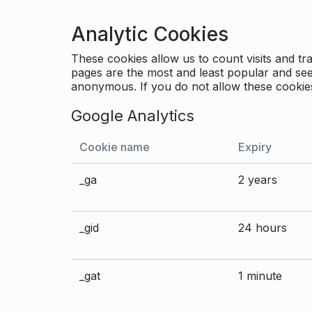
Analytic Cookies
These cookies allow us to count visits and 
pages are the most and least popular and see 
anonymous. If you do not allow these cookies
Google Analytics
Cookie name
Expiry
_ga
2 years
_gid
24 hours
_gat
1 minute