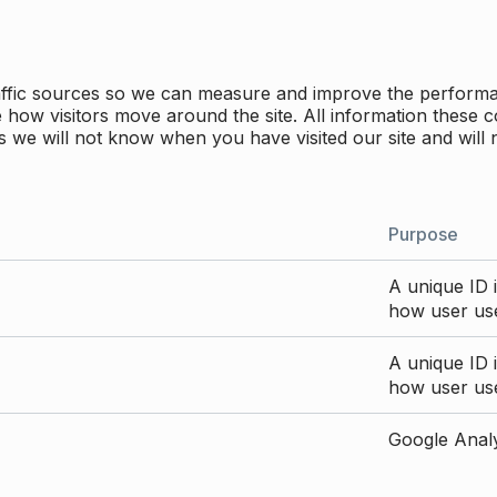
traffic sources so we can measure and improve the perform
how visitors move around the site. All information these c
 we will not know when you have visited our site and will 
Purpose
A unique ID i
how user use
A unique ID i
how user use
Google Analyt