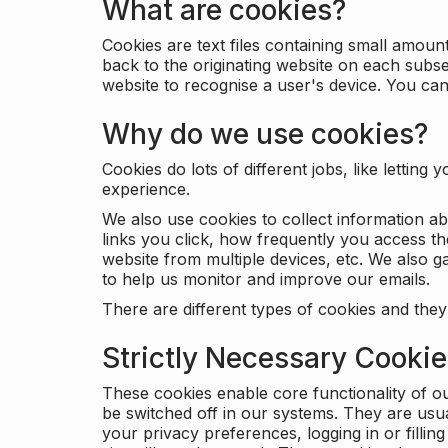
What are cookies?
Cookies are text files containing small amou
back to the originating website on each subse
website to recognise a user's device. You ca
Why do we use cookies?
Cookies do lots of different jobs, like letti
experience.
We also use cookies to collect information a
links you click, how frequently you access th
website from multiple devices, etc. We also ga
to help us monitor and improve our emails.
There are different types of cookies and they
Strictly Necessary Cooki
These cookies enable core functionality of o
be switched off in our systems. They are usu
your privacy preferences, logging in or filli