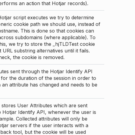
erforms an action that Hotjar records).
tjar script executes we try to determine
neric cookie path we should use, instead of
stname. This is done so that cookies can
across subdomains (where applicable). To
his, we try to store the _hjTLDTest cookie
t URL substring alternatives until it fails.
check, the cookie is removed.
utes sent through the Hotjar Identify API
for the duration of the session in order to
an attribute has changed and needs to be
 stores User Attributes which are sent
 Hotjar Identify API, whenever the user is
ample. Collected attributes will only be
tjar servers if the user interacts with a
back tool, but the cookie will be used