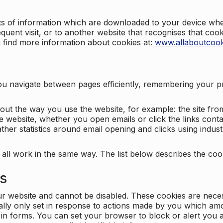
nts of information which are downloaded to your device when
quent visit, or to another website that recognises that coo
n find more information about cookies at:
www.allaboutcook
ng you navigate between pages efficiently, remembering your
bout the way you use the website, for example: the site fro
e website, whether you open emails or click the links cont
ther statistics around email opening and clicks using indust
 all work in the same way. The list below describes the co
es
ur website and cannot be disabled. These cookies are nece
ally only set in response to actions made by you which amou
ng in forms. You can set your browser to block or alert you