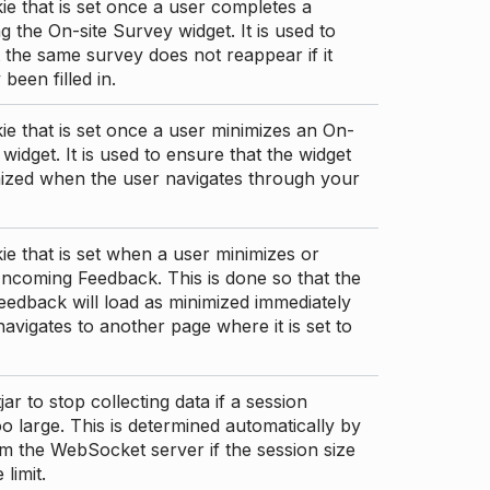
ie that is set once a user completes a
g the On-site Survey widget. It is used to
 the same survey does not reappear if it
been filled in.
ie that is set once a user minimizes an On-
 widget. It is used to ensure that the widget
mized when the user navigates through your
ie that is set when a user minimizes or
ncoming Feedback. This is done so that the
edback will load as minimized immediately
 navigates to another page where it is set to
ar to stop collecting data if a session
 large. This is determined automatically by
om the WebSocket server if the session size
limit.