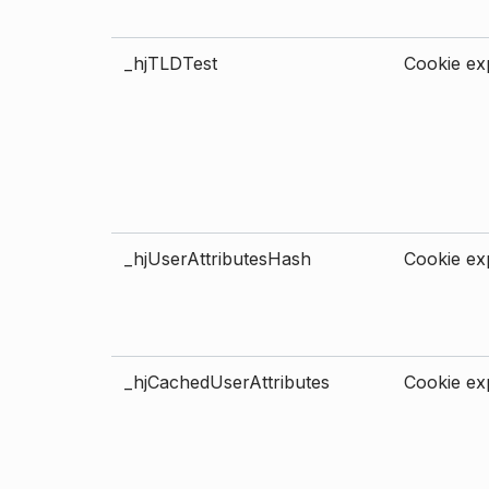
_hjTLDTest
Cookie exp
_hjUserAttributesHash
Cookie exp
_hjCachedUserAttributes
Cookie exp