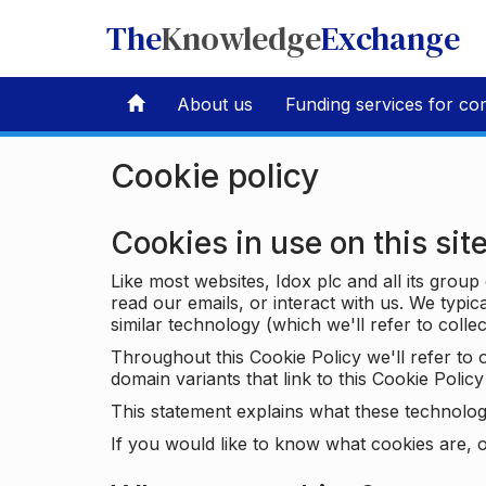
The
Knowledge
Exchange
About us
Funding services for co
Cookie policy
Cookies in use on this sit
Like most websites, Idox plc and all its grou
read our emails, or interact with us. We typic
similar technology (which we'll refer to collec
Throughout this Cookie Policy we'll refer t
domain variants that link to this Cookie Policy 
This statement explains what these technolog
If you would like to know what cookies are, o