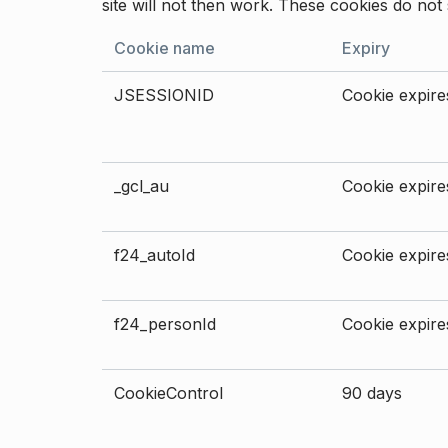
site will not then work. These cookies do not 
Cookie name
Expiry
JSESSIONID
Cookie expires
_gcl_au
Cookie expires
f24_autoId
Cookie expires
f24_personId
Cookie expires
CookieControl
90 days