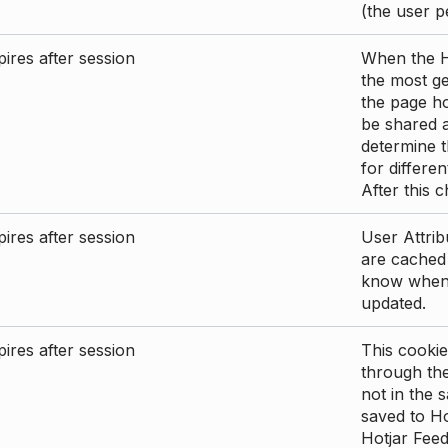
(the user p
ires after session
When the Ho
the most ge
the page ho
be shared 
determine t
for differen
After this 
ires after session
User Attrib
are cached 
know when 
updated.
ires after session
This cookie
through the
not in the s
saved to Ho
Hotjar Feed