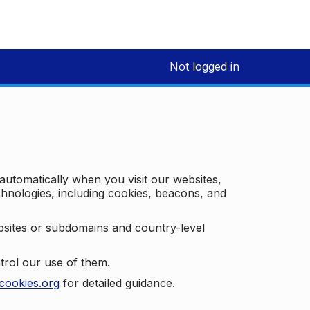
Not logged in
 automatically when you visit our websites,
technologies, including cookies, beacons, and
bsites or subdomains and country-level
trol our use of them.
cookies.org
for detailed guidance.