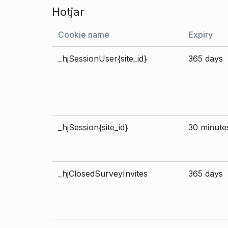
Hotjar
Cookie name
Expiry
_hjSessionUser{site_id}
365 days
_hjSession{site_id}
30 minute
_hjClosedSurveyInvites
365 days