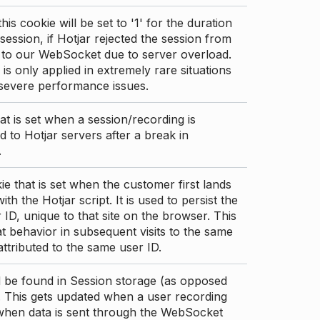
this cookie will be set to '1' for the duration
 session, if Hotjar rejected the session from
 to our WebSocket due to server overload.
 is only applied in extremely rare situations
 severe performance issues.
at is set when a session/recording is
 to Hotjar servers after a break in
.
ie that is set when the customer first lands
th the Hotjar script. It is used to persist the
 ID, unique to that site on the browser. This
t behavior in subsequent visits to the same
 attributed to the same user ID.
d be found in Session storage (as opposed
. This gets updated when a user recording
 when data is sent through the WebSocket