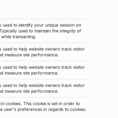
s used to identify your unique session on
Typically used to maintain the integrity of
 while transacting.
s used to help website owners track visitor
nd measure site performance.
s used to help website owners track visitor
nd measure site performance.
s used to help website owners track visitor
nd measure site performance.
l cookies. This cookie is set in order to
 user's preferences in regards to cookies.