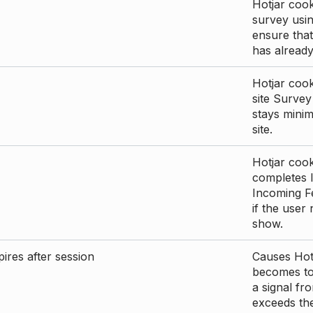
Hotjar cook
survey usin
ensure that
has already 
Hotjar cook
site Survey
stays mini
site.
Hotjar cook
completes I
Incoming Fe
if the user
show.
ires after session
Causes Hotj
becomes too
a signal fr
exceeds the 