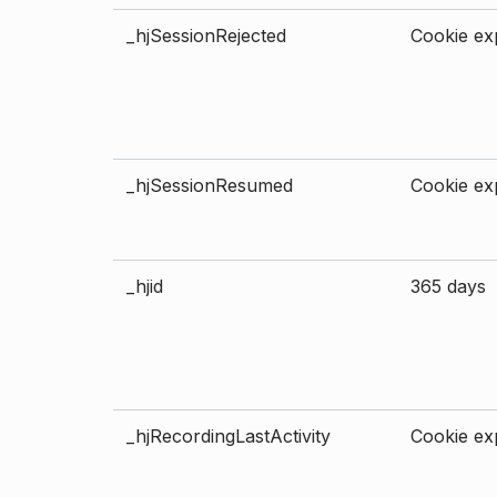
_hjSessionRejected
Cookie exp
_hjSessionResumed
Cookie exp
_hjid
365 days
_hjRecordingLastActivity
Cookie exp