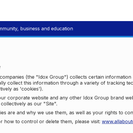
mmunity, business and education
e
p companies (the "Idox Group") collects certain information
ally collect this information through a variety of tracking 
tively as 'cookies').
o our corporate website and any other Idox Group brand we
collectively as our "Site".
ies are and why we use them, as well as your rights to con
r how to control or delete them, please visit:
www.allabout