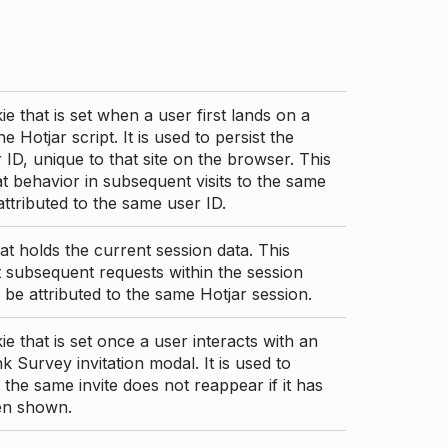
ie that is set when a user first lands on a
e Hotjar script. It is used to persist the
 ID, unique to that site on the browser. This
t behavior in subsequent visits to the same
 attributed to the same user ID.
at holds the current session data. This
 subsequent requests within the session
 be attributed to the same Hotjar session.
ie that is set once a user interacts with an
nk Survey invitation modal. It is used to
 the same invite does not reappear if it has
en shown.