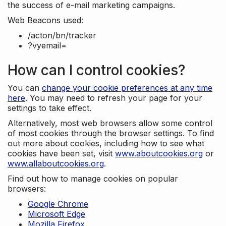
the success of e-mail marketing campaigns.
Web Beacons used:
/acton/bn/tracker
?vyemail=
How can I control cookies?
You can
change your cookie preferences at any time
here
. You may need to refresh your page for your
settings to take effect.
Alternatively, most web browsers allow some control
of most cookies through the browser settings. To find
out more about cookies, including how to see what
cookies have been set, visit
www.aboutcookies.org
or
www.allaboutcookies.org
.
Find out how to manage cookies on popular
browsers:
Google Chrome
Microsoft Edge
Mozilla Firefox