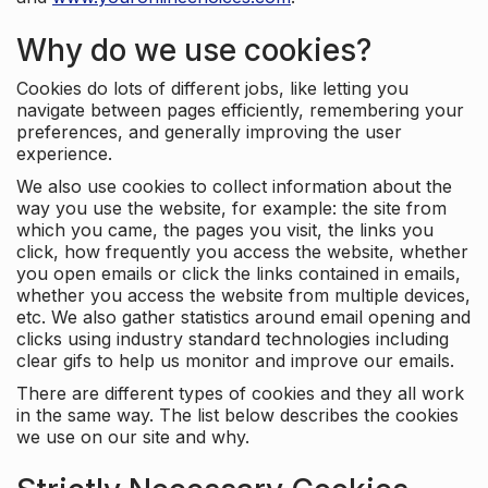
Why do we use cookies?
Cookies do lots of different jobs, like letting you
navigate between pages efficiently, remembering your
preferences, and generally improving the user
experience.
We also use cookies to collect information about the
way you use the website, for example: the site from
which you came, the pages you visit, the links you
click, how frequently you access the website, whether
you open emails or click the links contained in emails,
whether you access the website from multiple devices,
etc. We also gather statistics around email opening and
clicks using industry standard technologies including
clear gifs to help us monitor and improve our emails.
There are different types of cookies and they all work
in the same way. The list below describes the cookies
we use on our site and why.