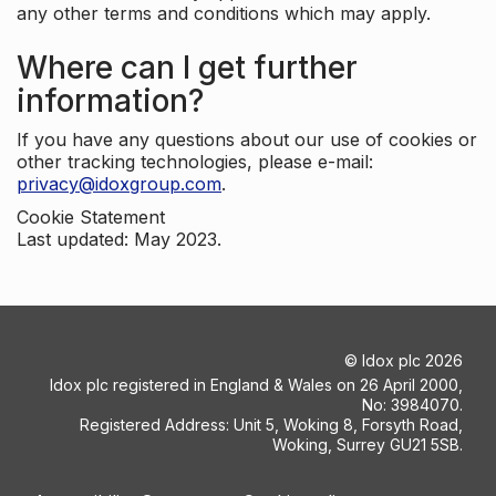
any other terms and conditions which may apply.
Where can I get further
information?
If you have any questions about our use of cookies or
other tracking technologies, please e-mail:
privacy@idoxgroup.com
.
Cookie Statement
Last updated: May 2023.
©
Idox plc
2026
Idox plc registered in England & Wales on 26 April 2000,
No: 3984070.
Registered Address: Unit 5, Woking 8, Forsyth Road,
Woking, Surrey GU21 5SB.