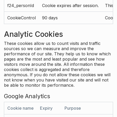
f24_personId
Cookie expires after session.
This 
CookieControl
90 days
Cookie
Analytic Cookies
These cookies allow us to count visits and traffic
sources so we can measure and improve the
performance of our site. They help us to know which
pages are the most and least popular and see how
visitors move around the site. All information these
cookies collect is aggregated and therefore
anonymous. If you do not allow these cookies we will
not know when you have visited our site and will not
be able to monitor its performance.
Google Analytics
Cookie name
Expiry
Purpose