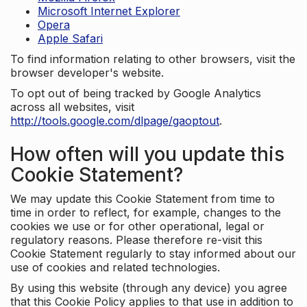
Microsoft Internet Explorer
Opera
Apple Safari
To find information relating to other browsers, visit the
browser developer's website.
To opt out of being tracked by Google Analytics
across all websites, visit
http://tools.google.com/dlpage/gaoptout
.
How often will you update this
Cookie Statement?
We may update this Cookie Statement from time to
time in order to reflect, for example, changes to the
cookies we use or for other operational, legal or
regulatory reasons. Please therefore re-visit this
Cookie Statement regularly to stay informed about our
use of cookies and related technologies.
By using this website (through any device) you agree
that this Cookie Policy applies to that use in addition to