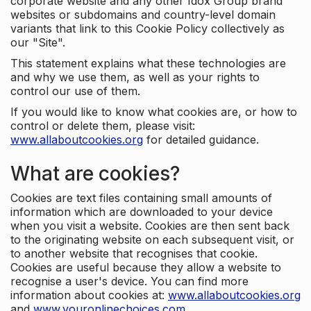
corporate website and any other Idox Group brand
websites or subdomains and country-level domain
variants that link to this Cookie Policy collectively as
our "Site".
This statement explains what these technologies are
and why we use them, as well as your rights to
control our use of them.
If you would like to know what cookies are, or how to
control or delete them, please visit:
www.allaboutcookies.org
for detailed guidance.
What are cookies?
Cookies are text files containing small amounts of
information which are downloaded to your device
when you visit a website. Cookies are then sent back
to the originating website on each subsequent visit, or
to another website that recognises that cookie.
Cookies are useful because they allow a website to
recognise a user's device. You can find more
information about cookies at:
www.allaboutcookies.org
and
www.youronlinechoices.com
.