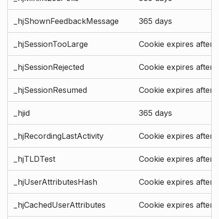
_hjShownFeedbackMessage
365 days
_hjSessionTooLarge
Cookie expires after 
_hjSessionRejected
Cookie expires after 
_hjSessionResumed
Cookie expires after 
_hjid
365 days
_hjRecordingLastActivity
Cookie expires after 
_hjTLDTest
Cookie expires after 
_hjUserAttributesHash
Cookie expires after 
_hjCachedUserAttributes
Cookie expires after 