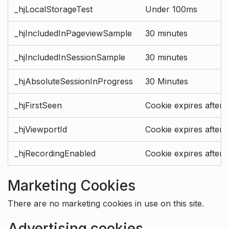
_hjLocalStorageTest
Under 100ms
_hjIncludedInPageviewSample
30 minutes
_hjIncludedInSessionSample
30 minutes
_hjAbsoluteSessionInProgress
30 Minutes
_hjFirstSeen
Cookie expires after 
_hjViewportId
Cookie expires after 
_hjRecordingEnabled
Cookie expires after 
Marketing Cookies
There are no marketing cookies in use on this site.
Advertising cookies