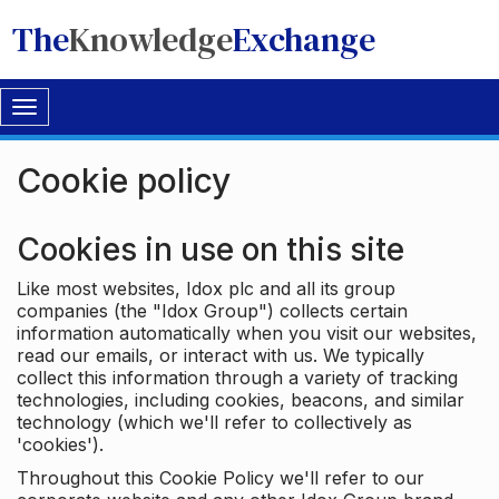
The
Knowledge
Exchange
Toggle
navigation
Cookie policy
Cookies in use on this site
Like most websites, Idox plc and all its group
companies (the "Idox Group") collects certain
information automatically when you visit our websites,
read our emails, or interact with us. We typically
collect this information through a variety of tracking
technologies, including cookies, beacons, and similar
technology (which we'll refer to collectively as
'cookies').
Throughout this Cookie Policy we'll refer to our