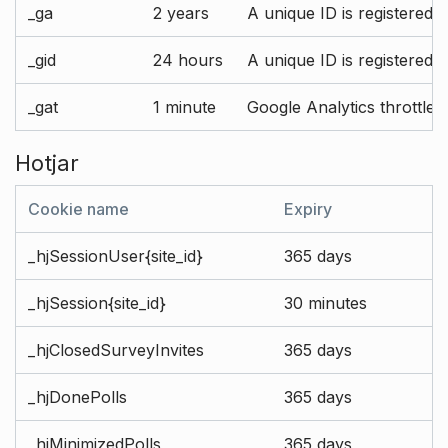
_ga
2 years
A unique ID is registered 
_gid
24 hours
A unique ID is registered 
_gat
1 minute
Google Analytics throttle r
Hotjar
Cookie name
Expiry
_hjSessionUser{site_id}
365 days
_hjSession{site_id}
30 minutes
_hjClosedSurveyInvites
365 days
_hjDonePolls
365 days
_hjMinimizedPolls
365 days