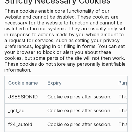
Strictly Necessary Cookies
These cookies enable core functionality of our
website and cannot be disabled. These cookies are
necessary for the website to function and cannot be
switched off in our systems. They are usually only set
in response to actions made by you which amount to
a request for services, such as setting your privacy
preferences, logging in or filling in forms. You can set
your browser to block or alert you about these
cookies, but some parts of the site will not then work.
These cookies do not store any personally identifiable
information.
Cookie name
Expiry
Purpo
JSESSIONID
Cookie expires after session.
This c
_gcl_au
Cookie expires after session.
This 
f24_autoId
Cookie expires after session.
This 