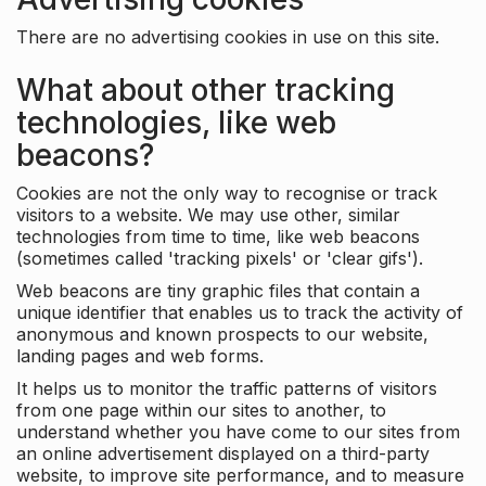
There are no advertising cookies in use on this site.
What about other tracking
technologies, like web
beacons?
Cookies are not the only way to recognise or track
visitors to a website. We may use other, similar
technologies from time to time, like web beacons
(sometimes called 'tracking pixels' or 'clear gifs').
Web beacons are tiny graphic files that contain a
unique identifier that enables us to track the activity of
anonymous and known prospects to our website,
landing pages and web forms.
It helps us to monitor the traffic patterns of visitors
from one page within our sites to another, to
understand whether you have come to our sites from
an online advertisement displayed on a third-party
website, to improve site performance, and to measure