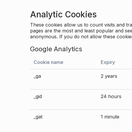
Analytic Cookies
These cookies allow us to count visits and 
pages are the most and least popular and see 
anonymous. If you do not allow these cookies
Google Analytics
Cookie name
Expiry
_ga
2 years
_gid
24 hours
_gat
1 minute