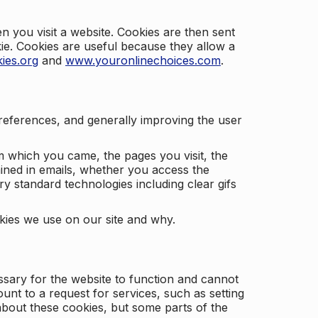
 you visit a website. Cookies are then sent
kie. Cookies are useful because they allow a
ies.org
and
www.youronlinechoices.com
.
 preferences, and generally improving the user
m which you came, the pages you visit, the
ained in emails, whether you access the
ry standard technologies including clear gifs
okies we use on our site and why.
ssary for the website to function and cannot
nt to a request for services, such as setting
 about these cookies, but some parts of the