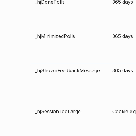
_hjDonePolls
365 days
_hjMinimizedPolls
365 days
_hjShownFeedbackMessage
365 days
_hjSessionTooLarge
Cookie exp