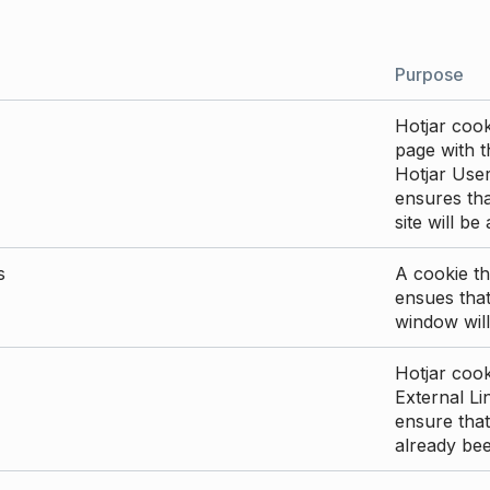
Purpose
Hotjar cook
page with th
Hotjar User
ensures tha
site will be
s
A cookie th
ensues that
window will
Hotjar cook
External Li
ensure that
already be