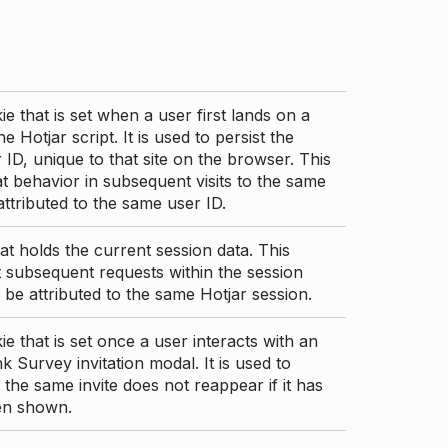
ie that is set when a user first lands on a
e Hotjar script. It is used to persist the
 ID, unique to that site on the browser. This
t behavior in subsequent visits to the same
 attributed to the same user ID.
at holds the current session data. This
 subsequent requests within the session
 be attributed to the same Hotjar session.
ie that is set once a user interacts with an
nk Survey invitation modal. It is used to
 the same invite does not reappear if it has
en shown.