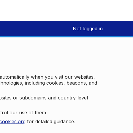
Not logged in
 automatically when you visit our websites,
technologies, including cookies, beacons, and
bsites or subdomains and country-level
trol our use of them.
cookies.org
for detailed guidance.