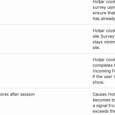
Hotjar cook
survey usin
ensure that
has already 
Hotjar cook
site Survey
stays mini
site.
Hotjar cook
completes I
Incoming Fe
if the user
show.
ires after session
Causes Hotj
becomes too
a signal fr
exceeds the 