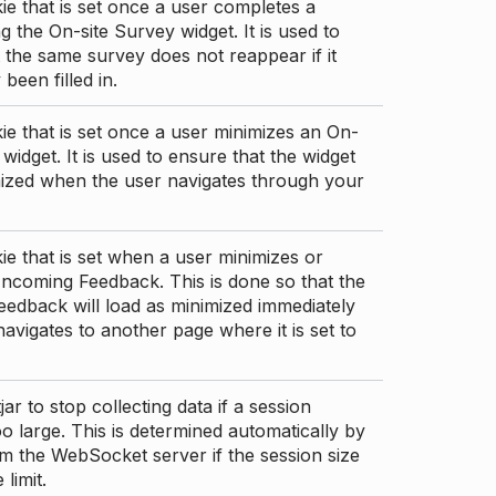
ie that is set once a user completes a
g the On-site Survey widget. It is used to
 the same survey does not reappear if it
been filled in.
ie that is set once a user minimizes an On-
 widget. It is used to ensure that the widget
mized when the user navigates through your
ie that is set when a user minimizes or
ncoming Feedback. This is done so that the
edback will load as minimized immediately
 navigates to another page where it is set to
ar to stop collecting data if a session
 large. This is determined automatically by
om the WebSocket server if the session size
limit.