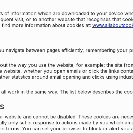
nts of information which are downloaded to your device when
quent visit, or to another website that recognises that coo
n find more information about cookies at:
www.allaboutcook
ng you navigate between pages efficiently, remembering your
bout the way you use the website, for example: the site fro
e website, whether you open emails or click the links cont
ther statistics around email opening and clicks using indust
 all work in the same way. The list below describes the co
es
ur website and cannot be disabled. These cookies are nece
ally only set in response to actions made by you which amou
ng in forms. You can set your browser to block or alert you