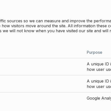
traffic sources so we can measure and improve the perform
how visitors move around the site. All information these c
 we will not know when you have visited our site and will 
Purpose
A unique ID i
how user use
A unique ID i
how user use
Google Analyt