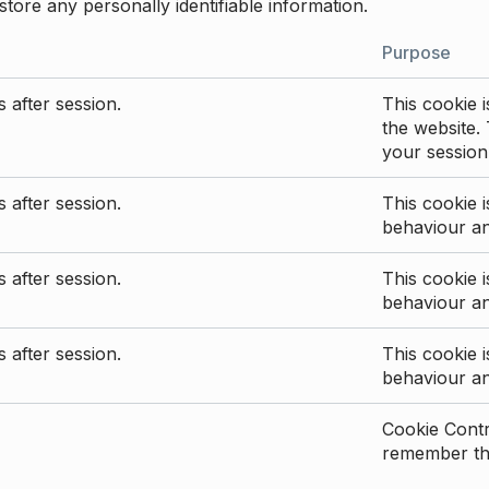
store any personally identifiable information.
Purpose
 after session.
This cookie i
the website. 
your session
 after session.
This cookie i
behaviour a
 after session.
This cookie i
behaviour a
 after session.
This cookie i
behaviour a
Cookie Contro
remember the