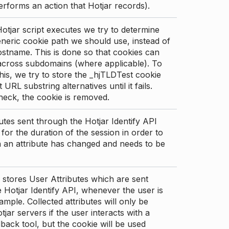
erforms an action that Hotjar records).
tjar script executes we try to determine
neric cookie path we should use, instead of
stname. This is done so that cookies can
across subdomains (where applicable). To
his, we try to store the _hjTLDTest cookie
t URL substring alternatives until it fails.
check, the cookie is removed.
utes sent through the Hotjar Identify API
for the duration of the session in order to
an attribute has changed and needs to be
 stores User Attributes which are sent
 Hotjar Identify API, whenever the user is
ample. Collected attributes will only be
tjar servers if the user interacts with a
back tool, but the cookie will be used