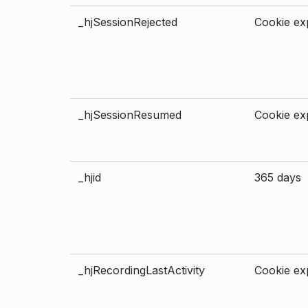
_hjSessionRejected
Cookie exp
_hjSessionResumed
Cookie exp
_hjid
365 days
_hjRecordingLastActivity
Cookie exp