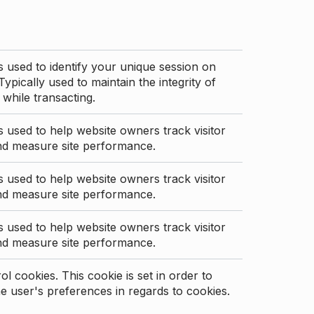
s used to identify your unique session on
Typically used to maintain the integrity of
 while transacting.
s used to help website owners track visitor
nd measure site performance.
s used to help website owners track visitor
nd measure site performance.
s used to help website owners track visitor
nd measure site performance.
l cookies. This cookie is set in order to
 user's preferences in regards to cookies.