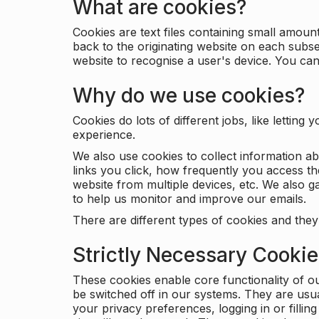
What are cookies?
Cookies are text files containing small amou
back to the originating website on each subse
website to recognise a user's device. You ca
Why do we use cookies?
Cookies do lots of different jobs, like letti
experience.
We also use cookies to collect information a
links you click, how frequently you access th
website from multiple devices, etc. We also ga
to help us monitor and improve our emails.
There are different types of cookies and they
Strictly Necessary Cooki
These cookies enable core functionality of o
be switched off in our systems. They are usu
your privacy preferences, logging in or filli