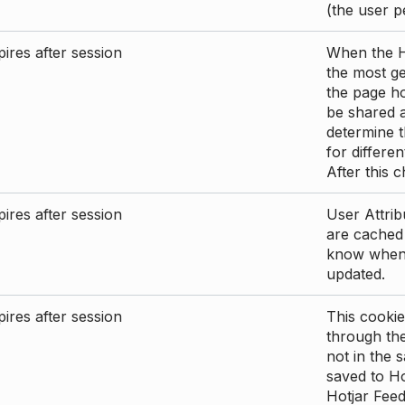
(the user p
ires after session
When the Ho
the most ge
the page ho
be shared 
determine t
for differen
After this 
ires after session
User Attrib
are cached 
know when 
updated.
ires after session
This cookie
through the
not in the s
saved to Ho
Hotjar Feed