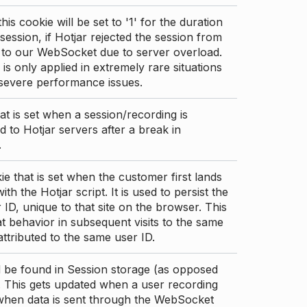
this cookie will be set to '1' for the duration
 session, if Hotjar rejected the session from
 to our WebSocket due to server overload.
 is only applied in extremely rare situations
 severe performance issues.
at is set when a session/recording is
 to Hotjar servers after a break in
.
ie that is set when the customer first lands
th the Hotjar script. It is used to persist the
 ID, unique to that site on the browser. This
t behavior in subsequent visits to the same
 attributed to the same user ID.
d be found in Session storage (as opposed
. This gets updated when a user recording
 when data is sent through the WebSocket