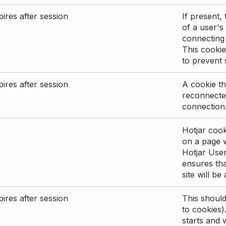
ires after session
If present, 
of a user's
connecting
This cookie
to prevent
ires after session
A cookie th
reconnected
connection
Hotjar cook
on a page wi
Hotjar User
ensures tha
site will be
ires after session
This shoul
to cookies)
starts and