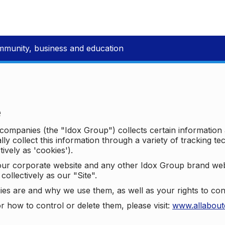
mmunity, business and education
e
p companies (the "Idox Group") collects certain information
ally collect this information through a variety of tracking 
tively as 'cookies').
o our corporate website and any other Idox Group brand we
collectively as our "Site".
ies are and why we use them, as well as your rights to con
r how to control or delete them, please visit:
www.allabout