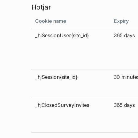
Hotjar
Cookie name
Expiry
_hjSessionUser{site_id}
365 days
_hjSession{site_id}
30 minute
_hjClosedSurveyInvites
365 days