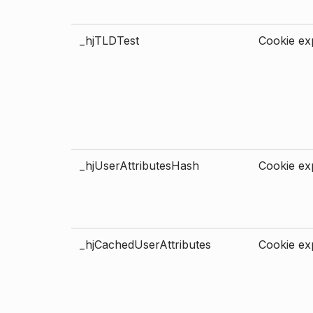
_hjTLDTest
Cookie exp
_hjUserAttributesHash
Cookie exp
_hjCachedUserAttributes
Cookie exp