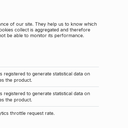
ance of our site. They help us to know which
ookies collect is aggregated and therefore
not be able to monitor its performance.
s registered to generate statistical data on
s the product.
s registered to generate statistical data on
s the product.
ics throttle request rate.