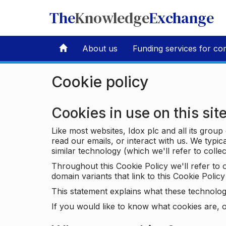
The
Knowledge
Exchange
About us
Funding services for co
Cookie policy
Cookies in use on this sit
Like most websites, Idox plc and all its grou
read our emails, or interact with us. We typic
similar technology (which we'll refer to collec
Throughout this Cookie Policy we'll refer t
domain variants that link to this Cookie Policy 
This statement explains what these technolog
If you would like to know what cookies are, o