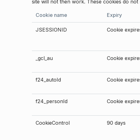
site will not then work. These cookies do not 
Cookie name
Expiry
JSESSIONID
Cookie expires
_gcl_au
Cookie expires
f24_autoId
Cookie expires
f24_personId
Cookie expires
CookieControl
90 days