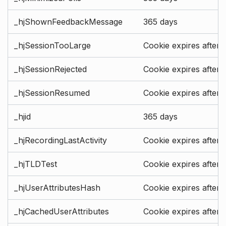
_hjShownFeedbackMessage
365 days
_hjSessionTooLarge
Cookie expires after 
_hjSessionRejected
Cookie expires after 
_hjSessionResumed
Cookie expires after 
_hjid
365 days
_hjRecordingLastActivity
Cookie expires after 
_hjTLDTest
Cookie expires after 
_hjUserAttributesHash
Cookie expires after 
_hjCachedUserAttributes
Cookie expires after 