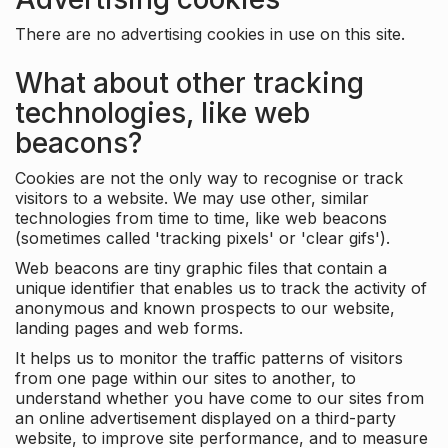
There are no advertising cookies in use on this site.
What about other tracking
technologies, like web
beacons?
Cookies are not the only way to recognise or track
visitors to a website. We may use other, similar
technologies from time to time, like web beacons
(sometimes called 'tracking pixels' or 'clear gifs').
Web beacons are tiny graphic files that contain a
unique identifier that enables us to track the activity of
anonymous and known prospects to our website,
landing pages and web forms.
It helps us to monitor the traffic patterns of visitors
from one page within our sites to another, to
understand whether you have come to our sites from
an online advertisement displayed on a third-party
website, to improve site performance, and to measure