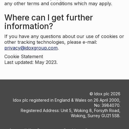
any other terms and conditions which may apply.
Where can I get further
information?
If you have any questions about our use of cookies or
other tracking technologies, please e-mail:
privacy@idoxgroup.com
.
Cookie Statement
Last updated: May 2023.
©
Idox plc
2026
Idox plc registered in England & Wales on 26 April 2000,
No: 3984070.
Registered Address: Unit 5, Woking 8, Forsyth Road,
Woking, Surrey GU21 5SB.