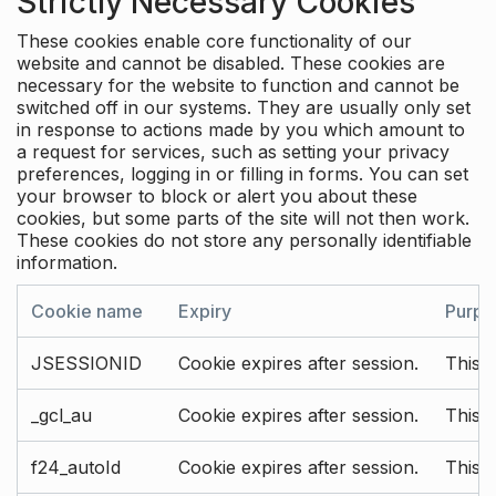
Strictly Necessary Cookies
These cookies enable core functionality of our
website and cannot be disabled. These cookies are
necessary for the website to function and cannot be
switched off in our systems. They are usually only set
in response to actions made by you which amount to
a request for services, such as setting your privacy
preferences, logging in or filling in forms. You can set
your browser to block or alert you about these
cookies, but some parts of the site will not then work.
These cookies do not store any personally identifiable
information.
Cookie name
Expiry
Purpo
JSESSIONID
Cookie expires after session.
This c
_gcl_au
Cookie expires after session.
This 
f24_autoId
Cookie expires after session.
This 