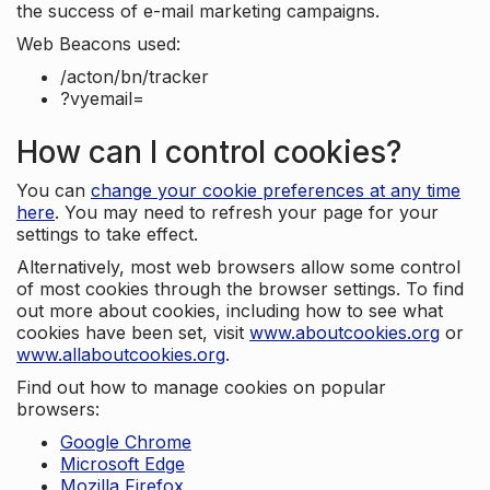
the success of e-mail marketing campaigns.
Web Beacons used:
/acton/bn/tracker
?vyemail=
How can I control cookies?
You can
change your cookie preferences at any time
here
. You may need to refresh your page for your
settings to take effect.
Alternatively, most web browsers allow some control
of most cookies through the browser settings. To find
out more about cookies, including how to see what
cookies have been set, visit
www.aboutcookies.org
or
www.allaboutcookies.org
.
Find out how to manage cookies on popular
browsers:
Google Chrome
Microsoft Edge
Mozilla Firefox