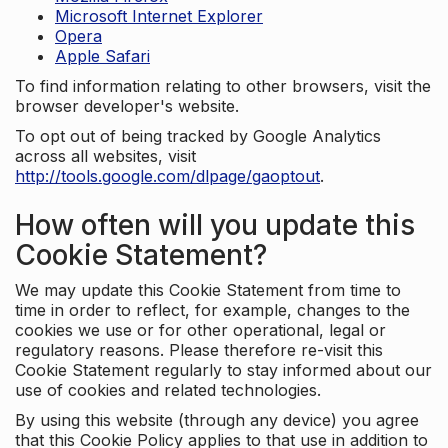
Microsoft Internet Explorer
Opera
Apple Safari
To find information relating to other browsers, visit the
browser developer's website.
To opt out of being tracked by Google Analytics
across all websites, visit
http://tools.google.com/dlpage/gaoptout
.
How often will you update this
Cookie Statement?
We may update this Cookie Statement from time to
time in order to reflect, for example, changes to the
cookies we use or for other operational, legal or
regulatory reasons. Please therefore re-visit this
Cookie Statement regularly to stay informed about our
use of cookies and related technologies.
By using this website (through any device) you agree
that this Cookie Policy applies to that use in addition to