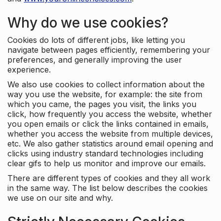
Why do we use cookies?
Cookies do lots of different jobs, like letting you
navigate between pages efficiently, remembering your
preferences, and generally improving the user
experience.
We also use cookies to collect information about the
way you use the website, for example: the site from
which you came, the pages you visit, the links you
click, how frequently you access the website, whether
you open emails or click the links contained in emails,
whether you access the website from multiple devices,
etc. We also gather statistics around email opening and
clicks using industry standard technologies including
clear gifs to help us monitor and improve our emails.
There are different types of cookies and they all work
in the same way. The list below describes the cookies
we use on our site and why.