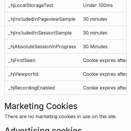
_hjLocalStorageTest
Under 100ms
_hjIncludedInPageviewSample
30 minutes
_hjIncludedInSessionSample
30 minutes
_hjAbsoluteSessionInProgress
30 Minutes
_hjFirstSeen
Cookie expires after 
_hjViewportId
Cookie expires after 
_hjRecordingEnabled
Cookie expires after 
Marketing Cookies
There are no marketing cookies in use on this site.
Advertising cookies