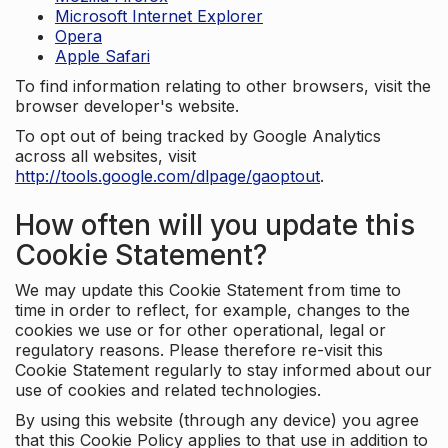
Microsoft Internet Explorer
Opera
Apple Safari
To find information relating to other browsers, visit the
browser developer's website.
To opt out of being tracked by Google Analytics
across all websites, visit
http://tools.google.com/dlpage/gaoptout
.
How often will you update this
Cookie Statement?
We may update this Cookie Statement from time to
time in order to reflect, for example, changes to the
cookies we use or for other operational, legal or
regulatory reasons. Please therefore re-visit this
Cookie Statement regularly to stay informed about our
use of cookies and related technologies.
By using this website (through any device) you agree
that this Cookie Policy applies to that use in addition to