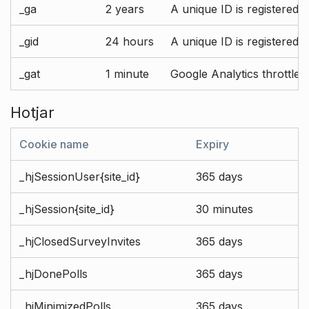
_ga
2 years
A unique ID is registered 
_gid
24 hours
A unique ID is registered 
_gat
1 minute
Google Analytics throttle r
Hotjar
Cookie name
Expiry
_hjSessionUser{site_id}
365 days
_hjSession{site_id}
30 minutes
_hjClosedSurveyInvites
365 days
_hjDonePolls
365 days
_hjMinimizedPolls
365 days