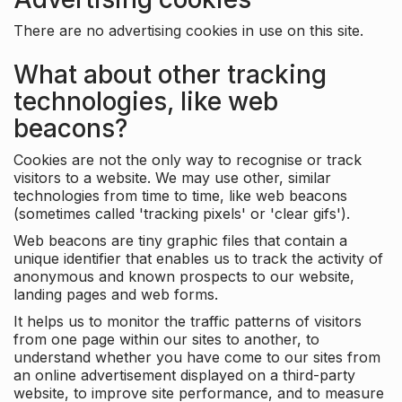
There are no advertising cookies in use on this site.
What about other tracking
technologies, like web
beacons?
Cookies are not the only way to recognise or track
visitors to a website. We may use other, similar
technologies from time to time, like web beacons
(sometimes called 'tracking pixels' or 'clear gifs').
Web beacons are tiny graphic files that contain a
unique identifier that enables us to track the activity of
anonymous and known prospects to our website,
landing pages and web forms.
It helps us to monitor the traffic patterns of visitors
from one page within our sites to another, to
understand whether you have come to our sites from
an online advertisement displayed on a third-party
website, to improve site performance, and to measure