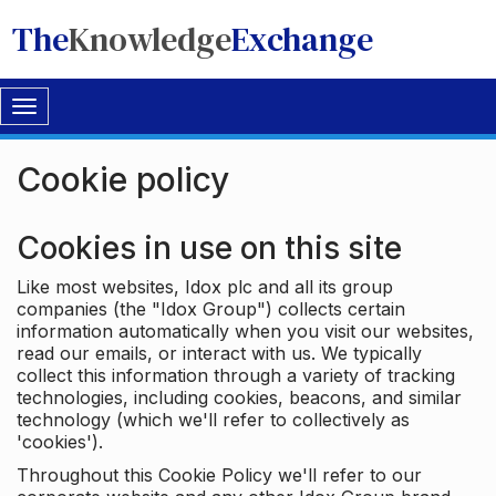
The
Knowledge
Exchange
Toggle
navigation
Cookie policy
Cookies in use on this site
Like most websites, Idox plc and all its group
companies (the "Idox Group") collects certain
information automatically when you visit our websites,
read our emails, or interact with us. We typically
collect this information through a variety of tracking
technologies, including cookies, beacons, and similar
technology (which we'll refer to collectively as
'cookies').
Throughout this Cookie Policy we'll refer to our