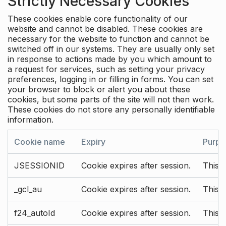
Strictly Necessary Cookies
These cookies enable core functionality of our
website and cannot be disabled. These cookies are
necessary for the website to function and cannot be
switched off in our systems. They are usually only set
in response to actions made by you which amount to
a request for services, such as setting your privacy
preferences, logging in or filling in forms. You can set
your browser to block or alert you about these
cookies, but some parts of the site will not then work.
These cookies do not store any personally identifiable
information.
Cookie name
Expiry
Purpo
JSESSIONID
Cookie expires after session.
This c
_gcl_au
Cookie expires after session.
This 
f24_autoId
Cookie expires after session.
This 