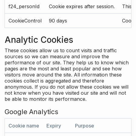
f24_personId
Cookie expires after session.
This 
CookieControl
90 days
Cookie
Analytic Cookies
These cookies allow us to count visits and traffic
sources so we can measure and improve the
performance of our site. They help us to know which
pages are the most and least popular and see how
visitors move around the site. All information these
cookies collect is aggregated and therefore
anonymous. If you do not allow these cookies we will
not know when you have visited our site and will not
be able to monitor its performance.
Google Analytics
Cookie name
Expiry
Purpose