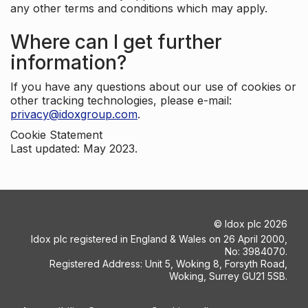
any other terms and conditions which may apply.
Where can I get further
information?
If you have any questions about our use of cookies or
other tracking technologies, please e-mail:
privacy@idoxgroup.com
.
Cookie Statement
Last updated: May 2023.
©
Idox plc
2026
Idox plc registered in England & Wales on 26 April 2000,
No: 3984070.
Registered Address: Unit 5, Woking 8, Forsyth Road,
Woking, Surrey GU21 5SB.