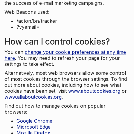
the success of e-mail marketing campaigns.
Web Beacons used:
/acton/bn/tracker
?vyemail=
How can I control cookies?
You can
change your cookie preferences at any time
here
. You may need to refresh your page for your
settings to take effect.
Alternatively, most web browsers allow some control
of most cookies through the browser settings. To find
out more about cookies, including how to see what
cookies have been set, visit
www.aboutcookies.org
or
www.allaboutcookies.org
.
Find out how to manage cookies on popular
browsers:
Google Chrome
Microsoft Edge
Mozilla Firefox