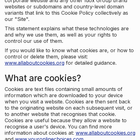
corporate website and any other Idox Group brand
websites or subdomains and country-level domain
variants that link to this Cookie Policy collectively as
our "Site".
This statement explains what these technologies are
and why we use them, as well as your rights to
control our use of them.
If you would like to know what cookies are, or how to
control or delete them, please visit:
www.allaboutcookies.org
for detailed guidance.
What are cookies?
Cookies are text files containing small amounts of
information which are downloaded to your device
when you visit a website. Cookies are then sent back
to the originating website on each subsequent visit, or
to another website that recognises that cookie.
Cookies are useful because they allow a website to
recognise a user's device. You can find more
information about cookies at:
www.allaboutcookies.org
and
www.youronlinechoices.com
.