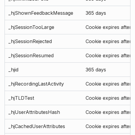
_hjShownFeedbackMessage
365 days
_hjSessionTooLarge
Cookie expires after 
_hjSessionRejected
Cookie expires after 
_hjSessionResumed
Cookie expires after 
_hjid
365 days
_hjRecordingLastActivity
Cookie expires after 
_hjTLDTest
Cookie expires after 
_hjUserAttributesHash
Cookie expires after 
_hjCachedUserAttributes
Cookie expires after 