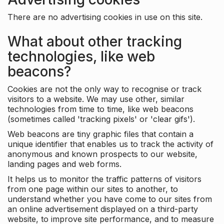
There are no advertising cookies in use on this site.
What about other tracking
technologies, like web
beacons?
Cookies are not the only way to recognise or track
visitors to a website. We may use other, similar
technologies from time to time, like web beacons
(sometimes called 'tracking pixels' or 'clear gifs').
Web beacons are tiny graphic files that contain a
unique identifier that enables us to track the activity of
anonymous and known prospects to our website,
landing pages and web forms.
It helps us to monitor the traffic patterns of visitors
from one page within our sites to another, to
understand whether you have come to our sites from
an online advertisement displayed on a third-party
website, to improve site performance, and to measure