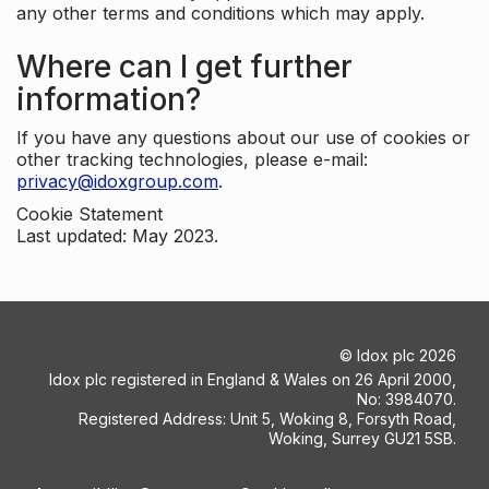
any other terms and conditions which may apply.
Where can I get further
information?
If you have any questions about our use of cookies or
other tracking technologies, please e-mail:
privacy@idoxgroup.com
.
Cookie Statement
Last updated: May 2023.
©
Idox plc
2026
Idox plc registered in England & Wales on 26 April 2000,
No: 3984070.
Registered Address: Unit 5, Woking 8, Forsyth Road,
Woking, Surrey GU21 5SB.