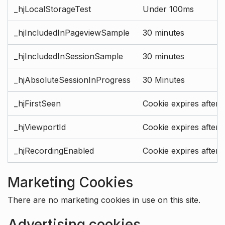
_hjLocalStorageTest
Under 100ms
_hjIncludedInPageviewSample
30 minutes
_hjIncludedInSessionSample
30 minutes
_hjAbsoluteSessionInProgress
30 Minutes
_hjFirstSeen
Cookie expires after 
_hjViewportId
Cookie expires after 
_hjRecordingEnabled
Cookie expires after 
Marketing Cookies
There are no marketing cookies in use on this site.
Advertising cookies