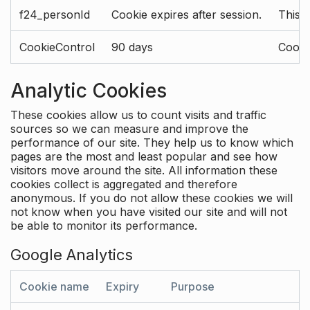
f24_personId
Cookie expires after session.
This 
CookieControl
90 days
Cookie
Analytic Cookies
These cookies allow us to count visits and traffic
sources so we can measure and improve the
performance of our site. They help us to know which
pages are the most and least popular and see how
visitors move around the site. All information these
cookies collect is aggregated and therefore
anonymous. If you do not allow these cookies we will
not know when you have visited our site and will not
be able to monitor its performance.
Google Analytics
Cookie name
Expiry
Purpose