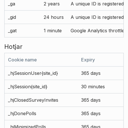
_ga
2 years
A unique ID is registered 
_gid
24 hours
A unique ID is registered 
_gat
1 minute
Google Analytics throttle r
Hotjar
Cookie name
Expiry
_hjSessionUser{site_id}
365 days
_hjSession{site_id}
30 minutes
_hjClosedSurveyInvites
365 days
_hjDonePolls
365 days
_hjMinimizedPolls
365 days