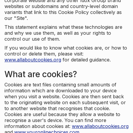
corporate website and any other Idox Group brand
websites or subdomains and country-level domain
variants that link to this Cookie Policy collectively as
our "Site".
This statement explains what these technologies are
and why we use them, as well as your rights to
control our use of them.
If you would like to know what cookies are, or how to
control or delete them, please visit:
www.allaboutcookies.org
for detailed guidance.
What are cookies?
Cookies are text files containing small amounts of
information which are downloaded to your device
when you visit a website. Cookies are then sent back
to the originating website on each subsequent visit, or
to another website that recognises that cookie.
Cookies are useful because they allow a website to
recognise a user's device. You can find more
information about cookies at:
www.allaboutcookies.org
and
www.youronlinechoices.com
.