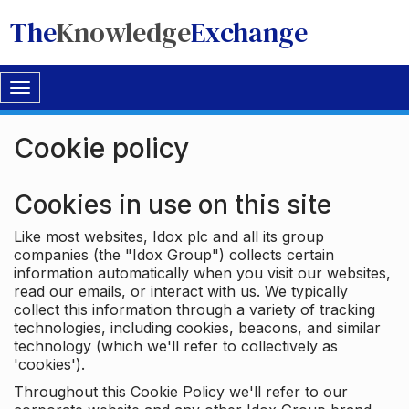
The
Knowledge
Exchange
Toggle
navigation
Cookie policy
Cookies in use on this site
Like most websites, Idox plc and all its group
companies (the "Idox Group") collects certain
information automatically when you visit our websites,
read our emails, or interact with us. We typically
collect this information through a variety of tracking
technologies, including cookies, beacons, and similar
technology (which we'll refer to collectively as
'cookies').
Throughout this Cookie Policy we'll refer to our