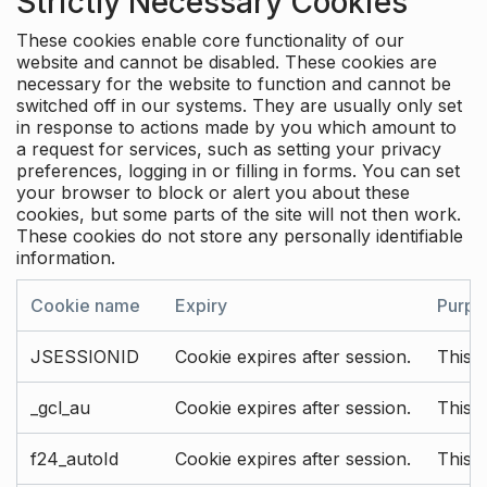
Strictly Necessary Cookies
These cookies enable core functionality of our
website and cannot be disabled. These cookies are
necessary for the website to function and cannot be
switched off in our systems. They are usually only set
in response to actions made by you which amount to
a request for services, such as setting your privacy
preferences, logging in or filling in forms. You can set
your browser to block or alert you about these
cookies, but some parts of the site will not then work.
These cookies do not store any personally identifiable
information.
Cookie name
Expiry
Purpo
JSESSIONID
Cookie expires after session.
This c
_gcl_au
Cookie expires after session.
This 
f24_autoId
Cookie expires after session.
This 