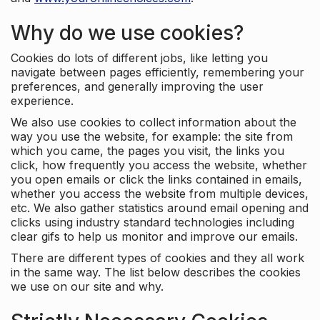
Why do we use cookies?
Cookies do lots of different jobs, like letting you
navigate between pages efficiently, remembering your
preferences, and generally improving the user
experience.
We also use cookies to collect information about the
way you use the website, for example: the site from
which you came, the pages you visit, the links you
click, how frequently you access the website, whether
you open emails or click the links contained in emails,
whether you access the website from multiple devices,
etc. We also gather statistics around email opening and
clicks using industry standard technologies including
clear gifs to help us monitor and improve our emails.
There are different types of cookies and they all work
in the same way. The list below describes the cookies
we use on our site and why.