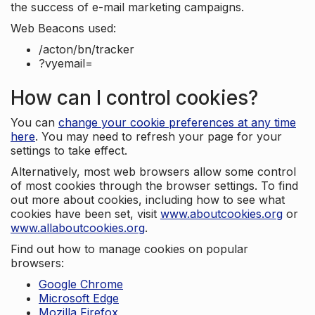
the success of e-mail marketing campaigns.
Web Beacons used:
/acton/bn/tracker
?vyemail=
How can I control cookies?
You can
change your cookie preferences at any time
here
. You may need to refresh your page for your
settings to take effect.
Alternatively, most web browsers allow some control
of most cookies through the browser settings. To find
out more about cookies, including how to see what
cookies have been set, visit
www.aboutcookies.org
or
www.allaboutcookies.org
.
Find out how to manage cookies on popular
browsers:
Google Chrome
Microsoft Edge
Mozilla Firefox