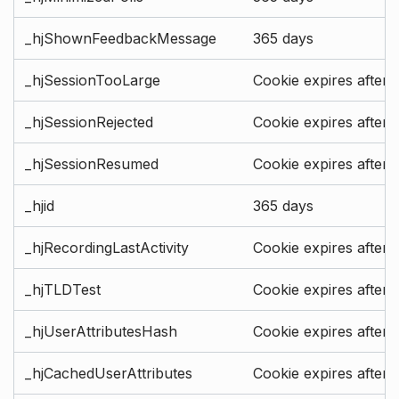
_hjShownFeedbackMessage
365 days
_hjSessionTooLarge
Cookie expires after 
_hjSessionRejected
Cookie expires after 
_hjSessionResumed
Cookie expires after 
_hjid
365 days
_hjRecordingLastActivity
Cookie expires after 
_hjTLDTest
Cookie expires after 
_hjUserAttributesHash
Cookie expires after 
_hjCachedUserAttributes
Cookie expires after 