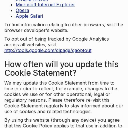
Microsoft Internet Explorer
Opera
Apple Safari
To find information relating to other browsers, visit the
browser developer's website.
To opt out of being tracked by Google Analytics
across all websites, visit
http://tools.google.com/dlpage/gaoptout
.
How often will you update this
Cookie Statement?
We may update this Cookie Statement from time to
time in order to reflect, for example, changes to the
cookies we use or for other operational, legal or
regulatory reasons. Please therefore re-visit this
Cookie Statement regularly to stay informed about our
use of cookies and related technologies.
By using this website (through any device) you agree
that this Cookie Policy applies to that use in addition to