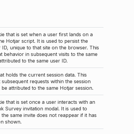
ie that is set when a user first lands on a
e Hotjar script. It is used to persist the
 ID, unique to that site on the browser. This
t behavior in subsequent visits to the same
 attributed to the same user ID.
at holds the current session data. This
 subsequent requests within the session
 be attributed to the same Hotjar session.
ie that is set once a user interacts with an
nk Survey invitation modal. It is used to
 the same invite does not reappear if it has
en shown.