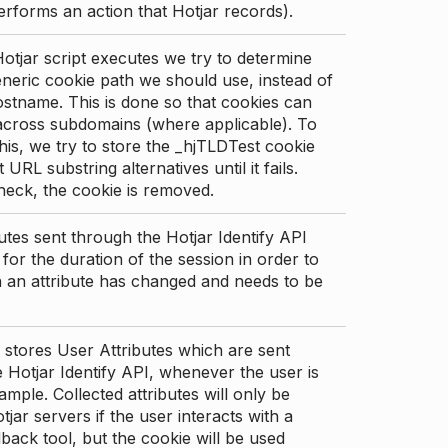
erforms an action that Hotjar records).
tjar script executes we try to determine
neric cookie path we should use, instead of
stname. This is done so that cookies can
across subdomains (where applicable). To
his, we try to store the _hjTLDTest cookie
t URL substring alternatives until it fails.
check, the cookie is removed.
utes sent through the Hotjar Identify API
for the duration of the session in order to
an attribute has changed and needs to be
 stores User Attributes which are sent
 Hotjar Identify API, whenever the user is
ample. Collected attributes will only be
tjar servers if the user interacts with a
back tool, but the cookie will be used