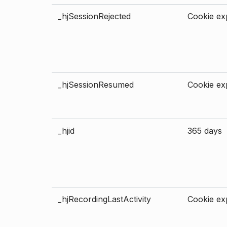
_hjSessionRejected
Cookie exp
_hjSessionResumed
Cookie exp
_hjid
365 days
_hjRecordingLastActivity
Cookie exp