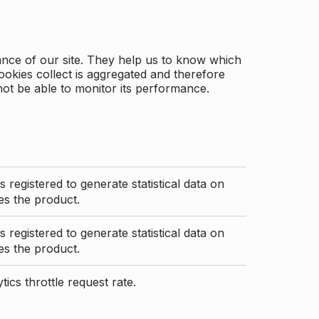
ance of our site. They help us to know which
ookies collect is aggregated and therefore
not be able to monitor its performance.
s registered to generate statistical data on
s the product.
s registered to generate statistical data on
s the product.
ics throttle request rate.