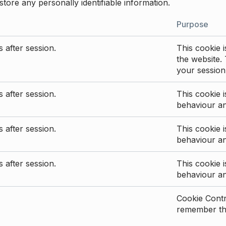
store any personally identifiable information.
Purpose
 after session.
This cookie i
the website. 
your session
 after session.
This cookie i
behaviour a
 after session.
This cookie i
behaviour a
 after session.
This cookie i
behaviour a
Cookie Contro
remember the