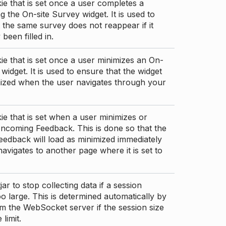
ie that is set once a user completes a
g the On-site Survey widget. It is used to
 the same survey does not reappear if it
been filled in.
ie that is set once a user minimizes an On-
 widget. It is used to ensure that the widget
mized when the user navigates through your
ie that is set when a user minimizes or
ncoming Feedback. This is done so that the
edback will load as minimized immediately
 navigates to another page where it is set to
ar to stop collecting data if a session
 large. This is determined automatically by
om the WebSocket server if the session size
limit.