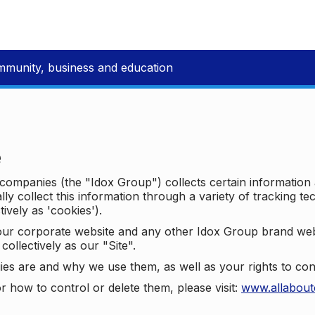
mmunity, business and education
e
p companies (the "Idox Group") collects certain information
ally collect this information through a variety of tracking 
tively as 'cookies').
o our corporate website and any other Idox Group brand we
collectively as our "Site".
ies are and why we use them, as well as your rights to con
r how to control or delete them, please visit:
www.allabout