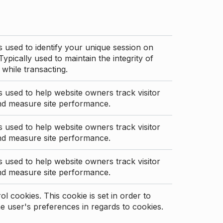
s used to identify your unique session on
Typically used to maintain the integrity of
 while transacting.
s used to help website owners track visitor
nd measure site performance.
s used to help website owners track visitor
nd measure site performance.
s used to help website owners track visitor
nd measure site performance.
l cookies. This cookie is set in order to
 user's preferences in regards to cookies.