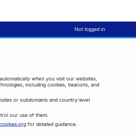
Not logged in
 automatically when you visit our websites,
technologies, including cookies, beacons, and
bsites or subdomains and country-level
trol our use of them.
cookies.org
for detailed guidance.