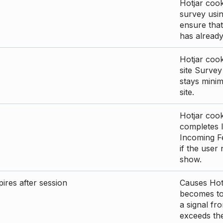
Hotjar cook
survey usin
ensure that
has already 
Hotjar cook
site Survey
stays mini
site.
Hotjar cook
completes I
Incoming Fe
if the user
show.
ires after session
Causes Hotj
becomes too
a signal fr
exceeds the 