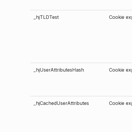
_hjTLDTest
Cookie exp
_hjUserAttributesHash
Cookie exp
_hjCachedUserAttributes
Cookie exp