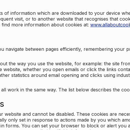
nts of information which are downloaded to your device when
quent visit, or to another website that recognises that coo
n find more information about cookies at:
www.allaboutcook
ng you navigate between pages efficiently, remembering your
bout the way you use the website, for example: the site fro
e website, whether you open emails or click the links cont
ther statistics around email opening and clicks using indust
 all work in the same way. The list below describes the co
es
ur website and cannot be disabled. These cookies are nece
ally only set in response to actions made by you which amou
ng in forms. You can set your browser to block or alert you