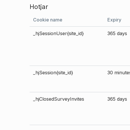
Hotjar
Cookie name
Expiry
_hjSessionUser{site_id}
365 days
_hjSession{site_id}
30 minute
_hjClosedSurveyInvites
365 days