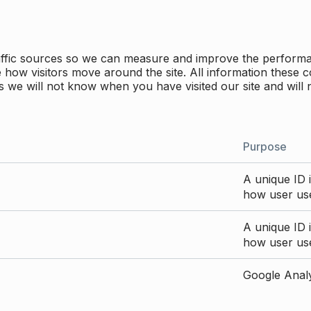
traffic sources so we can measure and improve the perform
how visitors move around the site. All information these c
 we will not know when you have visited our site and will 
Purpose
A unique ID i
how user use
A unique ID i
how user use
Google Analyt