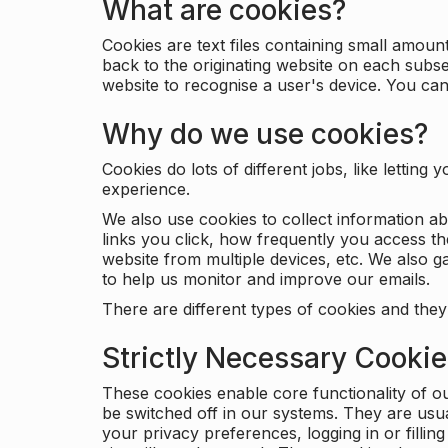
What are cookies?
Cookies are text files containing small amou
back to the originating website on each subse
website to recognise a user's device. You ca
Why do we use cookies?
Cookies do lots of different jobs, like letti
experience.
We also use cookies to collect information a
links you click, how frequently you access th
website from multiple devices, etc. We also ga
to help us monitor and improve our emails.
There are different types of cookies and they
Strictly Necessary Cooki
These cookies enable core functionality of o
be switched off in our systems. They are usu
your privacy preferences, logging in or filli