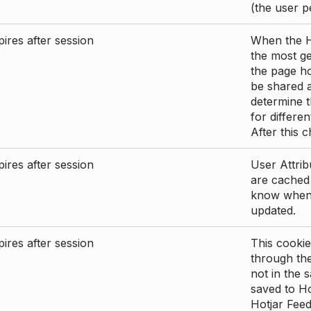
(the user p
ires after session
When the Ho
the most ge
the page ho
be shared 
determine t
for differen
After this 
ires after session
User Attrib
are cached 
know when 
updated.
ires after session
This cookie
through the
not in the s
saved to Ho
Hotjar Feed