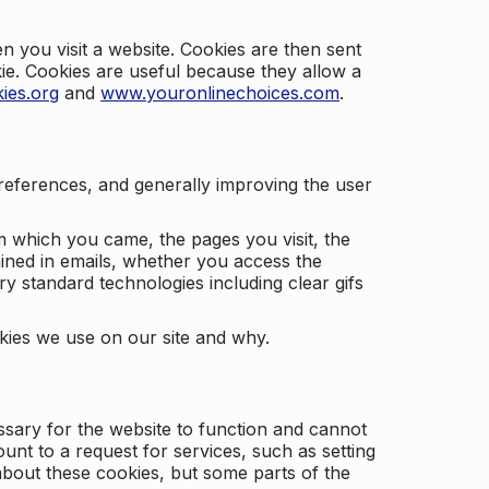
 you visit a website. Cookies are then sent
kie. Cookies are useful because they allow a
ies.org
and
www.youronlinechoices.com
.
 preferences, and generally improving the user
m which you came, the pages you visit, the
ained in emails, whether you access the
ry standard technologies including clear gifs
okies we use on our site and why.
ssary for the website to function and cannot
nt to a request for services, such as setting
 about these cookies, but some parts of the