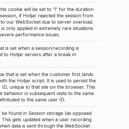
this cookie will be set to '1' for the duration
 session, if Hotjar rejected the session from
 to our WebSocket due to server overload.
 is only applied in extremely rare situations
 severe performance issues.
at is set when a session/recording is
 to Hotjar servers after a break in
.
ie that is set when the customer first lands
th the Hotjar script. It is used to persist the
 ID, unique to that site on the browser. This
t behavior in subsequent visits to the same
 attributed to the same user ID.
d be found in Session storage (as opposed
. This gets updated when a user recording
 when data is sent through the WebSocket