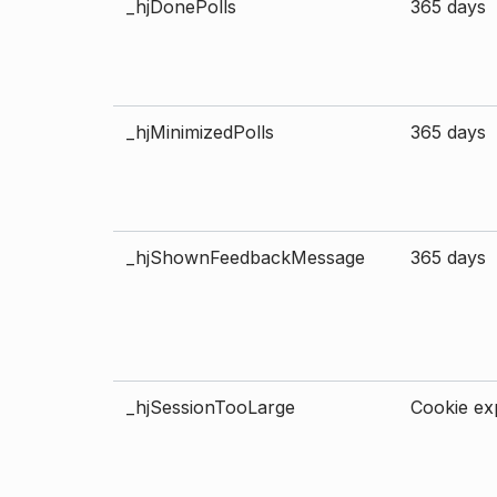
_hjDonePolls
365 days
_hjMinimizedPolls
365 days
_hjShownFeedbackMessage
365 days
_hjSessionTooLarge
Cookie exp