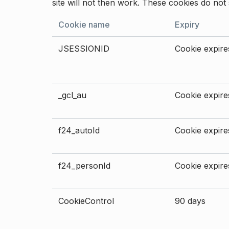
site will not then work. These cookies do not 
Cookie name
Expiry
JSESSIONID
Cookie expires
_gcl_au
Cookie expires
f24_autoId
Cookie expires
f24_personId
Cookie expires
CookieControl
90 days