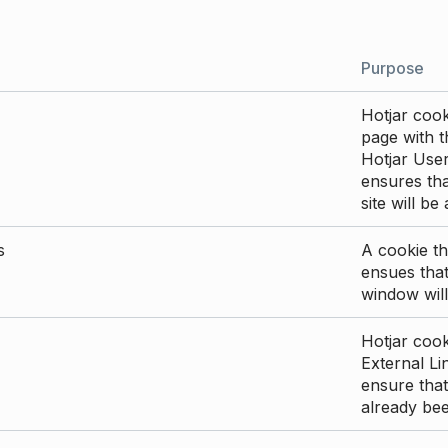
Purpose
Hotjar cook
page with th
Hotjar User
ensures tha
site will be
s
A cookie th
ensues that
window will
Hotjar cook
External Li
ensure that
already be