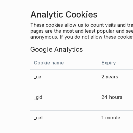
Analytic Cookies
These cookies allow us to count visits and 
pages are the most and least popular and see 
anonymous. If you do not allow these cookies
Google Analytics
Cookie name
Expiry
_ga
2 years
_gid
24 hours
_gat
1 minute