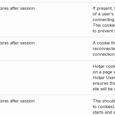
ires after session
If present, 
of a user's
connecting
This cookie
to prevent
ires after session
A cookie th
reconnected
connection
Hotjar cook
on a page wi
Hotjar User
ensures tha
site will be
ires after session
This shoul
to cookies)
starts and