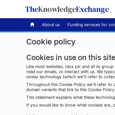
The
Knowledge
Exchange
About us
Funding services for co
Cookie policy
Cookies in use on this sit
Like most websites, Idox plc and all its grou
read our emails, or interact with us. We typic
similar technology (which we'll refer to collec
Throughout this Cookie Policy we'll refer t
domain variants that link to this Cookie Policy 
This statement explains what these technolog
If you would like to know what cookies are, o