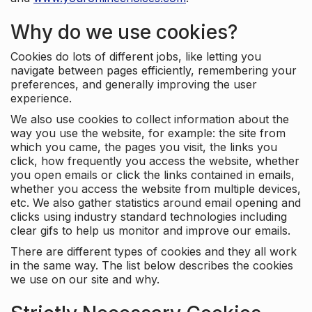
Why do we use cookies?
Cookies do lots of different jobs, like letting you
navigate between pages efficiently, remembering your
preferences, and generally improving the user
experience.
We also use cookies to collect information about the
way you use the website, for example: the site from
which you came, the pages you visit, the links you
click, how frequently you access the website, whether
you open emails or click the links contained in emails,
whether you access the website from multiple devices,
etc. We also gather statistics around email opening and
clicks using industry standard technologies including
clear gifs to help us monitor and improve our emails.
There are different types of cookies and they all work
in the same way. The list below describes the cookies
we use on our site and why.