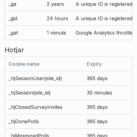
_ga
2 years
A unique ID is registered 
_gid
24 hours
A unique ID is registered 
_gat
1 minute
Google Analytics throttle r
Hotjar
Cookie name
Expiry
_hjSessionUser{site_id}
365 days
_hjSession{site_id}
30 minutes
_hjClosedSurveyInvites
365 days
_hjDonePolls
365 days
_hjMinimizedPolls
365 days