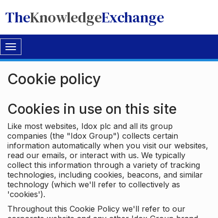
The
Knowledge
Exchange
Toggle
navigation
Cookie policy
Cookies in use on this site
Like most websites, Idox plc and all its group
companies (the "Idox Group") collects certain
information automatically when you visit our websites,
read our emails, or interact with us. We typically
collect this information through a variety of tracking
technologies, including cookies, beacons, and similar
technology (which we'll refer to collectively as
'cookies').
Throughout this Cookie Policy we'll refer to our