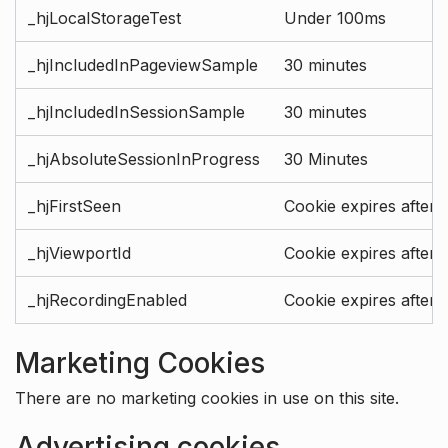
_hjLocalStorageTest
Under 100ms
_hjIncludedInPageviewSample
30 minutes
_hjIncludedInSessionSample
30 minutes
_hjAbsoluteSessionInProgress
30 Minutes
_hjFirstSeen
Cookie expires after 
_hjViewportId
Cookie expires after 
_hjRecordingEnabled
Cookie expires after 
Marketing Cookies
There are no marketing cookies in use on this site.
Advertising cookies