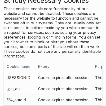
Strictly Necessary Cookies
These cookies enable core functionality of our
website and cannot be disabled. These cookies are
necessary for the website to function and cannot be
switched off in our systems. They are usually only set
in response to actions made by you which amount to
a request for services, such as setting your privacy
preferences, logging in or filling in forms. You can set
your browser to block or alert you about these
cookies, but some parts of the site will not then work.
These cookies do not store any personally identifiable
information.
Cookie name
Expiry
Purpo
JSESSIONID
Cookie expires after session.
This c
_gcl_au
Cookie expires after session.
This 
f24_autoId
Cookie expires after session.
This 