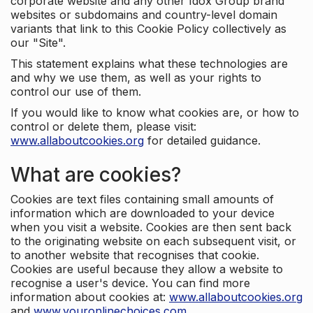
corporate website and any other Idox Group brand
websites or subdomains and country-level domain
variants that link to this Cookie Policy collectively as
our "Site".
This statement explains what these technologies are
and why we use them, as well as your rights to
control our use of them.
If you would like to know what cookies are, or how to
control or delete them, please visit:
www.allaboutcookies.org
for detailed guidance.
What are cookies?
Cookies are text files containing small amounts of
information which are downloaded to your device
when you visit a website. Cookies are then sent back
to the originating website on each subsequent visit, or
to another website that recognises that cookie.
Cookies are useful because they allow a website to
recognise a user's device. You can find more
information about cookies at:
www.allaboutcookies.org
and
www.youronlinechoices.com
.