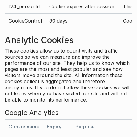
f24_personId
Cookie expires after session.
This 
CookieControl
90 days
Cookie
Analytic Cookies
These cookies allow us to count visits and traffic
sources so we can measure and improve the
performance of our site. They help us to know which
pages are the most and least popular and see how
visitors move around the site. All information these
cookies collect is aggregated and therefore
anonymous. If you do not allow these cookies we will
not know when you have visited our site and will not
be able to monitor its performance.
Google Analytics
Cookie name
Expiry
Purpose