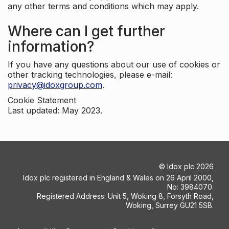
any other terms and conditions which may apply.
Where can I get further
information?
If you have any questions about our use of cookies or
other tracking technologies, please e-mail:
privacy@idoxgroup.com
.
Cookie Statement
Last updated: May 2023.
©
Idox plc
2026
Idox plc registered in England & Wales on 26 April 2000,
No: 3984070.
Registered Address: Unit 5, Woking 8, Forsyth Road,
Woking, Surrey GU21 5SB.