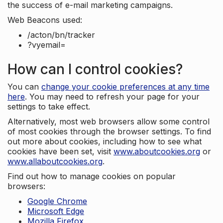
the success of e-mail marketing campaigns.
Web Beacons used:
/acton/bn/tracker
?vyemail=
How can I control cookies?
You can
change your cookie preferences at any time
here
. You may need to refresh your page for your
settings to take effect.
Alternatively, most web browsers allow some control
of most cookies through the browser settings. To find
out more about cookies, including how to see what
cookies have been set, visit
www.aboutcookies.org
or
www.allaboutcookies.org
.
Find out how to manage cookies on popular
browsers:
Google Chrome
Microsoft Edge
Mozilla Firefox