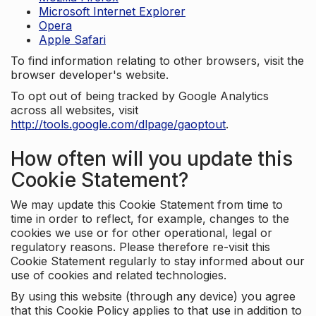
Microsoft Internet Explorer
Opera
Apple Safari
To find information relating to other browsers, visit the
browser developer's website.
To opt out of being tracked by Google Analytics
across all websites, visit
http://tools.google.com/dlpage/gaoptout
.
How often will you update this
Cookie Statement?
We may update this Cookie Statement from time to
time in order to reflect, for example, changes to the
cookies we use or for other operational, legal or
regulatory reasons. Please therefore re-visit this
Cookie Statement regularly to stay informed about our
use of cookies and related technologies.
By using this website (through any device) you agree
that this Cookie Policy applies to that use in addition to