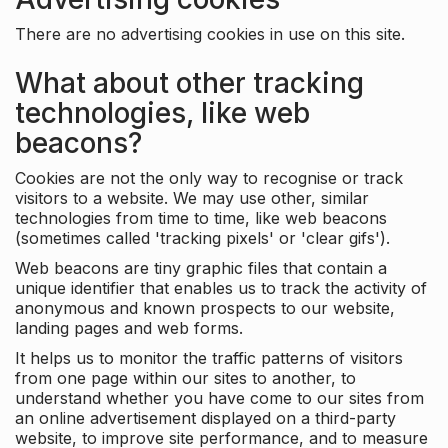
There are no advertising cookies in use on this site.
What about other tracking
technologies, like web
beacons?
Cookies are not the only way to recognise or track
visitors to a website. We may use other, similar
technologies from time to time, like web beacons
(sometimes called 'tracking pixels' or 'clear gifs').
Web beacons are tiny graphic files that contain a
unique identifier that enables us to track the activity of
anonymous and known prospects to our website,
landing pages and web forms.
It helps us to monitor the traffic patterns of visitors
from one page within our sites to another, to
understand whether you have come to our sites from
an online advertisement displayed on a third-party
website, to improve site performance, and to measure