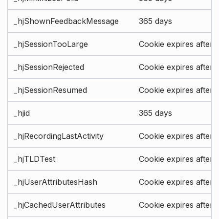
_hjShownFeedbackMessage
365 days
_hjSessionTooLarge
Cookie expires after 
_hjSessionRejected
Cookie expires after 
_hjSessionResumed
Cookie expires after 
_hjid
365 days
_hjRecordingLastActivity
Cookie expires after 
_hjTLDTest
Cookie expires after 
_hjUserAttributesHash
Cookie expires after 
_hjCachedUserAttributes
Cookie expires after 