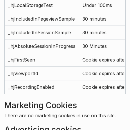
_hjLocalStorageTest
Under 100ms
_hjIncludedInPageviewSample
30 minutes
_hjIncludedInSessionSample
30 minutes
_hjAbsoluteSessionInProgress
30 Minutes
_hjFirstSeen
Cookie expires after 
_hjViewportId
Cookie expires after 
_hjRecordingEnabled
Cookie expires after 
Marketing Cookies
There are no marketing cookies in use on this site.
Advertising cookies