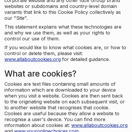
corporate website and any other Idox Group brand
websites or subdomains and country-level domain
variants that link to this Cookie Policy collectively as
our "Site".
This statement explains what these technologies are
and why we use them, as well as your rights to
control our use of them.
If you would like to know what cookies are, or how to
control or delete them, please visit:
www.allaboutcookies.org
for detailed guidance.
What are cookies?
Cookies are text files containing small amounts of
information which are downloaded to your device
when you visit a website. Cookies are then sent back
to the originating website on each subsequent visit, or
to another website that recognises that cookie.
Cookies are useful because they allow a website to
recognise a user's device. You can find more
information about cookies at:
www.allaboutcookies.org
and
www.youronlinechoices.com
.