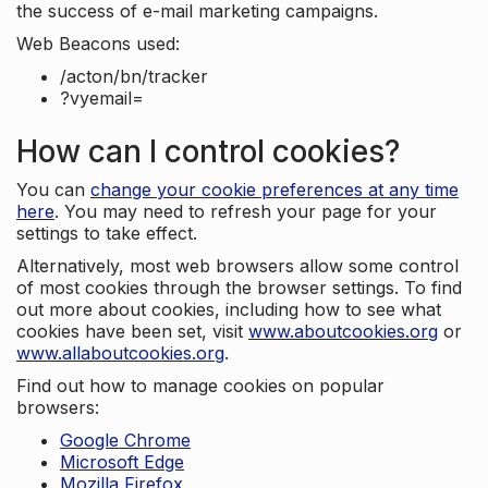
the success of e-mail marketing campaigns.
Web Beacons used:
/acton/bn/tracker
?vyemail=
How can I control cookies?
You can
change your cookie preferences at any time
here
. You may need to refresh your page for your
settings to take effect.
Alternatively, most web browsers allow some control
of most cookies through the browser settings. To find
out more about cookies, including how to see what
cookies have been set, visit
www.aboutcookies.org
or
www.allaboutcookies.org
.
Find out how to manage cookies on popular
browsers:
Google Chrome
Microsoft Edge
Mozilla Firefox