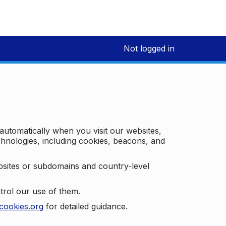
Not logged in
 automatically when you visit our websites,
technologies, including cookies, beacons, and
bsites or subdomains and country-level
trol our use of them.
cookies.org
for detailed guidance.