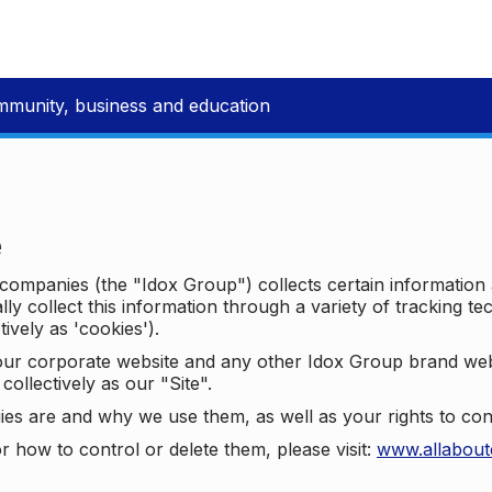
mmunity, business and education
e
p companies (the "Idox Group") collects certain information
ally collect this information through a variety of tracking 
tively as 'cookies').
o our corporate website and any other Idox Group brand we
collectively as our "Site".
ies are and why we use them, as well as your rights to con
r how to control or delete them, please visit:
www.allabout