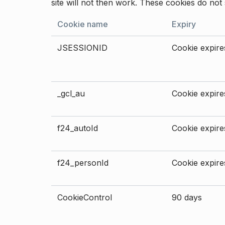
site will not then work. These cookies do not 
Cookie name
Expiry
JSESSIONID
Cookie expires
_gcl_au
Cookie expires
f24_autoId
Cookie expires
f24_personId
Cookie expires
CookieControl
90 days