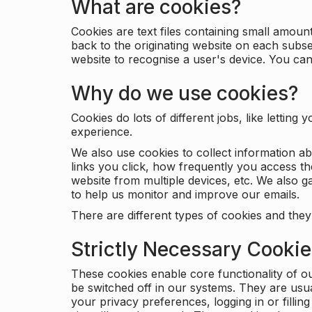
What are cookies?
Cookies are text files containing small amou
back to the originating website on each subse
website to recognise a user's device. You ca
Why do we use cookies?
Cookies do lots of different jobs, like letti
experience.
We also use cookies to collect information a
links you click, how frequently you access th
website from multiple devices, etc. We also ga
to help us monitor and improve our emails.
There are different types of cookies and they
Strictly Necessary Cooki
These cookies enable core functionality of o
be switched off in our systems. They are usu
your privacy preferences, logging in or filli