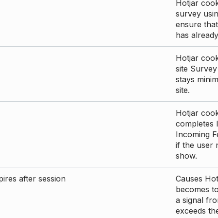
Hotjar cook
survey usin
ensure that
has already 
Hotjar cook
site Survey
stays mini
site.
Hotjar cook
completes I
Incoming Fe
if the user
show.
ires after session
Causes Hotj
becomes too
a signal fr
exceeds the 