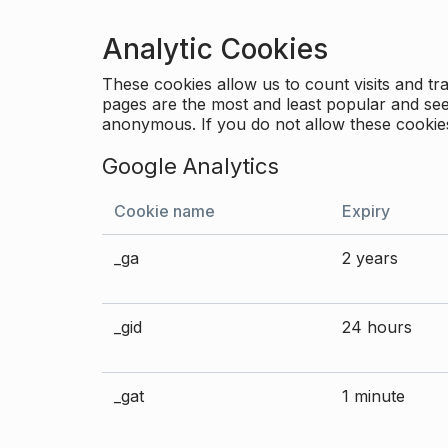
Analytic Cookies
These cookies allow us to count visits and 
pages are the most and least popular and see 
anonymous. If you do not allow these cookies
Google Analytics
Cookie name
Expiry
_ga
2 years
_gid
24 hours
_gat
1 minute