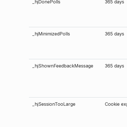
_hjDonePolls
365 days
_hjMinimizedPolls
365 days
_hjShownFeedbackMessage
365 days
_hjSessionTooLarge
Cookie exp