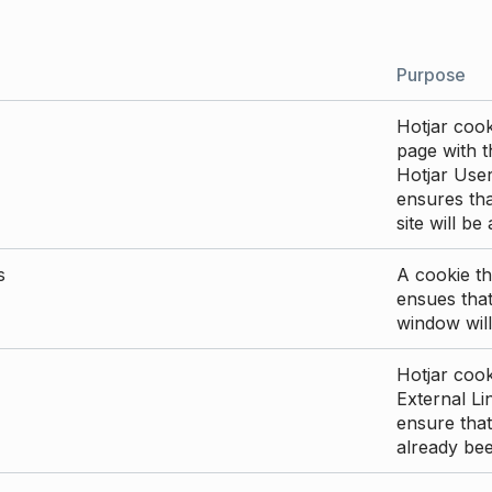
Purpose
Hotjar cook
page with th
Hotjar User
ensures tha
site will be
s
A cookie th
ensues that
window will
Hotjar cook
External Li
ensure that
already be