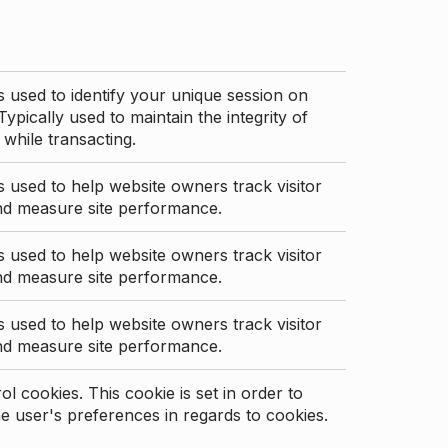
s used to identify your unique session on
Typically used to maintain the integrity of
 while transacting.
s used to help website owners track visitor
nd measure site performance.
s used to help website owners track visitor
nd measure site performance.
s used to help website owners track visitor
nd measure site performance.
l cookies. This cookie is set in order to
 user's preferences in regards to cookies.