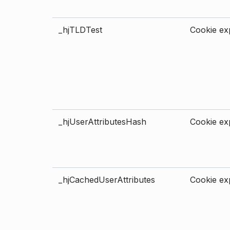
_hjTLDTest
Cookie exp
_hjUserAttributesHash
Cookie exp
_hjCachedUserAttributes
Cookie exp