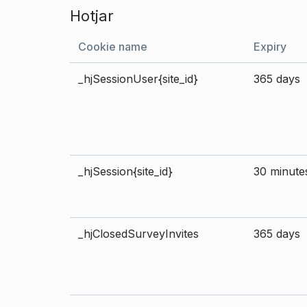
Hotjar
Cookie name
Expiry
_hjSessionUser{site_id}
365 days
_hjSession{site_id}
30 minute
_hjClosedSurveyInvites
365 days