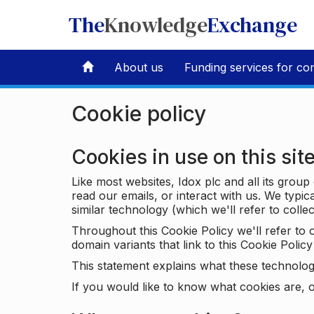
The
Knowledge
Exchange
About us
Funding services for co
Cookie policy
Cookies in use on this sit
Like most websites, Idox plc and all its grou
read our emails, or interact with us. We typic
similar technology (which we'll refer to collec
Throughout this Cookie Policy we'll refer t
domain variants that link to this Cookie Policy 
This statement explains what these technolog
If you would like to know what cookies are, o