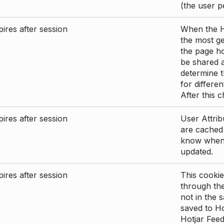
(the user p
ires after session
When the Ho
the most ge
the page ho
be shared 
determine t
for differen
After this 
ires after session
User Attrib
are cached 
know when 
updated.
ires after session
This cookie
through the
not in the s
saved to Ho
Hotjar Feed