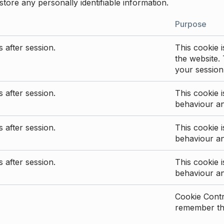
store any personally identifiable information.
Purpose
 after session.
This cookie i
the website. 
your session
 after session.
This cookie i
behaviour a
 after session.
This cookie i
behaviour a
 after session.
This cookie i
behaviour a
Cookie Contro
remember the