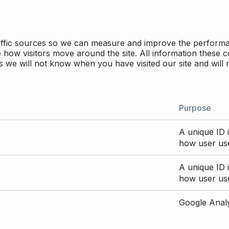
traffic sources so we can measure and improve the perform
how visitors move around the site. All information these c
 we will not know when you have visited our site and will 
Purpose
A unique ID i
how user use
A unique ID i
how user use
Google Analyt