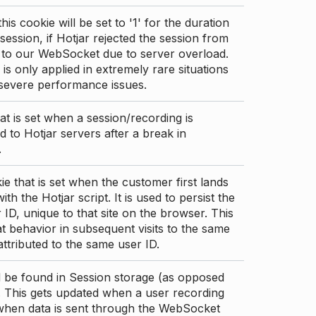
this cookie will be set to '1' for the duration
 session, if Hotjar rejected the session from
 to our WebSocket due to server overload.
 is only applied in extremely rare situations
 severe performance issues.
at is set when a session/recording is
 to Hotjar servers after a break in
.
ie that is set when the customer first lands
th the Hotjar script. It is used to persist the
 ID, unique to that site on the browser. This
t behavior in subsequent visits to the same
 attributed to the same user ID.
d be found in Session storage (as opposed
. This gets updated when a user recording
 when data is sent through the WebSocket