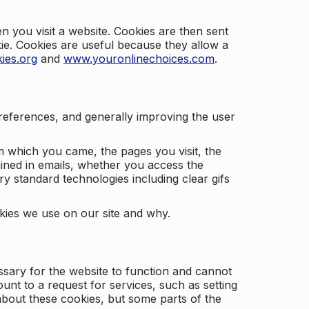
 you visit a website. Cookies are then sent
kie. Cookies are useful because they allow a
ies.org
and
www.youronlinechoices.com
.
 preferences, and generally improving the user
m which you came, the pages you visit, the
ained in emails, whether you access the
ry standard technologies including clear gifs
okies we use on our site and why.
ssary for the website to function and cannot
nt to a request for services, such as setting
 about these cookies, but some parts of the