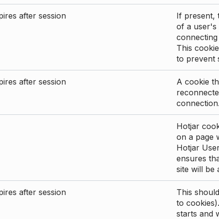
ires after session
If present, 
of a user's
connecting
This cookie
to prevent
ires after session
A cookie th
reconnected
connection
Hotjar cook
on a page wi
Hotjar User
ensures tha
site will be
ires after session
This shoul
to cookies)
starts and