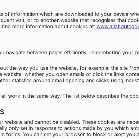
nts of information which are downloaded to your device when
quent visit, or to another website that recognises that coo
n find more information about cookies at:
www.allaboutcook
ng you navigate between pages efficiently, remembering your
bout the way you use the website, for example: the site fro
e website, whether you open emails or click the links cont
ther statistics around email opening and clicks using indust
 all work in the same way. The list below describes the co
es
ur website and cannot be disabled. These cookies are nece
ally only set in response to actions made by you which amou
ng in forms. You can set your browser to block or alert you