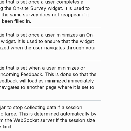
ie that is set once a user completes a
g the On-site Survey widget. It is used to
 the same survey does not reappear if it
been filled in.
ie that is set once a user minimizes an On-
 widget. It is used to ensure that the widget
mized when the user navigates through your
ie that is set when a user minimizes or
ncoming Feedback. This is done so that the
edback will load as minimized immediately
 navigates to another page where it is set to
ar to stop collecting data if a session
 large. This is determined automatically by
om the WebSocket server if the session size
limit.