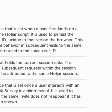
ie that is set when a user first lands on a
e Hotjar script. It is used to persist the
 ID, unique to that site on the browser. This
t behavior in subsequent visits to the same
 attributed to the same user ID.
at holds the current session data. This
 subsequent requests within the session
 be attributed to the same Hotjar session.
ie that is set once a user interacts with an
nk Survey invitation modal. It is used to
 the same invite does not reappear if it has
en shown.