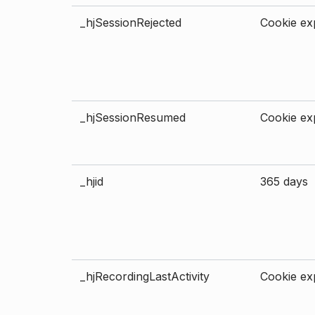
_hjSessionRejected
Cookie exp
_hjSessionResumed
Cookie exp
_hjid
365 days
_hjRecordingLastActivity
Cookie exp