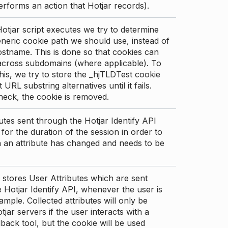
erforms an action that Hotjar records).
tjar script executes we try to determine
neric cookie path we should use, instead of
stname. This is done so that cookies can
across subdomains (where applicable). To
his, we try to store the _hjTLDTest cookie
t URL substring alternatives until it fails.
check, the cookie is removed.
utes sent through the Hotjar Identify API
for the duration of the session in order to
an attribute has changed and needs to be
 stores User Attributes which are sent
 Hotjar Identify API, whenever the user is
ample. Collected attributes will only be
tjar servers if the user interacts with a
back tool, but the cookie will be used