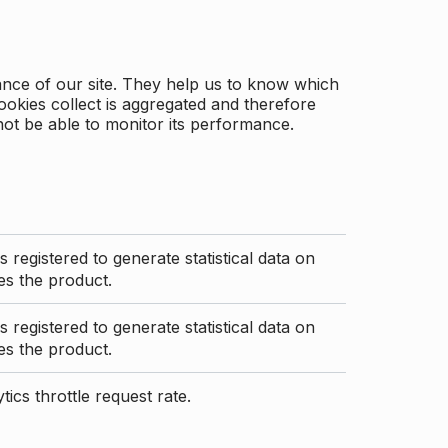
ance of our site. They help us to know which
ookies collect is aggregated and therefore
not be able to monitor its performance.
s registered to generate statistical data on
s the product.
s registered to generate statistical data on
s the product.
ics throttle request rate.