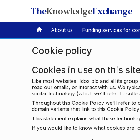
The
Knowledge
Exchange
About us
Funding services for co
Cookie policy
Cookies in use on this sit
Like most websites, Idox plc and all its grou
read our emails, or interact with us. We typic
similar technology (which we'll refer to collec
Throughout this Cookie Policy we'll refer t
domain variants that link to this Cookie Policy 
This statement explains what these technolog
If you would like to know what cookies are, o