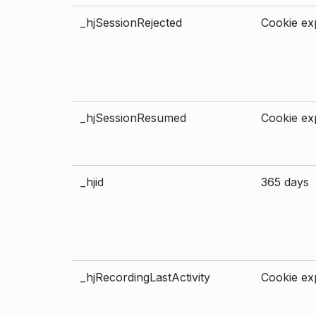
_hjSessionRejected
Cookie exp
_hjSessionResumed
Cookie exp
_hjid
365 days
_hjRecordingLastActivity
Cookie exp