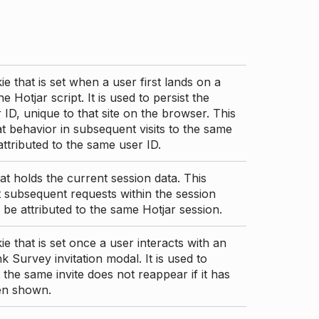
ie that is set when a user first lands on a
e Hotjar script. It is used to persist the
 ID, unique to that site on the browser. This
t behavior in subsequent visits to the same
 attributed to the same user ID.
at holds the current session data. This
 subsequent requests within the session
 be attributed to the same Hotjar session.
ie that is set once a user interacts with an
nk Survey invitation modal. It is used to
 the same invite does not reappear if it has
en shown.