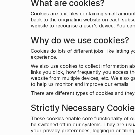
What are cookies?
Cookies are text files containing small amou
back to the originating website on each subse
website to recognise a user's device. You ca
Why do we use cookies?
Cookies do lots of different jobs, like letti
experience.
We also use cookies to collect information a
links you click, how frequently you access th
website from multiple devices, etc. We also ga
to help us monitor and improve our emails.
There are different types of cookies and they
Strictly Necessary Cooki
These cookies enable core functionality of o
be switched off in our systems. They are usu
your privacy preferences, logging in or filli