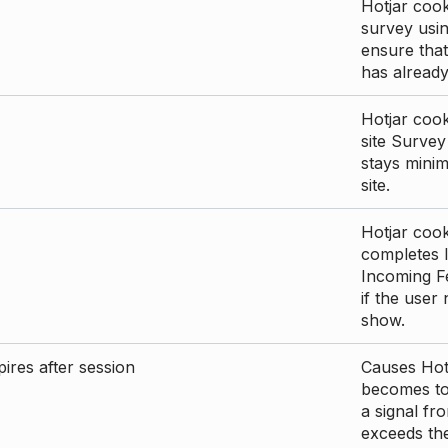
Hotjar cook
survey usin
ensure that
has already 
Hotjar cook
site Survey
stays mini
site.
Hotjar cook
completes I
Incoming Fe
if the user
show.
ires after session
Causes Hotj
becomes too
a signal fr
exceeds the 