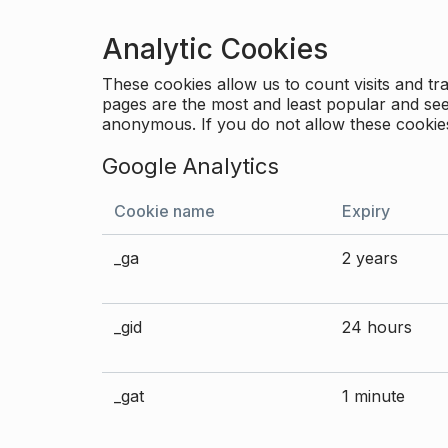
Analytic Cookies
These cookies allow us to count visits and 
pages are the most and least popular and see 
anonymous. If you do not allow these cookies
Google Analytics
Cookie name
Expiry
_ga
2 years
_gid
24 hours
_gat
1 minute