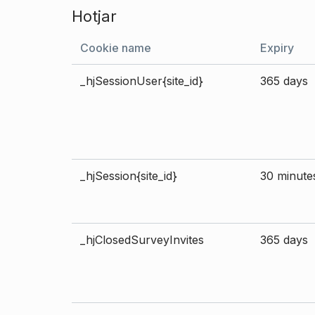
Hotjar
Cookie name
Expiry
_hjSessionUser{site_id}
365 days
_hjSession{site_id}
30 minute
_hjClosedSurveyInvites
365 days