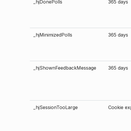
_hjDonePolls
365 days
_hjMinimizedPolls
365 days
_hjShownFeedbackMessage
365 days
_hjSessionTooLarge
Cookie exp