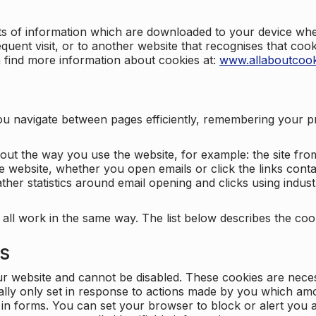
nts of information which are downloaded to your device when
quent visit, or to another website that recognises that coo
n find more information about cookies at:
www.allaboutcook
ng you navigate between pages efficiently, remembering your
bout the way you use the website, for example: the site fro
e website, whether you open emails or click the links cont
ther statistics around email opening and clicks using indust
 all work in the same way. The list below describes the co
es
ur website and cannot be disabled. These cookies are nece
ally only set in response to actions made by you which amou
ng in forms. You can set your browser to block or alert you