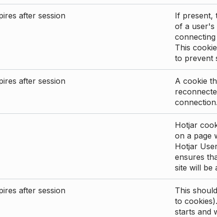
ires after session
If present, 
of a user's
connecting
This cookie
to prevent
ires after session
A cookie th
reconnected
connection
Hotjar cook
on a page wi
Hotjar User
ensures tha
site will be
ires after session
This shoul
to cookies)
starts and