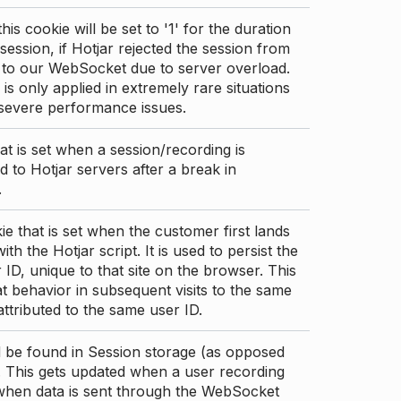
this cookie will be set to '1' for the duration
 session, if Hotjar rejected the session from
 to our WebSocket due to server overload.
 is only applied in extremely rare situations
 severe performance issues.
at is set when a session/recording is
 to Hotjar servers after a break in
.
ie that is set when the customer first lands
th the Hotjar script. It is used to persist the
 ID, unique to that site on the browser. This
t behavior in subsequent visits to the same
 attributed to the same user ID.
d be found in Session storage (as opposed
. This gets updated when a user recording
 when data is sent through the WebSocket