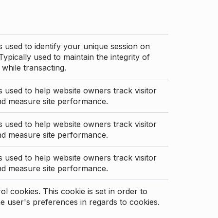
s used to identify your unique session on
Typically used to maintain the integrity of
 while transacting.
s used to help website owners track visitor
nd measure site performance.
s used to help website owners track visitor
nd measure site performance.
s used to help website owners track visitor
nd measure site performance.
l cookies. This cookie is set in order to
 user's preferences in regards to cookies.