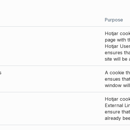
Purpose
Hotjar cook
page with th
Hotjar User
ensures tha
site will be
s
A cookie th
ensues that
window will
Hotjar cook
External Li
ensure that
already be