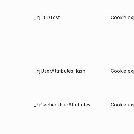
_hjTLDTest
Cookie exp
_hjUserAttributesHash
Cookie exp
_hjCachedUserAttributes
Cookie exp