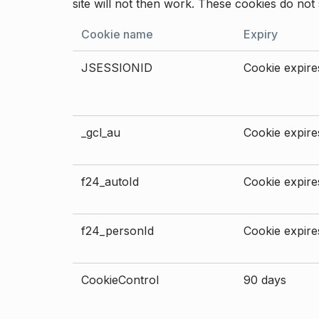
site will not then work. These cookies do not 
Cookie name
Expiry
JSESSIONID
Cookie expires
_gcl_au
Cookie expires
f24_autoId
Cookie expires
f24_personId
Cookie expires
CookieControl
90 days