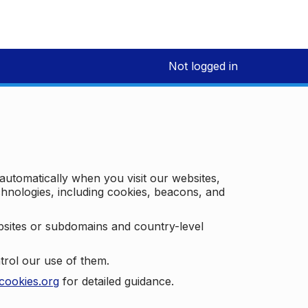
Not logged in
 automatically when you visit our websites,
technologies, including cookies, beacons, and
bsites or subdomains and country-level
trol our use of them.
cookies.org
for detailed guidance.