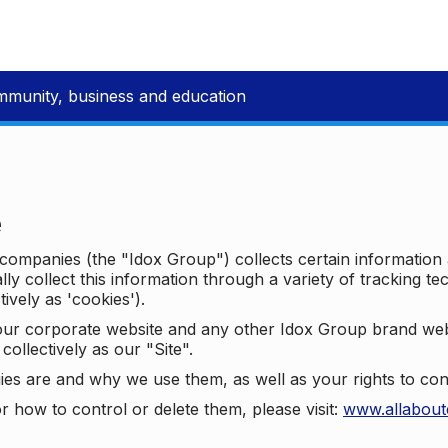
mmunity, business and education
e
p companies (the "Idox Group") collects certain information
ally collect this information through a variety of tracking 
tively as 'cookies').
o our corporate website and any other Idox Group brand we
collectively as our "Site".
ies are and why we use them, as well as your rights to con
r how to control or delete them, please visit:
www.allabout