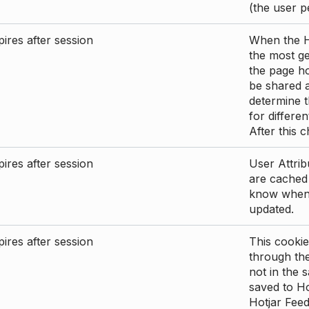
(the user p
ires after session
When the Ho
the most ge
the page ho
be shared 
determine t
for differen
After this 
ires after session
User Attrib
are cached 
know when 
updated.
ires after session
This cookie
through the
not in the s
saved to Ho
Hotjar Feed