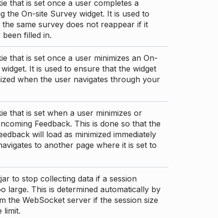
ie that is set once a user completes a
g the On-site Survey widget. It is used to
 the same survey does not reappear if it
been filled in.
ie that is set once a user minimizes an On-
 widget. It is used to ensure that the widget
mized when the user navigates through your
ie that is set when a user minimizes or
ncoming Feedback. This is done so that the
edback will load as minimized immediately
 navigates to another page where it is set to
ar to stop collecting data if a session
 large. This is determined automatically by
om the WebSocket server if the session size
limit.