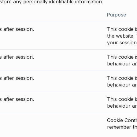
store any personally identifiable information.
Purpose
 after session.
This cookie i
the website. 
your session
 after session.
This cookie i
behaviour a
 after session.
This cookie i
behaviour a
 after session.
This cookie i
behaviour a
Cookie Contro
remember the