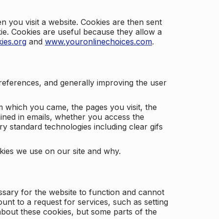
 you visit a website. Cookies are then sent
kie. Cookies are useful because they allow a
ies.org
and
www.youronlinechoices.com
.
 preferences, and generally improving the user
m which you came, the pages you visit, the
ained in emails, whether you access the
ry standard technologies including clear gifs
okies we use on our site and why.
ssary for the website to function and cannot
nt to a request for services, such as setting
 about these cookies, but some parts of the