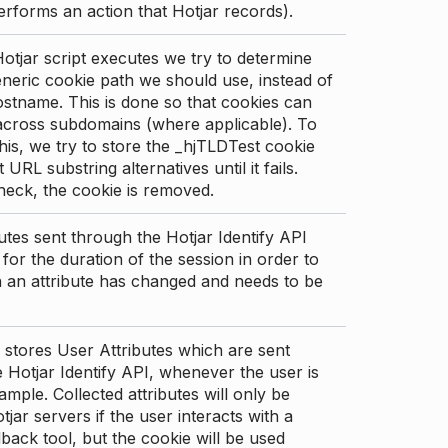
erforms an action that Hotjar records).
tjar script executes we try to determine
neric cookie path we should use, instead of
stname. This is done so that cookies can
across subdomains (where applicable). To
his, we try to store the _hjTLDTest cookie
t URL substring alternatives until it fails.
check, the cookie is removed.
utes sent through the Hotjar Identify API
for the duration of the session in order to
an attribute has changed and needs to be
 stores User Attributes which are sent
 Hotjar Identify API, whenever the user is
ample. Collected attributes will only be
tjar servers if the user interacts with a
back tool, but the cookie will be used