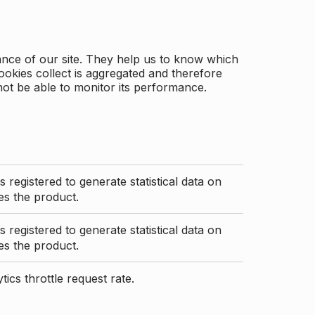
ance of our site. They help us to know which
ookies collect is aggregated and therefore
not be able to monitor its performance.
s registered to generate statistical data on
s the product.
s registered to generate statistical data on
s the product.
ics throttle request rate.