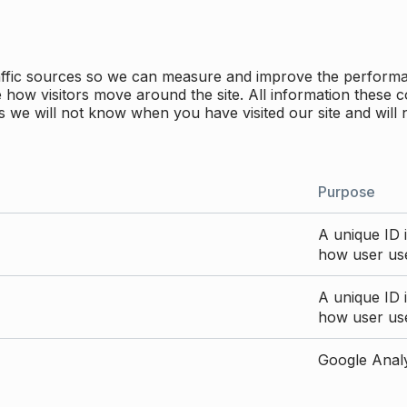
traffic sources so we can measure and improve the perform
how visitors move around the site. All information these c
 we will not know when you have visited our site and will 
Purpose
A unique ID i
how user use
A unique ID i
how user use
Google Analyt