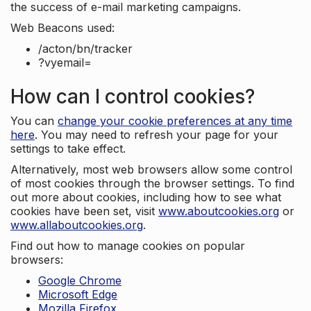
the success of e-mail marketing campaigns.
Web Beacons used:
/acton/bn/tracker
?vyemail=
How can I control cookies?
You can
change your cookie preferences at any time
here
. You may need to refresh your page for your
settings to take effect.
Alternatively, most web browsers allow some control
of most cookies through the browser settings. To find
out more about cookies, including how to see what
cookies have been set, visit
www.aboutcookies.org
or
www.allaboutcookies.org
.
Find out how to manage cookies on popular
browsers:
Google Chrome
Microsoft Edge
Mozilla Firefox