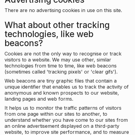
There are no advertising cookies in use on this site.
What about other tracking
technologies, like web
beacons?
Cookies are not the only way to recognise or track
visitors to a website. We may use other, similar
technologies from time to time, like web beacons
(sometimes called 'tracking pixels' or 'clear gifs').
Web beacons are tiny graphic files that contain a
unique identifier that enables us to track the activity of
anonymous and known prospects to our website,
landing pages and web forms.
It helps us to monitor the traffic patterns of visitors
from one page within our sites to another, to
understand whether you have come to our sites from
an online advertisement displayed on a third-party
website, to improve site performance, and to measure