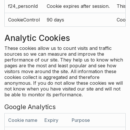
f24_personId
Cookie expires after session.
This 
CookieControl
90 days
Cookie
Analytic Cookies
These cookies allow us to count visits and traffic
sources so we can measure and improve the
performance of our site. They help us to know which
pages are the most and least popular and see how
visitors move around the site. All information these
cookies collect is aggregated and therefore
anonymous. If you do not allow these cookies we will
not know when you have visited our site and will not
be able to monitor its performance.
Google Analytics
Cookie name
Expiry
Purpose