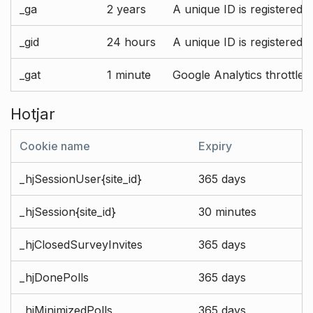
_ga
2 years
A unique ID is registered 
_gid
24 hours
A unique ID is registered 
_gat
1 minute
Google Analytics throttle r
Hotjar
Cookie name
Expiry
_hjSessionUser{site_id}
365 days
_hjSession{site_id}
30 minutes
_hjClosedSurveyInvites
365 days
_hjDonePolls
365 days
_hjMinimizedPolls
365 days