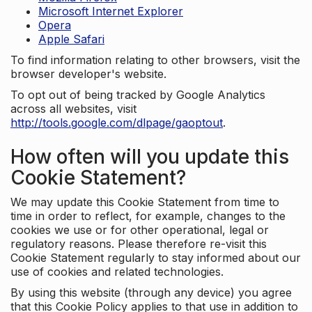
Microsoft Internet Explorer
Opera
Apple Safari
To find information relating to other browsers, visit the
browser developer's website.
To opt out of being tracked by Google Analytics
across all websites, visit
http://tools.google.com/dlpage/gaoptout
.
How often will you update this
Cookie Statement?
We may update this Cookie Statement from time to
time in order to reflect, for example, changes to the
cookies we use or for other operational, legal or
regulatory reasons. Please therefore re-visit this
Cookie Statement regularly to stay informed about our
use of cookies and related technologies.
By using this website (through any device) you agree
that this Cookie Policy applies to that use in addition to