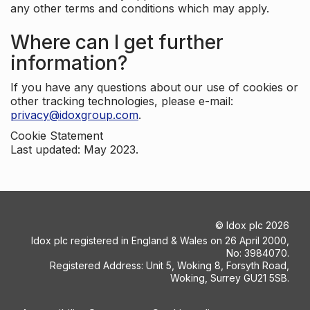
any other terms and conditions which may apply.
Where can I get further
information?
If you have any questions about our use of cookies or
other tracking technologies, please e-mail:
privacy@idoxgroup.com
.
Cookie Statement
Last updated: May 2023.
©
Idox plc
2026
Idox plc registered in England & Wales on 26 April 2000,
No: 3984070.
Registered Address: Unit 5, Woking 8, Forsyth Road,
Woking, Surrey GU21 5SB.