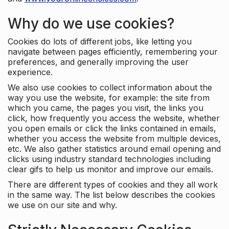
Why do we use cookies?
Cookies do lots of different jobs, like letting you
navigate between pages efficiently, remembering your
preferences, and generally improving the user
experience.
We also use cookies to collect information about the
way you use the website, for example: the site from
which you came, the pages you visit, the links you
click, how frequently you access the website, whether
you open emails or click the links contained in emails,
whether you access the website from multiple devices,
etc. We also gather statistics around email opening and
clicks using industry standard technologies including
clear gifs to help us monitor and improve our emails.
There are different types of cookies and they all work
in the same way. The list below describes the cookies
we use on our site and why.