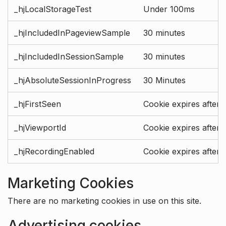
_hjLocalStorageTest
Under 100ms
_hjIncludedInPageviewSample
30 minutes
_hjIncludedInSessionSample
30 minutes
_hjAbsoluteSessionInProgress
30 Minutes
_hjFirstSeen
Cookie expires after 
_hjViewportId
Cookie expires after 
_hjRecordingEnabled
Cookie expires after 
Marketing Cookies
There are no marketing cookies in use on this site.
Advertising cookies