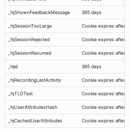
_hjShownFeedbackMessage
365 days
_hjSessionTooLarge
Cookie expires after 
_hjSessionRejected
Cookie expires after 
_hjSessionResumed
Cookie expires after 
_hjid
365 days
_hjRecordingLastActivity
Cookie expires after 
_hjTLDTest
Cookie expires after 
_hjUserAttributesHash
Cookie expires after 
_hjCachedUserAttributes
Cookie expires after 