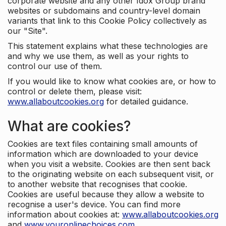
corporate website and any other Idox Group brand
websites or subdomains and country-level domain
variants that link to this Cookie Policy collectively as
our "Site".
This statement explains what these technologies are
and why we use them, as well as your rights to
control our use of them.
If you would like to know what cookies are, or how to
control or delete them, please visit:
www.allaboutcookies.org
for detailed guidance.
What are cookies?
Cookies are text files containing small amounts of
information which are downloaded to your device
when you visit a website. Cookies are then sent back
to the originating website on each subsequent visit, or
to another website that recognises that cookie.
Cookies are useful because they allow a website to
recognise a user's device. You can find more
information about cookies at:
www.allaboutcookies.org
and
www.youronlinechoices.com
.