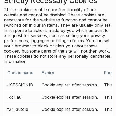
Strictly Necessary Cookies
These cookies enable core functionality of our
website and cannot be disabled. These cookies are
necessary for the website to function and cannot be
switched off in our systems. They are usually only set
in response to actions made by you which amount to
a request for services, such as setting your privacy
preferences, logging in or filling in forms. You can set
your browser to block or alert you about these
cookies, but some parts of the site will not then work.
These cookies do not store any personally identifiable
information.
Cookie name
Expiry
Purpo
JSESSIONID
Cookie expires after session.
This c
_gcl_au
Cookie expires after session.
This 
f24_autoId
Cookie expires after session.
This 