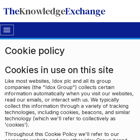
The
Knowledge
Exchange
Toggle
navigation
Cookie policy
Cookies in use on this site
Like most websites, Idox plc and all its group
companies (the "Idox Group") collects certain
information automatically when you visit our websites,
read our emails, or interact with us. We typically
collect this information through a variety of tracking
technologies, including cookies, beacons, and similar
technology (which we'll refer to collectively as
'cookies').
Throughout this Cookie Policy we'll refer to our