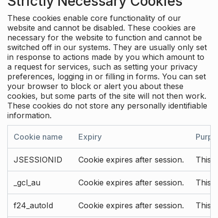
Strictly Necessary Cookies
These cookies enable core functionality of our
website and cannot be disabled. These cookies are
necessary for the website to function and cannot be
switched off in our systems. They are usually only set
in response to actions made by you which amount to
a request for services, such as setting your privacy
preferences, logging in or filling in forms. You can set
your browser to block or alert you about these
cookies, but some parts of the site will not then work.
These cookies do not store any personally identifiable
information.
Cookie name
Expiry
Purpo
JSESSIONID
Cookie expires after session.
This c
_gcl_au
Cookie expires after session.
This 
f24_autoId
Cookie expires after session.
This 