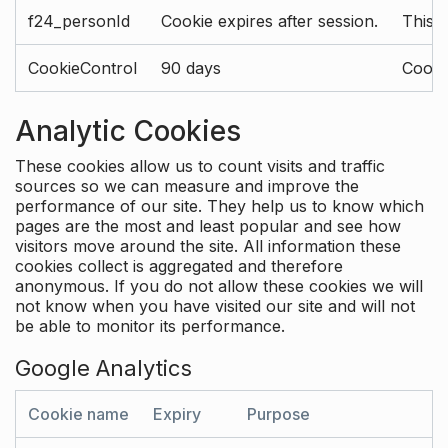
f24_personId
Cookie expires after session.
This 
CookieControl
90 days
Cookie
Analytic Cookies
These cookies allow us to count visits and traffic
sources so we can measure and improve the
performance of our site. They help us to know which
pages are the most and least popular and see how
visitors move around the site. All information these
cookies collect is aggregated and therefore
anonymous. If you do not allow these cookies we will
not know when you have visited our site and will not
be able to monitor its performance.
Google Analytics
Cookie name
Expiry
Purpose