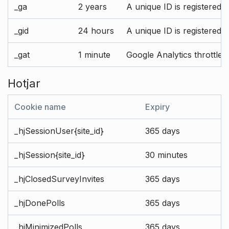
_ga
2 years
A unique ID is registered 
_gid
24 hours
A unique ID is registered 
_gat
1 minute
Google Analytics throttle r
Hotjar
Cookie name
Expiry
_hjSessionUser{site_id}
365 days
_hjSession{site_id}
30 minutes
_hjClosedSurveyInvites
365 days
_hjDonePolls
365 days
_hjMinimizedPolls
365 days