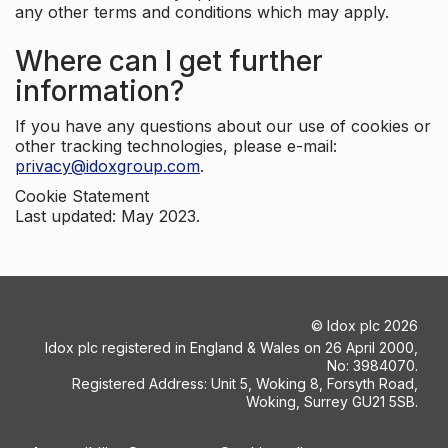
any other terms and conditions which may apply.
Where can I get further
information?
If you have any questions about our use of cookies or
other tracking technologies, please e-mail:
privacy@idoxgroup.com
.
Cookie Statement
Last updated: May 2023.
©
Idox plc
2026
Idox plc registered in England & Wales on 26 April 2000,
No: 3984070.
Registered Address: Unit 5, Woking 8, Forsyth Road,
Woking, Surrey GU21 5SB.