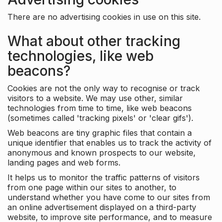
There are no advertising cookies in use on this site.
What about other tracking
technologies, like web
beacons?
Cookies are not the only way to recognise or track
visitors to a website. We may use other, similar
technologies from time to time, like web beacons
(sometimes called 'tracking pixels' or 'clear gifs').
Web beacons are tiny graphic files that contain a
unique identifier that enables us to track the activity of
anonymous and known prospects to our website,
landing pages and web forms.
It helps us to monitor the traffic patterns of visitors
from one page within our sites to another, to
understand whether you have come to our sites from
an online advertisement displayed on a third-party
website, to improve site performance, and to measure