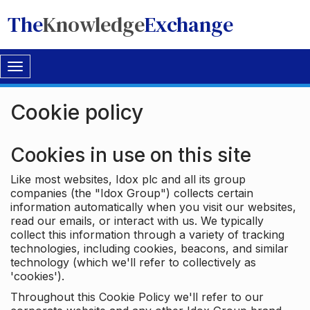
The
Knowledge
Exchange
Toggle
navigation
Cookie policy
Cookies in use on this site
Like most websites, Idox plc and all its group
companies (the "Idox Group") collects certain
information automatically when you visit our websites,
read our emails, or interact with us. We typically
collect this information through a variety of tracking
technologies, including cookies, beacons, and similar
technology (which we'll refer to collectively as
'cookies').
Throughout this Cookie Policy we'll refer to our