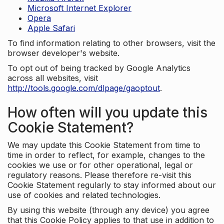
Microsoft Internet Explorer
Opera
Apple Safari
To find information relating to other browsers, visit the
browser developer's website.
To opt out of being tracked by Google Analytics
across all websites, visit
http://tools.google.com/dlpage/gaoptout
.
How often will you update this
Cookie Statement?
We may update this Cookie Statement from time to
time in order to reflect, for example, changes to the
cookies we use or for other operational, legal or
regulatory reasons. Please therefore re-visit this
Cookie Statement regularly to stay informed about our
use of cookies and related technologies.
By using this website (through any device) you agree
that this Cookie Policy applies to that use in addition to