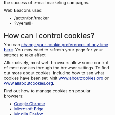
the success of e-mail marketing campaigns.
Web Beacons used:
/acton/bn/tracker
?vyemail=
How can I control cookies?
You can
change your cookie preferences at any time
here
. You may need to refresh your page for your
settings to take effect.
Alternatively, most web browsers allow some control
of most cookies through the browser settings. To find
out more about cookies, including how to see what
cookies have been set, visit
www.aboutcookies.org
or
www.allaboutcookies.org
.
Find out how to manage cookies on popular
browsers:
Google Chrome
Microsoft Edge
Mozilla Firefox