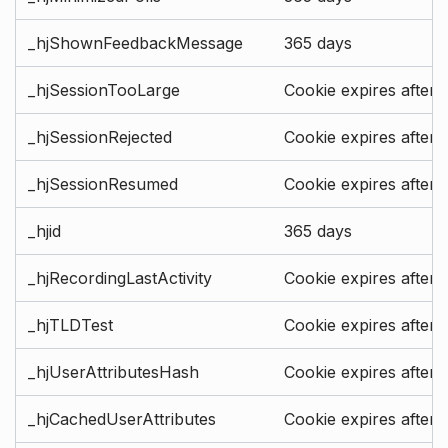
_hjShownFeedbackMessage
365 days
_hjSessionTooLarge
Cookie expires after 
_hjSessionRejected
Cookie expires after 
_hjSessionResumed
Cookie expires after 
_hjid
365 days
_hjRecordingLastActivity
Cookie expires after 
_hjTLDTest
Cookie expires after 
_hjUserAttributesHash
Cookie expires after 
_hjCachedUserAttributes
Cookie expires after 