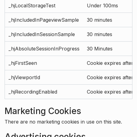
_hjLocalStorageTest
Under 100ms
_hjIncludedInPageviewSample
30 minutes
_hjIncludedInSessionSample
30 minutes
_hjAbsoluteSessionInProgress
30 Minutes
_hjFirstSeen
Cookie expires after 
_hjViewportId
Cookie expires after 
_hjRecordingEnabled
Cookie expires after 
Marketing Cookies
There are no marketing cookies in use on this site.
Advertising cookies