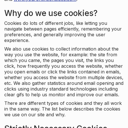
Why do we use cookies?
Cookies do lots of different jobs, like letting you
navigate between pages efficiently, remembering your
preferences, and generally improving the user
experience.
We also use cookies to collect information about the
way you use the website, for example: the site from
which you came, the pages you visit, the links you
click, how frequently you access the website, whether
you open emails or click the links contained in emails,
whether you access the website from multiple devices,
etc. We also gather statistics around email opening and
clicks using industry standard technologies including
clear gifs to help us monitor and improve our emails.
There are different types of cookies and they all work
in the same way. The list below describes the cookies
we use on our site and why.