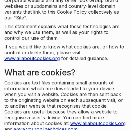
corporate website and any other Idox Group brand
websites or subdomains and country-level domain
variants that link to this Cookie Policy collectively as
our "Site".
This statement explains what these technologies are
and why we use them, as well as your rights to
control our use of them.
If you would like to know what cookies are, or how to
control or delete them, please visit:
www.allaboutcookies.org
for detailed guidance.
What are cookies?
Cookies are text files containing small amounts of
information which are downloaded to your device
when you visit a website. Cookies are then sent back
to the originating website on each subsequent visit, or
to another website that recognises that cookie.
Cookies are useful because they allow a website to
recognise a user's device. You can find more
information about cookies at:
www.allaboutcookies.org
and
www.youronlinechoices.com
.