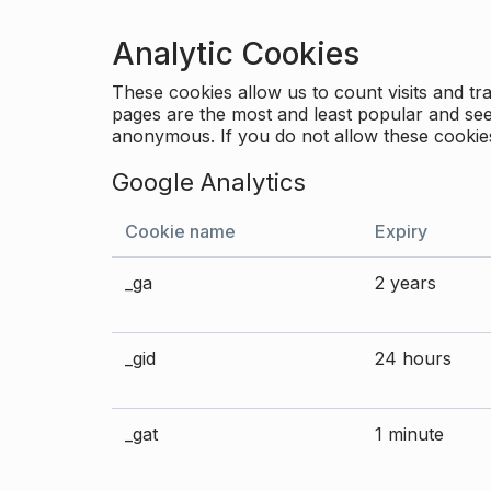
Analytic Cookies
These cookies allow us to count visits and 
pages are the most and least popular and see 
anonymous. If you do not allow these cookies
Google Analytics
Cookie name
Expiry
_ga
2 years
_gid
24 hours
_gat
1 minute