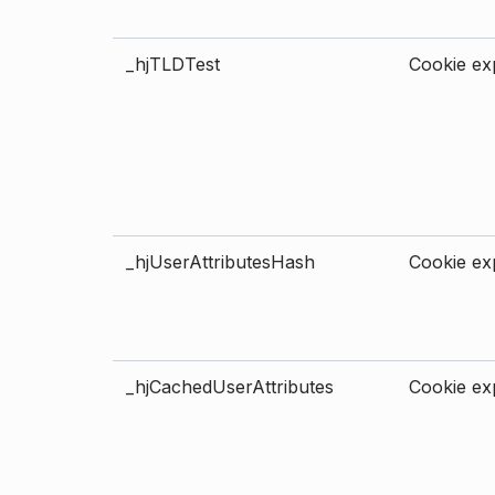
_hjTLDTest
Cookie exp
_hjUserAttributesHash
Cookie exp
_hjCachedUserAttributes
Cookie exp