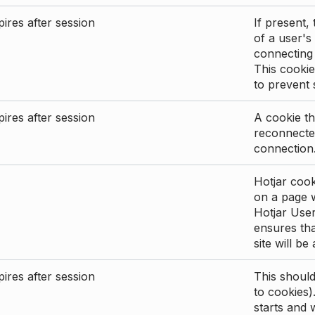
ires after session
If present, 
of a user's
connecting
This cookie
to prevent
ires after session
A cookie th
reconnected
connection
Hotjar cook
on a page wi
Hotjar User
ensures tha
site will be
ires after session
This shoul
to cookies)
starts and