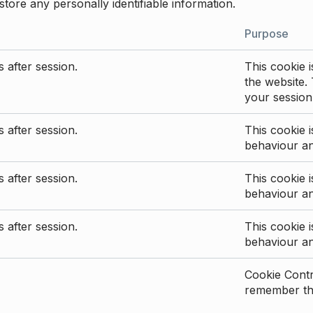
store any personally identifiable information.
Purpose
 after session.
This cookie i
the website. 
your session
 after session.
This cookie i
behaviour a
 after session.
This cookie i
behaviour a
 after session.
This cookie i
behaviour a
Cookie Contro
remember the