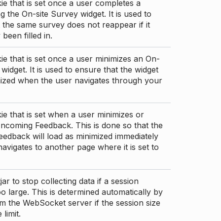
ie that is set once a user completes a
g the On-site Survey widget. It is used to
 the same survey does not reappear if it
been filled in.
ie that is set once a user minimizes an On-
 widget. It is used to ensure that the widget
mized when the user navigates through your
ie that is set when a user minimizes or
ncoming Feedback. This is done so that the
edback will load as minimized immediately
 navigates to another page where it is set to
ar to stop collecting data if a session
 large. This is determined automatically by
om the WebSocket server if the session size
limit.