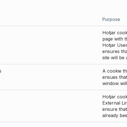
Purpose
Hotjar cook
page with th
Hotjar User
ensures tha
site will be
s
A cookie th
ensues that
window will
Hotjar cook
External Li
ensure that
already be