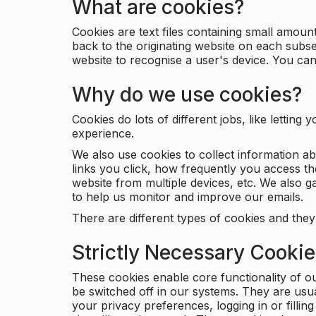
What are cookies?
Cookies are text files containing small amou
back to the originating website on each subse
website to recognise a user's device. You ca
Why do we use cookies?
Cookies do lots of different jobs, like letti
experience.
We also use cookies to collect information a
links you click, how frequently you access th
website from multiple devices, etc. We also ga
to help us monitor and improve our emails.
There are different types of cookies and they
Strictly Necessary Cooki
These cookies enable core functionality of o
be switched off in our systems. They are usu
your privacy preferences, logging in or filli