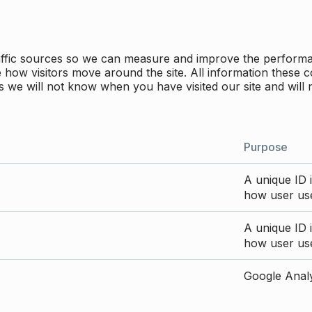
traffic sources so we can measure and improve the perform
how visitors move around the site. All information these c
 we will not know when you have visited our site and will 
Purpose
A unique ID i
how user use
A unique ID i
how user use
Google Analyt