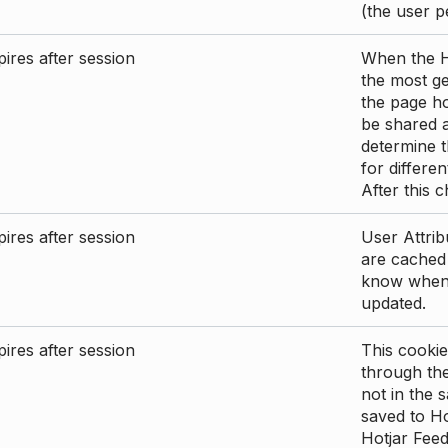
(the user p
ires after session
When the Ho
the most ge
the page ho
be shared 
determine t
for differen
After this 
ires after session
User Attrib
are cached 
know when 
updated.
ires after session
This cookie
through the
not in the s
saved to Ho
Hotjar Feed