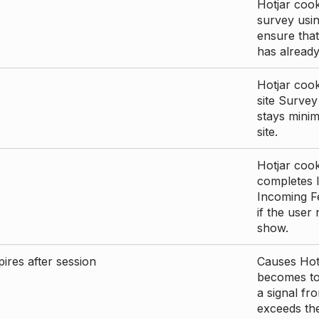
Hotjar cook
survey usin
ensure that
has already 
Hotjar cook
site Survey
stays mini
site.
Hotjar cook
completes I
Incoming Fe
if the user
show.
ires after session
Causes Hotj
becomes too
a signal fr
exceeds the 