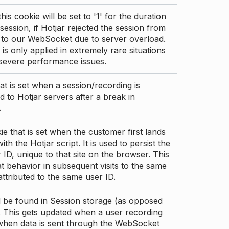
this cookie will be set to '1' for the duration
 session, if Hotjar rejected the session from
 to our WebSocket due to server overload.
 is only applied in extremely rare situations
 severe performance issues.
at is set when a session/recording is
 to Hotjar servers after a break in
.
ie that is set when the customer first lands
th the Hotjar script. It is used to persist the
 ID, unique to that site on the browser. This
t behavior in subsequent visits to the same
 attributed to the same user ID.
d be found in Session storage (as opposed
. This gets updated when a user recording
 when data is sent through the WebSocket