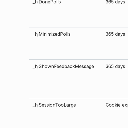
_hjDonePolls
365 days
_hjMinimizedPolls
365 days
_hjShownFeedbackMessage
365 days
_hjSessionTooLarge
Cookie exp