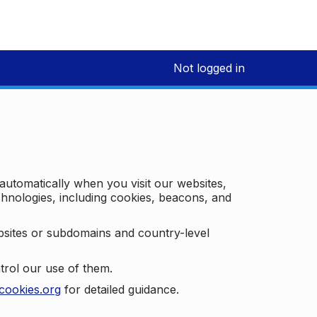
Not logged in
 automatically when you visit our websites,
technologies, including cookies, beacons, and
bsites or subdomains and country-level
trol our use of them.
cookies.org
for detailed guidance.