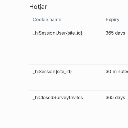
Hotjar
Cookie name
Expiry
_hjSessionUser{site_id}
365 days
_hjSession{site_id}
30 minute
_hjClosedSurveyInvites
365 days