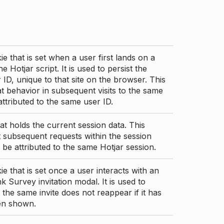
ie that is set when a user first lands on a
e Hotjar script. It is used to persist the
 ID, unique to that site on the browser. This
t behavior in subsequent visits to the same
 attributed to the same user ID.
at holds the current session data. This
 subsequent requests within the session
 be attributed to the same Hotjar session.
ie that is set once a user interacts with an
nk Survey invitation modal. It is used to
 the same invite does not reappear if it has
en shown.