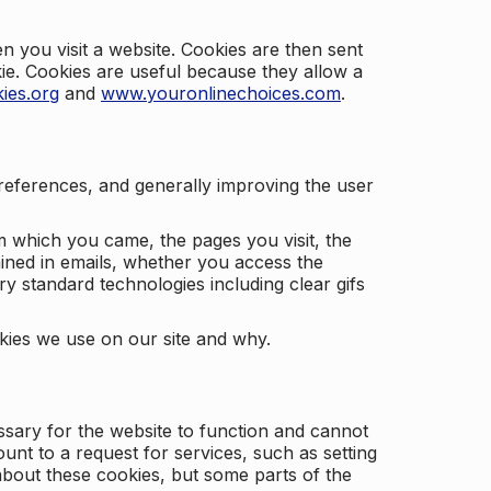
 you visit a website. Cookies are then sent
kie. Cookies are useful because they allow a
ies.org
and
www.youronlinechoices.com
.
 preferences, and generally improving the user
m which you came, the pages you visit, the
ained in emails, whether you access the
ry standard technologies including clear gifs
okies we use on our site and why.
ssary for the website to function and cannot
nt to a request for services, such as setting
 about these cookies, but some parts of the