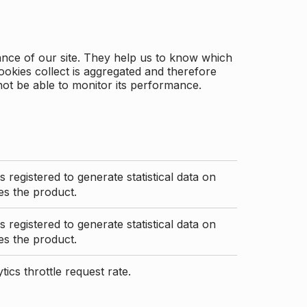
ance of our site. They help us to know which
ookies collect is aggregated and therefore
not be able to monitor its performance.
s registered to generate statistical data on
s the product.
s registered to generate statistical data on
s the product.
ics throttle request rate.