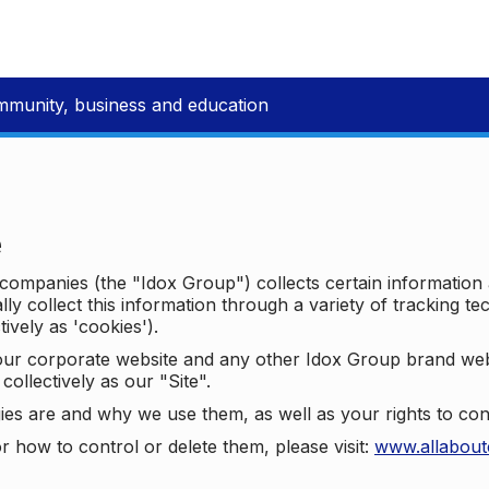
mmunity, business and education
e
p companies (the "Idox Group") collects certain information
ally collect this information through a variety of tracking 
tively as 'cookies').
o our corporate website and any other Idox Group brand we
collectively as our "Site".
ies are and why we use them, as well as your rights to con
r how to control or delete them, please visit:
www.allabout