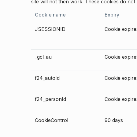
site will not then work. These cookies do not 
Cookie name
Expiry
JSESSIONID
Cookie expires
_gcl_au
Cookie expires
f24_autoId
Cookie expires
f24_personId
Cookie expires
CookieControl
90 days