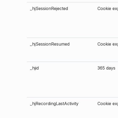
_hjSessionRejected
Cookie exp
_hjSessionResumed
Cookie exp
_hjid
365 days
_hjRecordingLastActivity
Cookie exp