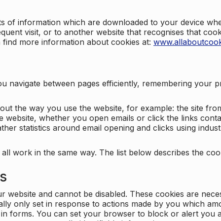
nts of information which are downloaded to your device when
quent visit, or to another website that recognises that coo
n find more information about cookies at:
www.allaboutcook
ng you navigate between pages efficiently, remembering your
bout the way you use the website, for example: the site fro
e website, whether you open emails or click the links cont
ther statistics around email opening and clicks using indust
 all work in the same way. The list below describes the co
es
ur website and cannot be disabled. These cookies are nece
ally only set in response to actions made by you which amou
ng in forms. You can set your browser to block or alert you