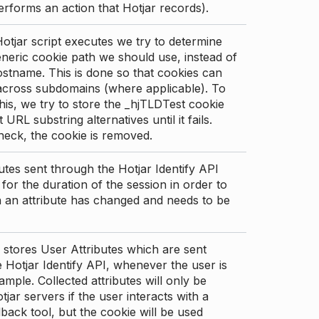
erforms an action that Hotjar records).
tjar script executes we try to determine
neric cookie path we should use, instead of
stname. This is done so that cookies can
across subdomains (where applicable). To
his, we try to store the _hjTLDTest cookie
t URL substring alternatives until it fails.
check, the cookie is removed.
utes sent through the Hotjar Identify API
for the duration of the session in order to
an attribute has changed and needs to be
 stores User Attributes which are sent
 Hotjar Identify API, whenever the user is
ample. Collected attributes will only be
tjar servers if the user interacts with a
back tool, but the cookie will be used