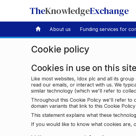
The
Knowledge
Exchange
About us
Funding services for co
Cookie policy
Cookies in use on this sit
Like most websites, Idox plc and all its grou
read our emails, or interact with us. We typic
similar technology (which we'll refer to collec
Throughout this Cookie Policy we'll refer t
domain variants that link to this Cookie Policy 
This statement explains what these technolog
If you would like to know what cookies are, o