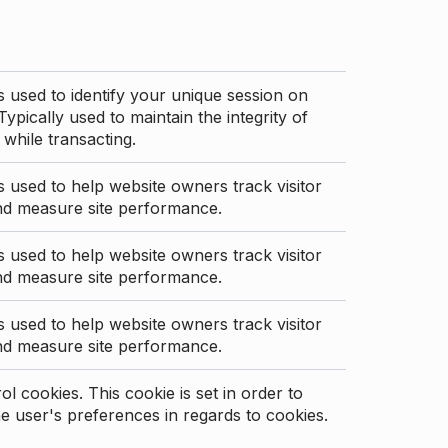
s used to identify your unique session on
Typically used to maintain the integrity of
 while transacting.
s used to help website owners track visitor
nd measure site performance.
s used to help website owners track visitor
nd measure site performance.
s used to help website owners track visitor
nd measure site performance.
l cookies. This cookie is set in order to
 user's preferences in regards to cookies.