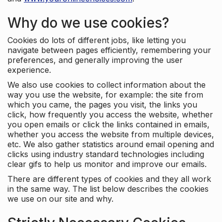
Why do we use cookies?
Cookies do lots of different jobs, like letting you
navigate between pages efficiently, remembering your
preferences, and generally improving the user
experience.
We also use cookies to collect information about the
way you use the website, for example: the site from
which you came, the pages you visit, the links you
click, how frequently you access the website, whether
you open emails or click the links contained in emails,
whether you access the website from multiple devices,
etc. We also gather statistics around email opening and
clicks using industry standard technologies including
clear gifs to help us monitor and improve our emails.
There are different types of cookies and they all work
in the same way. The list below describes the cookies
we use on our site and why.