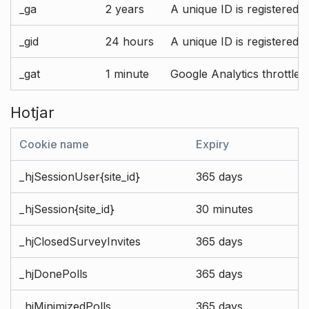
_ga
2 years
A unique ID is registered 
_gid
24 hours
A unique ID is registered 
_gat
1 minute
Google Analytics throttle r
Hotjar
Cookie name
Expiry
_hjSessionUser{site_id}
365 days
_hjSession{site_id}
30 minutes
_hjClosedSurveyInvites
365 days
_hjDonePolls
365 days
_hjMinimizedPolls
365 days