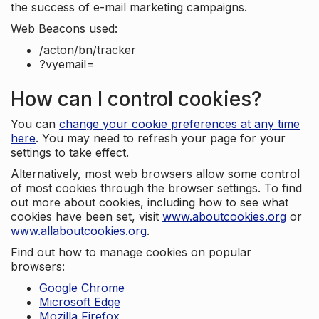
the success of e-mail marketing campaigns.
Web Beacons used:
/acton/bn/tracker
?vyemail=
How can I control cookies?
You can
change your cookie preferences at any time
here
. You may need to refresh your page for your
settings to take effect.
Alternatively, most web browsers allow some control
of most cookies through the browser settings. To find
out more about cookies, including how to see what
cookies have been set, visit
www.aboutcookies.org
or
www.allaboutcookies.org
.
Find out how to manage cookies on popular
browsers:
Google Chrome
Microsoft Edge
Mozilla Firefox