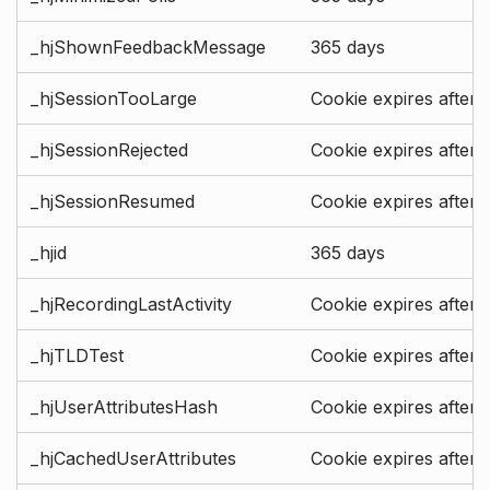
_hjShownFeedbackMessage
365 days
_hjSessionTooLarge
Cookie expires after 
_hjSessionRejected
Cookie expires after 
_hjSessionResumed
Cookie expires after 
_hjid
365 days
_hjRecordingLastActivity
Cookie expires after 
_hjTLDTest
Cookie expires after 
_hjUserAttributesHash
Cookie expires after 
_hjCachedUserAttributes
Cookie expires after 