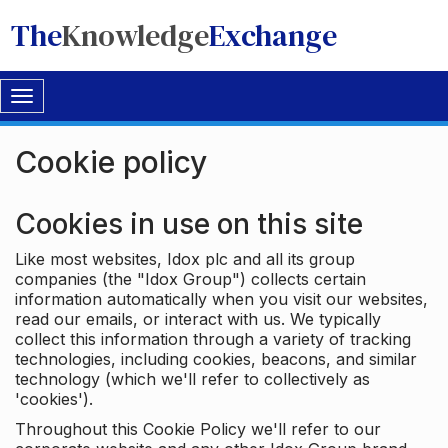
The
Knowledge
Exchange
Toggle
navigation
Cookie policy
Cookies in use on this site
Like most websites, Idox plc and all its group
companies (the "Idox Group") collects certain
information automatically when you visit our websites,
read our emails, or interact with us. We typically
collect this information through a variety of tracking
technologies, including cookies, beacons, and similar
technology (which we'll refer to collectively as
'cookies').
Throughout this Cookie Policy we'll refer to our