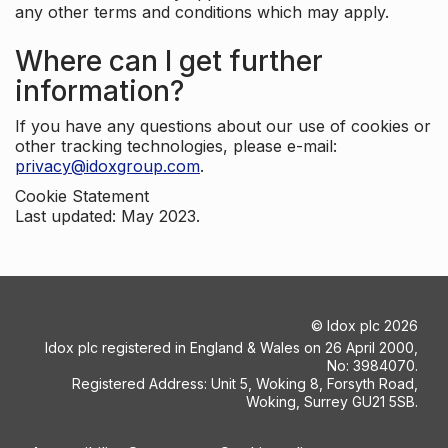
any other terms and conditions which may apply.
Where can I get further
information?
If you have any questions about our use of cookies or
other tracking technologies, please e-mail:
privacy@idoxgroup.com
.
Cookie Statement
Last updated: May 2023.
©
Idox plc
2026
Idox plc registered in England & Wales on 26 April 2000,
No: 3984070.
Registered Address: Unit 5, Woking 8, Forsyth Road,
Woking, Surrey GU21 5SB.