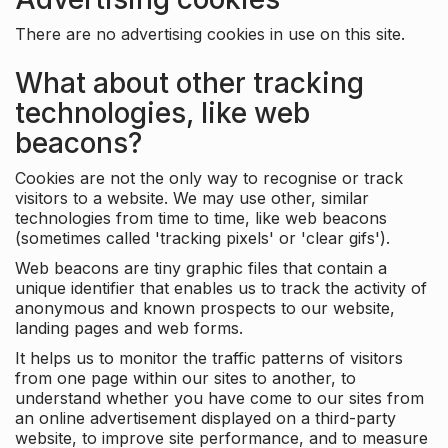
There are no advertising cookies in use on this site.
What about other tracking
technologies, like web
beacons?
Cookies are not the only way to recognise or track
visitors to a website. We may use other, similar
technologies from time to time, like web beacons
(sometimes called 'tracking pixels' or 'clear gifs').
Web beacons are tiny graphic files that contain a
unique identifier that enables us to track the activity of
anonymous and known prospects to our website,
landing pages and web forms.
It helps us to monitor the traffic patterns of visitors
from one page within our sites to another, to
understand whether you have come to our sites from
an online advertisement displayed on a third-party
website, to improve site performance, and to measure