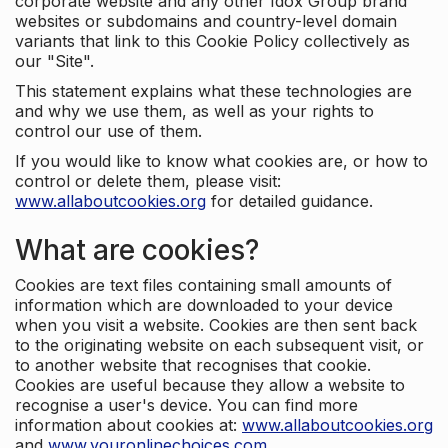
corporate website and any other Idox Group brand
websites or subdomains and country-level domain
variants that link to this Cookie Policy collectively as
our "Site".
This statement explains what these technologies are
and why we use them, as well as your rights to
control our use of them.
If you would like to know what cookies are, or how to
control or delete them, please visit:
www.allaboutcookies.org
for detailed guidance.
What are cookies?
Cookies are text files containing small amounts of
information which are downloaded to your device
when you visit a website. Cookies are then sent back
to the originating website on each subsequent visit, or
to another website that recognises that cookie.
Cookies are useful because they allow a website to
recognise a user's device. You can find more
information about cookies at:
www.allaboutcookies.org
and
www.youronlinechoices.com
.