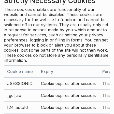
Strictly Necessary Cookies
These cookies enable core functionality of our
website and cannot be disabled. These cookies are
necessary for the website to function and cannot be
switched off in our systems. They are usually only set
in response to actions made by you which amount to
a request for services, such as setting your privacy
preferences, logging in or filling in forms. You can set
your browser to block or alert you about these
cookies, but some parts of the site will not then work.
These cookies do not store any personally identifiable
information.
Cookie name
Expiry
Purpo
JSESSIONID
Cookie expires after session.
This c
_gcl_au
Cookie expires after session.
This 
f24_autoId
Cookie expires after session.
This 