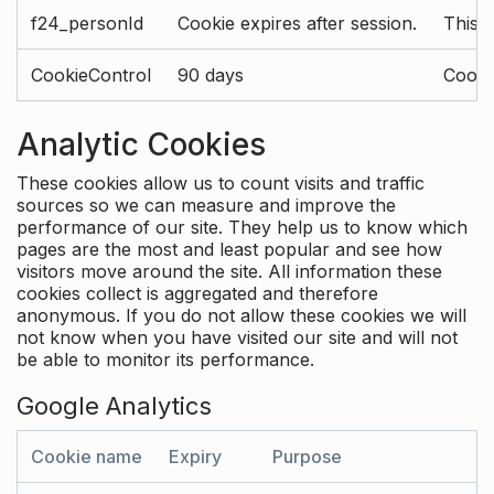
f24_personId
Cookie expires after session.
This 
CookieControl
90 days
Cookie
Analytic Cookies
These cookies allow us to count visits and traffic
sources so we can measure and improve the
performance of our site. They help us to know which
pages are the most and least popular and see how
visitors move around the site. All information these
cookies collect is aggregated and therefore
anonymous. If you do not allow these cookies we will
not know when you have visited our site and will not
be able to monitor its performance.
Google Analytics
Cookie name
Expiry
Purpose