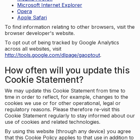
Microsoft Internet Explorer
Opera
Apple Safari
To find information relating to other browsers, visit the
browser developer's website.
To opt out of being tracked by Google Analytics
across all websites, visit
http://tools.google.com/dlpage/gaoptout
.
How often will you update this
Cookie Statement?
We may update this Cookie Statement from time to
time in order to reflect, for example, changes to the
cookies we use or for other operational, legal or
regulatory reasons. Please therefore re-visit this
Cookie Statement regularly to stay informed about our
use of cookies and related technologies.
By using this website (through any device) you agree
that this Cookie Policy applies to that use in addition to