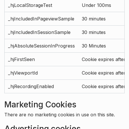
_hjLocalStorageTest
Under 100ms
_hjIncludedInPageviewSample
30 minutes
_hjIncludedInSessionSample
30 minutes
_hjAbsoluteSessionInProgress
30 Minutes
_hjFirstSeen
Cookie expires after 
_hjViewportId
Cookie expires after 
_hjRecordingEnabled
Cookie expires after 
Marketing Cookies
There are no marketing cookies in use on this site.
Advertising cookies