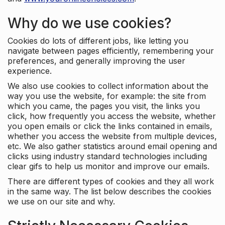
Why do we use cookies?
Cookies do lots of different jobs, like letting you
navigate between pages efficiently, remembering your
preferences, and generally improving the user
experience.
We also use cookies to collect information about the
way you use the website, for example: the site from
which you came, the pages you visit, the links you
click, how frequently you access the website, whether
you open emails or click the links contained in emails,
whether you access the website from multiple devices,
etc. We also gather statistics around email opening and
clicks using industry standard technologies including
clear gifs to help us monitor and improve our emails.
There are different types of cookies and they all work
in the same way. The list below describes the cookies
we use on our site and why.