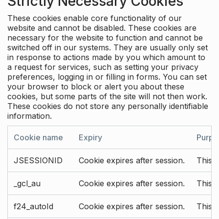
Strictly Necessary Cookies
These cookies enable core functionality of our
website and cannot be disabled. These cookies are
necessary for the website to function and cannot be
switched off in our systems. They are usually only set
in response to actions made by you which amount to
a request for services, such as setting your privacy
preferences, logging in or filling in forms. You can set
your browser to block or alert you about these
cookies, but some parts of the site will not then work.
These cookies do not store any personally identifiable
information.
Cookie name
Expiry
Purpo
JSESSIONID
Cookie expires after session.
This c
_gcl_au
Cookie expires after session.
This 
f24_autoId
Cookie expires after session.
This 