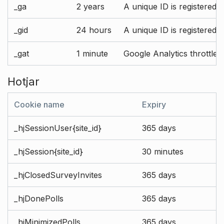
_ga
2 years
A unique ID is registered 
_gid
24 hours
A unique ID is registered 
_gat
1 minute
Google Analytics throttle r
Hotjar
Cookie name
Expiry
_hjSessionUser{site_id}
365 days
_hjSession{site_id}
30 minutes
_hjClosedSurveyInvites
365 days
_hjDonePolls
365 days
_hjMinimizedPolls
365 days