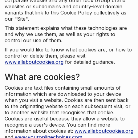
corporate website and any other Idox Group brand
websites or subdomains and country-level domain
variants that link to this Cookie Policy collectively as
our "Site".
This statement explains what these technologies are
and why we use them, as well as your rights to
control our use of them.
If you would like to know what cookies are, or how to
control or delete them, please visit:
www.allaboutcookies.org
for detailed guidance.
What are cookies?
Cookies are text files containing small amounts of
information which are downloaded to your device
when you visit a website. Cookies are then sent back
to the originating website on each subsequent visit, or
to another website that recognises that cookie.
Cookies are useful because they allow a website to
recognise a user's device. You can find more
information about cookies at:
www.allaboutcookies.org
and
www.youronlinechoices.com
.