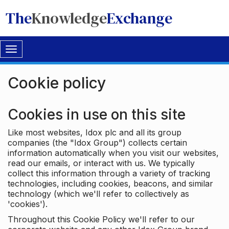
The
Knowledge
Exchange
Toggle
navigation
Cookie policy
Cookies in use on this site
Like most websites, Idox plc and all its group
companies (the "Idox Group") collects certain
information automatically when you visit our websites,
read our emails, or interact with us. We typically
collect this information through a variety of tracking
technologies, including cookies, beacons, and similar
technology (which we'll refer to collectively as
'cookies').
Throughout this Cookie Policy we'll refer to our