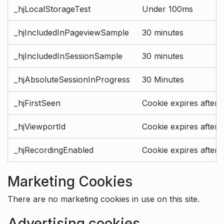
_hjLocalStorageTest
Under 100ms
_hjIncludedInPageviewSample
30 minutes
_hjIncludedInSessionSample
30 minutes
_hjAbsoluteSessionInProgress
30 Minutes
_hjFirstSeen
Cookie expires after 
_hjViewportId
Cookie expires after 
_hjRecordingEnabled
Cookie expires after 
Marketing Cookies
There are no marketing cookies in use on this site.
Advertising cookies