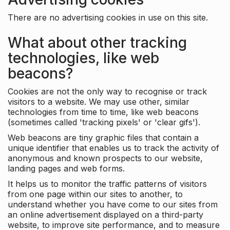
There are no advertising cookies in use on this site.
What about other tracking
technologies, like web
beacons?
Cookies are not the only way to recognise or track
visitors to a website. We may use other, similar
technologies from time to time, like web beacons
(sometimes called 'tracking pixels' or 'clear gifs').
Web beacons are tiny graphic files that contain a
unique identifier that enables us to track the activity of
anonymous and known prospects to our website,
landing pages and web forms.
It helps us to monitor the traffic patterns of visitors
from one page within our sites to another, to
understand whether you have come to our sites from
an online advertisement displayed on a third-party
website, to improve site performance, and to measure