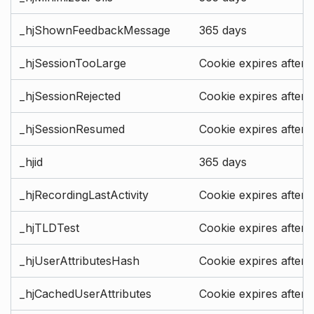
_hjShownFeedbackMessage
365 days
_hjSessionTooLarge
Cookie expires after 
_hjSessionRejected
Cookie expires after 
_hjSessionResumed
Cookie expires after 
_hjid
365 days
_hjRecordingLastActivity
Cookie expires after 
_hjTLDTest
Cookie expires after 
_hjUserAttributesHash
Cookie expires after 
_hjCachedUserAttributes
Cookie expires after 