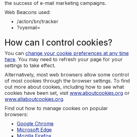
the success of e-mail marketing campaigns.
Web Beacons used:
/acton/bn/tracker
?vyemail=
How can I control cookies?
You can
change your cookie preferences at any time
here
. You may need to refresh your page for your
settings to take effect.
Alternatively, most web browsers allow some control
of most cookies through the browser settings. To find
out more about cookies, including how to see what
cookies have been set, visit
www.aboutcookies.org
or
www.allaboutcookies.org
.
Find out how to manage cookies on popular
browsers:
Google Chrome
Microsoft Edge
Mozilla Firefox