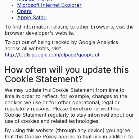
Microsoft Internet Explorer
Opera
Apple Safari
To find information relating to other browsers, visit the
browser developer's website.
To opt out of being tracked by Google Analytics
across all websites, visit
http://tools.google.com/dlpage/gaoptout
.
How often will you update this
Cookie Statement?
We may update this Cookie Statement from time to
time in order to reflect, for example, changes to the
cookies we use or for other operational, legal or
regulatory reasons. Please therefore re-visit this
Cookie Statement regularly to stay informed about our
use of cookies and related technologies.
By using this website (through any device) you agree
that this Cookie Policy applies to that use in addition to