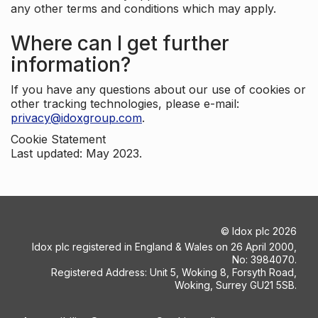
any other terms and conditions which may apply.
Where can I get further
information?
If you have any questions about our use of cookies or
other tracking technologies, please e-mail:
privacy@idoxgroup.com
.
Cookie Statement
Last updated: May 2023.
©
Idox plc
2026
Idox plc registered in England & Wales on 26 April 2000,
No: 3984070.
Registered Address: Unit 5, Woking 8, Forsyth Road,
Woking, Surrey GU21 5SB.