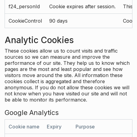
f24_personId
Cookie expires after session.
This 
CookieControl
90 days
Cookie
Analytic Cookies
These cookies allow us to count visits and traffic
sources so we can measure and improve the
performance of our site. They help us to know which
pages are the most and least popular and see how
visitors move around the site. All information these
cookies collect is aggregated and therefore
anonymous. If you do not allow these cookies we will
not know when you have visited our site and will not
be able to monitor its performance.
Google Analytics
Cookie name
Expiry
Purpose