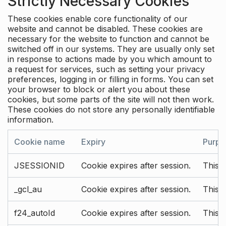
Strictly Necessary Cookies
These cookies enable core functionality of our
website and cannot be disabled. These cookies are
necessary for the website to function and cannot be
switched off in our systems. They are usually only set
in response to actions made by you which amount to
a request for services, such as setting your privacy
preferences, logging in or filling in forms. You can set
your browser to block or alert you about these
cookies, but some parts of the site will not then work.
These cookies do not store any personally identifiable
information.
Cookie name
Expiry
Purpo
JSESSIONID
Cookie expires after session.
This c
_gcl_au
Cookie expires after session.
This 
f24_autoId
Cookie expires after session.
This 