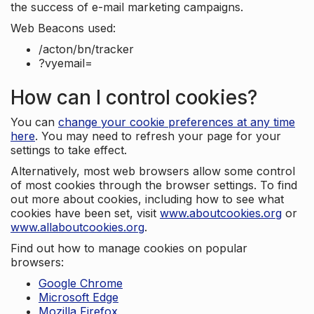
the success of e-mail marketing campaigns.
Web Beacons used:
/acton/bn/tracker
?vyemail=
How can I control cookies?
You can
change your cookie preferences at any time
here
. You may need to refresh your page for your
settings to take effect.
Alternatively, most web browsers allow some control
of most cookies through the browser settings. To find
out more about cookies, including how to see what
cookies have been set, visit
www.aboutcookies.org
or
www.allaboutcookies.org
.
Find out how to manage cookies on popular
browsers:
Google Chrome
Microsoft Edge
Mozilla Firefox