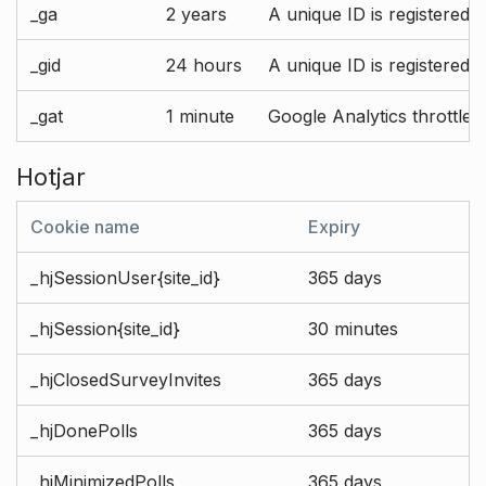
_ga
2 years
A unique ID is registered 
_gid
24 hours
A unique ID is registered 
_gat
1 minute
Google Analytics throttle r
Hotjar
Cookie name
Expiry
_hjSessionUser{site_id}
365 days
_hjSession{site_id}
30 minutes
_hjClosedSurveyInvites
365 days
_hjDonePolls
365 days
_hjMinimizedPolls
365 days