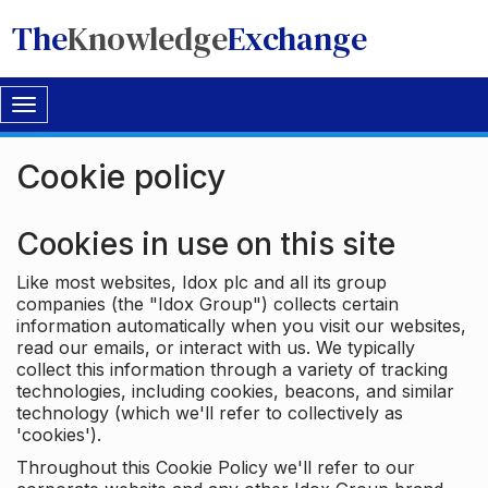
The
Knowledge
Exchange
Toggle
navigation
Cookie policy
Cookies in use on this site
Like most websites, Idox plc and all its group
companies (the "Idox Group") collects certain
information automatically when you visit our websites,
read our emails, or interact with us. We typically
collect this information through a variety of tracking
technologies, including cookies, beacons, and similar
technology (which we'll refer to collectively as
'cookies').
Throughout this Cookie Policy we'll refer to our