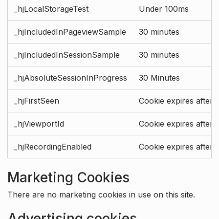
_hjLocalStorageTest
Under 100ms
_hjIncludedInPageviewSample
30 minutes
_hjIncludedInSessionSample
30 minutes
_hjAbsoluteSessionInProgress
30 Minutes
_hjFirstSeen
Cookie expires after 
_hjViewportId
Cookie expires after 
_hjRecordingEnabled
Cookie expires after 
Marketing Cookies
There are no marketing cookies in use on this site.
Advertising cookies