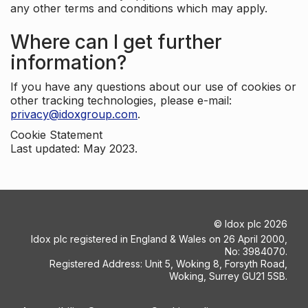
any other terms and conditions which may apply.
Where can I get further
information?
If you have any questions about our use of cookies or
other tracking technologies, please e-mail:
privacy@idoxgroup.com
.
Cookie Statement
Last updated: May 2023.
©
Idox plc
2026
Idox plc registered in England & Wales on 26 April 2000,
No: 3984070.
Registered Address: Unit 5, Woking 8, Forsyth Road,
Woking, Surrey GU21 5SB.