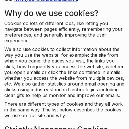
Why do we use cookies?
Cookies do lots of different jobs, like letting you
navigate between pages efficiently, remembering your
preferences, and generally improving the user
experience.
We also use cookies to collect information about the
way you use the website, for example: the site from
which you came, the pages you visit, the links you
click, how frequently you access the website, whether
you open emails or click the links contained in emails,
whether you access the website from multiple devices,
etc. We also gather statistics around email opening and
clicks using industry standard technologies including
clear gifs to help us monitor and improve our emails.
There are different types of cookies and they all work
in the same way. The list below describes the cookies
we use on our site and why.