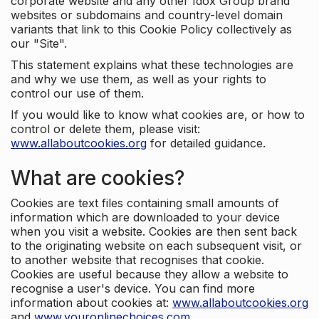
corporate website and any other Idox Group brand
websites or subdomains and country-level domain
variants that link to this Cookie Policy collectively as
our "Site".
This statement explains what these technologies are
and why we use them, as well as your rights to
control our use of them.
If you would like to know what cookies are, or how to
control or delete them, please visit:
www.allaboutcookies.org
for detailed guidance.
What are cookies?
Cookies are text files containing small amounts of
information which are downloaded to your device
when you visit a website. Cookies are then sent back
to the originating website on each subsequent visit, or
to another website that recognises that cookie.
Cookies are useful because they allow a website to
recognise a user's device. You can find more
information about cookies at:
www.allaboutcookies.org
and
www.youronlinechoices.com
.