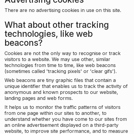
There are no advertising cookies in use on this site.
What about other tracking
technologies, like web
beacons?
Cookies are not the only way to recognise or track
visitors to a website. We may use other, similar
technologies from time to time, like web beacons
(sometimes called 'tracking pixels' or 'clear gifs').
Web beacons are tiny graphic files that contain a
unique identifier that enables us to track the activity of
anonymous and known prospects to our website,
landing pages and web forms.
It helps us to monitor the traffic patterns of visitors
from one page within our sites to another, to
understand whether you have come to our sites from
an online advertisement displayed on a third-party
website, to improve site performance, and to measure