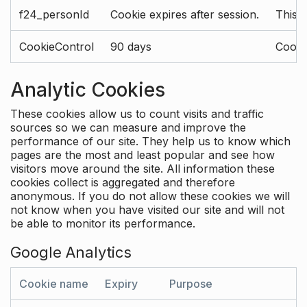
f24_personId
Cookie expires after session.
This 
CookieControl
90 days
Cookie
Analytic Cookies
These cookies allow us to count visits and traffic
sources so we can measure and improve the
performance of our site. They help us to know which
pages are the most and least popular and see how
visitors move around the site. All information these
cookies collect is aggregated and therefore
anonymous. If you do not allow these cookies we will
not know when you have visited our site and will not
be able to monitor its performance.
Google Analytics
Cookie name
Expiry
Purpose