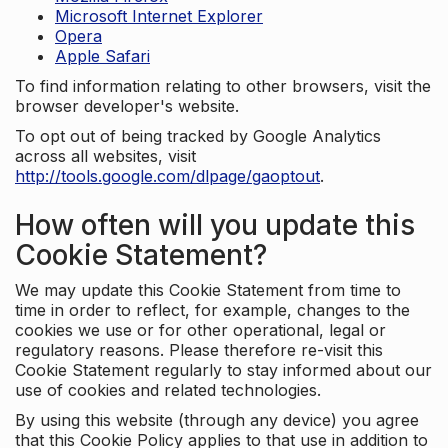
Microsoft Internet Explorer
Opera
Apple Safari
To find information relating to other browsers, visit the
browser developer's website.
To opt out of being tracked by Google Analytics
across all websites, visit
http://tools.google.com/dlpage/gaoptout
.
How often will you update this
Cookie Statement?
We may update this Cookie Statement from time to
time in order to reflect, for example, changes to the
cookies we use or for other operational, legal or
regulatory reasons. Please therefore re-visit this
Cookie Statement regularly to stay informed about our
use of cookies and related technologies.
By using this website (through any device) you agree
that this Cookie Policy applies to that use in addition to