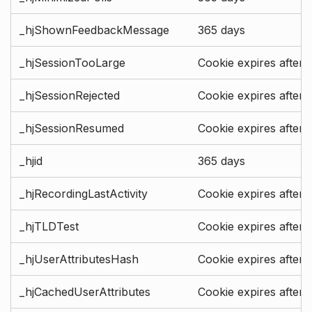
_hjShownFeedbackMessage
365 days
_hjSessionTooLarge
Cookie expires after 
_hjSessionRejected
Cookie expires after 
_hjSessionResumed
Cookie expires after 
_hjid
365 days
_hjRecordingLastActivity
Cookie expires after 
_hjTLDTest
Cookie expires after 
_hjUserAttributesHash
Cookie expires after 
_hjCachedUserAttributes
Cookie expires after 