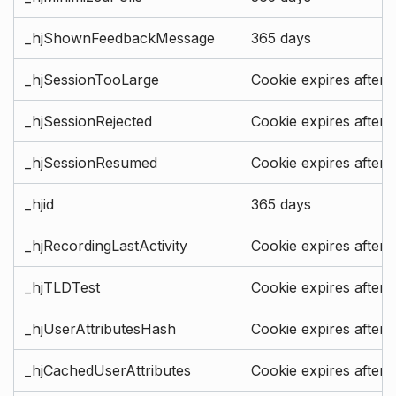
_hjShownFeedbackMessage
365 days
_hjSessionTooLarge
Cookie expires after 
_hjSessionRejected
Cookie expires after 
_hjSessionResumed
Cookie expires after 
_hjid
365 days
_hjRecordingLastActivity
Cookie expires after 
_hjTLDTest
Cookie expires after 
_hjUserAttributesHash
Cookie expires after 
_hjCachedUserAttributes
Cookie expires after 