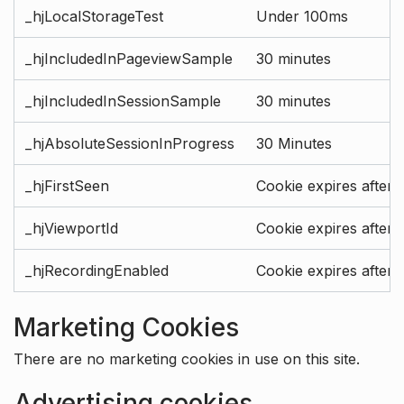
_hjLocalStorageTest
Under 100ms
_hjIncludedInPageviewSample
30 minutes
_hjIncludedInSessionSample
30 minutes
_hjAbsoluteSessionInProgress
30 Minutes
_hjFirstSeen
Cookie expires after 
_hjViewportId
Cookie expires after 
_hjRecordingEnabled
Cookie expires after 
Marketing Cookies
There are no marketing cookies in use on this site.
Advertising cookies