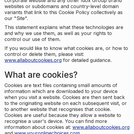
corporate website and any other Idox Group brand
websites or subdomains and country-level domain
variants that link to this Cookie Policy collectively as
our "Site".
This statement explains what these technologies are
and why we use them, as well as your rights to
control our use of them.
If you would like to know what cookies are, or how to
control or delete them, please visit:
www.allaboutcookies.org
for detailed guidance.
What are cookies?
Cookies are text files containing small amounts of
information which are downloaded to your device
when you visit a website. Cookies are then sent back
to the originating website on each subsequent visit, or
to another website that recognises that cookie.
Cookies are useful because they allow a website to
recognise a user's device. You can find more
information about cookies at:
www.allaboutcookies.org
and
www.youronlinechoices.com
.