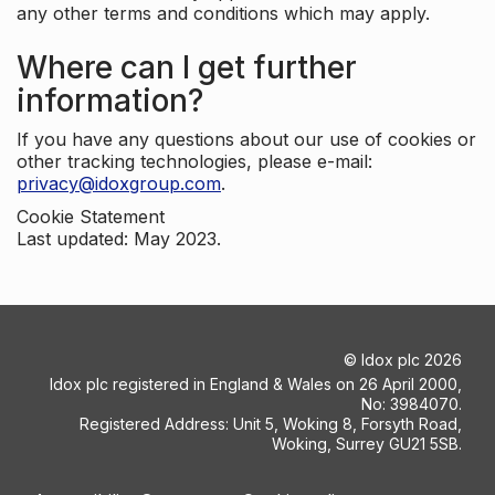
any other terms and conditions which may apply.
Where can I get further
information?
If you have any questions about our use of cookies or
other tracking technologies, please e-mail:
privacy@idoxgroup.com
.
Cookie Statement
Last updated: May 2023.
©
Idox plc
2026
Idox plc registered in England & Wales on 26 April 2000,
No: 3984070.
Registered Address: Unit 5, Woking 8, Forsyth Road,
Woking, Surrey GU21 5SB.