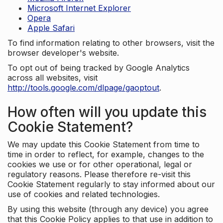
Microsoft Internet Explorer
Opera
Apple Safari
To find information relating to other browsers, visit the
browser developer's website.
To opt out of being tracked by Google Analytics
across all websites, visit
http://tools.google.com/dlpage/gaoptout
.
How often will you update this
Cookie Statement?
We may update this Cookie Statement from time to
time in order to reflect, for example, changes to the
cookies we use or for other operational, legal or
regulatory reasons. Please therefore re-visit this
Cookie Statement regularly to stay informed about our
use of cookies and related technologies.
By using this website (through any device) you agree
that this Cookie Policy applies to that use in addition to