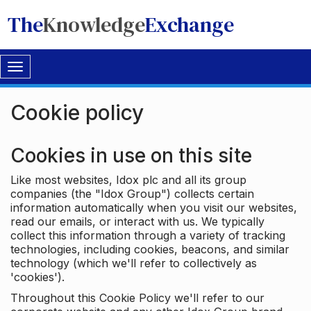
The
Knowledge
Exchange
Toggle
navigation
Cookie policy
Cookies in use on this site
Like most websites, Idox plc and all its group
companies (the "Idox Group") collects certain
information automatically when you visit our websites,
read our emails, or interact with us. We typically
collect this information through a variety of tracking
technologies, including cookies, beacons, and similar
technology (which we'll refer to collectively as
'cookies').
Throughout this Cookie Policy we'll refer to our