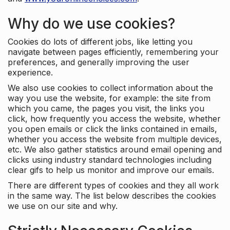
Why do we use cookies?
Cookies do lots of different jobs, like letting you
navigate between pages efficiently, remembering your
preferences, and generally improving the user
experience.
We also use cookies to collect information about the
way you use the website, for example: the site from
which you came, the pages you visit, the links you
click, how frequently you access the website, whether
you open emails or click the links contained in emails,
whether you access the website from multiple devices,
etc. We also gather statistics around email opening and
clicks using industry standard technologies including
clear gifs to help us monitor and improve our emails.
There are different types of cookies and they all work
in the same way. The list below describes the cookies
we use on our site and why.