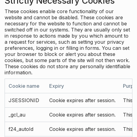
Strictly Necessary Cookies
These cookies enable core functionality of our
website and cannot be disabled. These cookies are
necessary for the website to function and cannot be
switched off in our systems. They are usually only set
in response to actions made by you which amount to
a request for services, such as setting your privacy
preferences, logging in or filling in forms. You can set
your browser to block or alert you about these
cookies, but some parts of the site will not then work.
These cookies do not store any personally identifiable
information.
Cookie name
Expiry
Purpo
JSESSIONID
Cookie expires after session.
This c
_gcl_au
Cookie expires after session.
This 
f24_autoId
Cookie expires after session.
This 