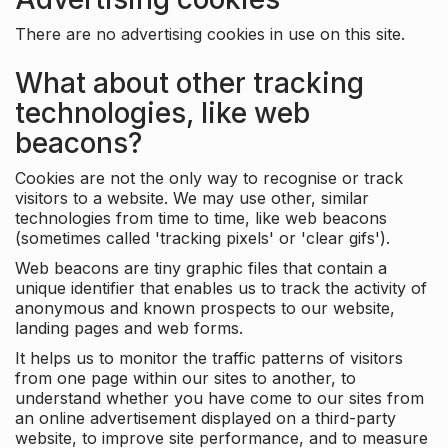
There are no advertising cookies in use on this site.
What about other tracking
technologies, like web
beacons?
Cookies are not the only way to recognise or track
visitors to a website. We may use other, similar
technologies from time to time, like web beacons
(sometimes called 'tracking pixels' or 'clear gifs').
Web beacons are tiny graphic files that contain a
unique identifier that enables us to track the activity of
anonymous and known prospects to our website,
landing pages and web forms.
It helps us to monitor the traffic patterns of visitors
from one page within our sites to another, to
understand whether you have come to our sites from
an online advertisement displayed on a third-party
website, to improve site performance, and to measure