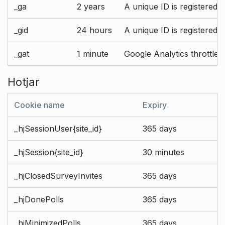
_ga
2 years
A unique ID is registered 
_gid
24 hours
A unique ID is registered 
_gat
1 minute
Google Analytics throttle r
Hotjar
Cookie name
Expiry
_hjSessionUser{site_id}
365 days
_hjSession{site_id}
30 minutes
_hjClosedSurveyInvites
365 days
_hjDonePolls
365 days
_hjMinimizedPolls
365 days