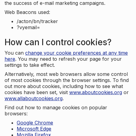
the success of e-mail marketing campaigns.
Web Beacons used:
/acton/bn/tracker
?vyemail=
How can I control cookies?
You can
change your cookie preferences at any time
here
. You may need to refresh your page for your
settings to take effect.
Alternatively, most web browsers allow some control
of most cookies through the browser settings. To find
out more about cookies, including how to see what
cookies have been set, visit
www.aboutcookies.org
or
www.allaboutcookies.org
.
Find out how to manage cookies on popular
browsers:
Google Chrome
Microsoft Edge
Mozilla Firefox