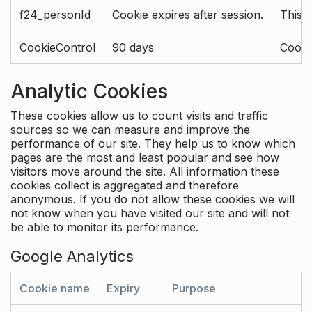
f24_personId
Cookie expires after session.
This 
CookieControl
90 days
Cookie
Analytic Cookies
These cookies allow us to count visits and traffic
sources so we can measure and improve the
performance of our site. They help us to know which
pages are the most and least popular and see how
visitors move around the site. All information these
cookies collect is aggregated and therefore
anonymous. If you do not allow these cookies we will
not know when you have visited our site and will not
be able to monitor its performance.
Google Analytics
Cookie name
Expiry
Purpose