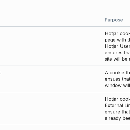
Purpose
Hotjar cook
page with th
Hotjar User
ensures tha
site will be
s
A cookie th
ensues that
window will
Hotjar cook
External Li
ensure that
already be