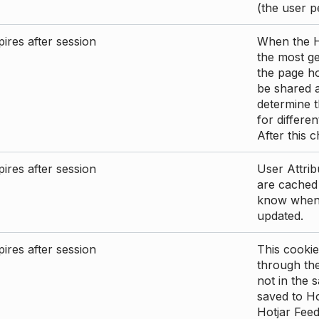
(the user p
ires after session
When the Ho
the most ge
the page ho
be shared 
determine t
for differen
After this 
ires after session
User Attrib
are cached 
know when 
updated.
ires after session
This cookie
through the
not in the s
saved to Ho
Hotjar Feed