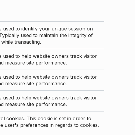
s used to identify your unique session on
Typically used to maintain the integrity of
 while transacting.
s used to help website owners track visitor
nd measure site performance.
s used to help website owners track visitor
nd measure site performance.
s used to help website owners track visitor
nd measure site performance.
l cookies. This cookie is set in order to
 user's preferences in regards to cookies.