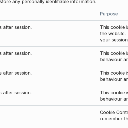
store any personally identifiable information.
Purpose
 after session.
This cookie i
the website. 
your session
 after session.
This cookie i
behaviour a
 after session.
This cookie i
behaviour a
 after session.
This cookie i
behaviour a
Cookie Contro
remember the