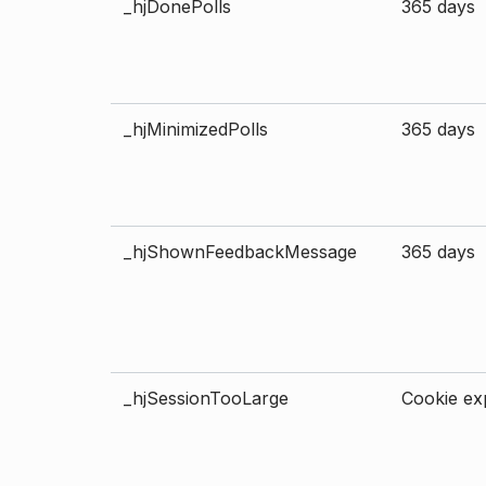
_hjDonePolls
365 days
_hjMinimizedPolls
365 days
_hjShownFeedbackMessage
365 days
_hjSessionTooLarge
Cookie exp