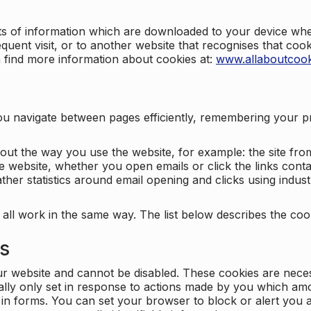
nts of information which are downloaded to your device when
quent visit, or to another website that recognises that coo
n find more information about cookies at:
www.allaboutcook
ng you navigate between pages efficiently, remembering your
bout the way you use the website, for example: the site fro
e website, whether you open emails or click the links cont
ther statistics around email opening and clicks using indust
 all work in the same way. The list below describes the co
es
ur website and cannot be disabled. These cookies are nece
ally only set in response to actions made by you which amou
ng in forms. You can set your browser to block or alert you