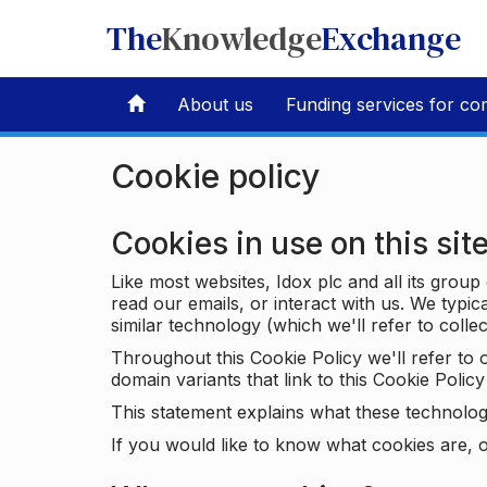
The
Knowledge
Exchange
About us
Funding services for co
Cookie policy
Cookies in use on this sit
Like most websites, Idox plc and all its grou
read our emails, or interact with us. We typic
similar technology (which we'll refer to collec
Throughout this Cookie Policy we'll refer t
domain variants that link to this Cookie Policy 
This statement explains what these technolog
If you would like to know what cookies are, o