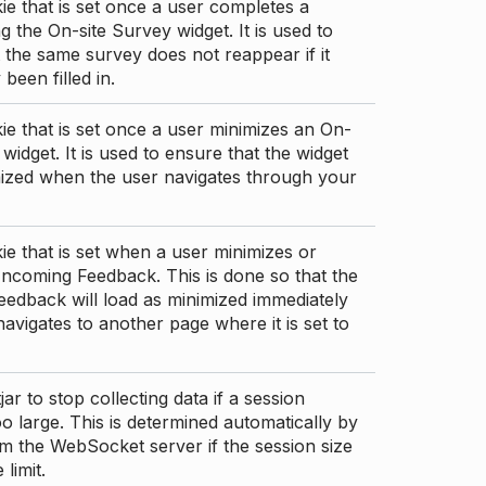
ie that is set once a user completes a
g the On-site Survey widget. It is used to
 the same survey does not reappear if it
been filled in.
ie that is set once a user minimizes an On-
 widget. It is used to ensure that the widget
mized when the user navigates through your
ie that is set when a user minimizes or
ncoming Feedback. This is done so that the
edback will load as minimized immediately
 navigates to another page where it is set to
ar to stop collecting data if a session
 large. This is determined automatically by
om the WebSocket server if the session size
limit.