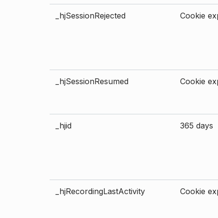
_hjSessionRejected
Cookie exp
_hjSessionResumed
Cookie exp
_hjid
365 days
_hjRecordingLastActivity
Cookie exp