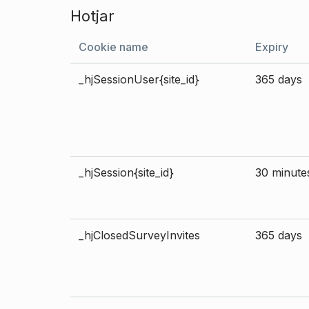
Hotjar
Cookie name
Expiry
_hjSessionUser{site_id}
365 days
_hjSession{site_id}
30 minute
_hjClosedSurveyInvites
365 days