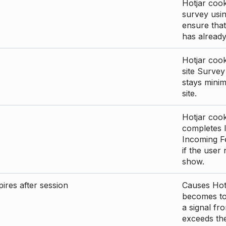
Hotjar cook
survey usin
ensure that
has already 
Hotjar cook
site Survey
stays mini
site.
Hotjar cook
completes I
Incoming Fe
if the user
show.
ires after session
Causes Hotj
becomes too
a signal fr
exceeds the 