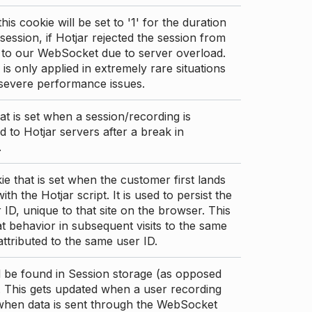
this cookie will be set to '1' for the duration
 session, if Hotjar rejected the session from
 to our WebSocket due to server overload.
 is only applied in extremely rare situations
 severe performance issues.
at is set when a session/recording is
 to Hotjar servers after a break in
.
ie that is set when the customer first lands
th the Hotjar script. It is used to persist the
 ID, unique to that site on the browser. This
t behavior in subsequent visits to the same
 attributed to the same user ID.
d be found in Session storage (as opposed
. This gets updated when a user recording
 when data is sent through the WebSocket