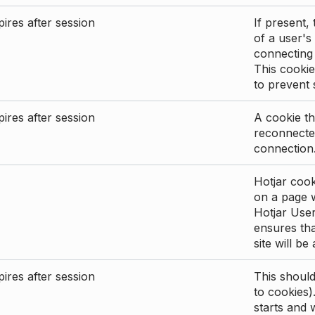
ires after session
If present, 
of a user's
connecting
This cookie
to prevent
ires after session
A cookie th
reconnected
connection
Hotjar cook
on a page wi
Hotjar User
ensures tha
site will be
ires after session
This shoul
to cookies)
starts and