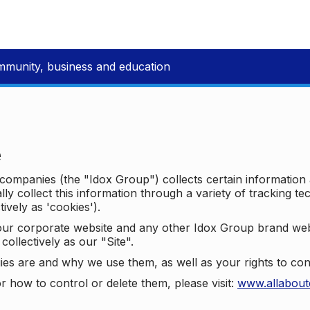
mmunity, business and education
e
p companies (the "Idox Group") collects certain information
ally collect this information through a variety of tracking 
tively as 'cookies').
o our corporate website and any other Idox Group brand we
collectively as our "Site".
ies are and why we use them, as well as your rights to con
r how to control or delete them, please visit:
www.allabout