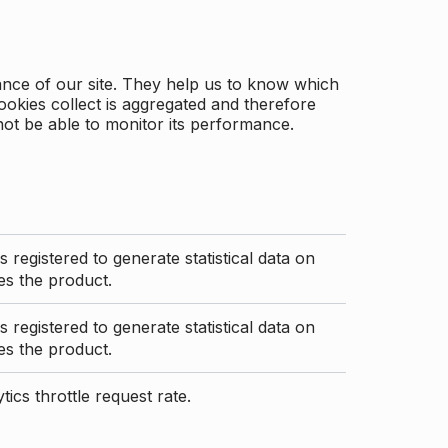
ance of our site. They help us to know which
ookies collect is aggregated and therefore
not be able to monitor its performance.
s registered to generate statistical data on
s the product.
s registered to generate statistical data on
s the product.
ics throttle request rate.