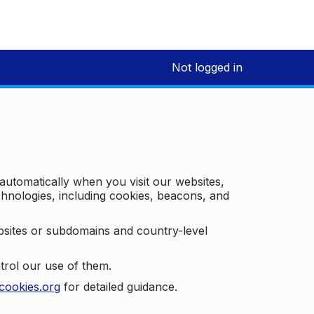
Not logged in
 automatically when you visit our websites,
technologies, including cookies, beacons, and
bsites or subdomains and country-level
trol our use of them.
cookies.org
for detailed guidance.