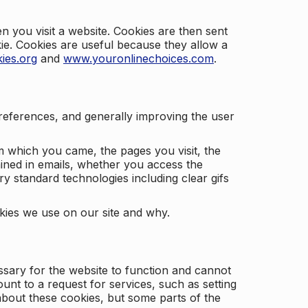
 you visit a website. Cookies are then sent
kie. Cookies are useful because they allow a
ies.org
and
www.youronlinechoices.com
.
 preferences, and generally improving the user
m which you came, the pages you visit, the
ained in emails, whether you access the
ry standard technologies including clear gifs
okies we use on our site and why.
ssary for the website to function and cannot
nt to a request for services, such as setting
 about these cookies, but some parts of the