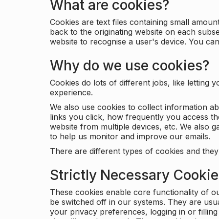
What are cookies?
Cookies are text files containing small amou
back to the originating website on each subse
website to recognise a user's device. You ca
Why do we use cookies?
Cookies do lots of different jobs, like letti
experience.
We also use cookies to collect information a
links you click, how frequently you access th
website from multiple devices, etc. We also ga
to help us monitor and improve our emails.
There are different types of cookies and they
Strictly Necessary Cooki
These cookies enable core functionality of o
be switched off in our systems. They are usu
your privacy preferences, logging in or filli