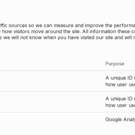
traffic sources so we can measure and improve the perform
how visitors move around the site. All information these c
 we will not know when you have visited our site and will 
Purpose
A unique ID i
how user use
A unique ID i
how user use
Google Analyt