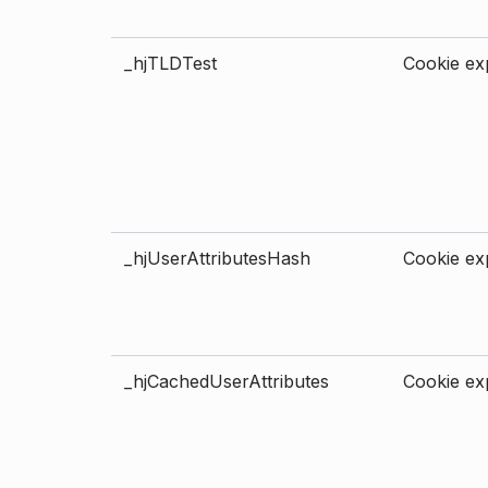
_hjTLDTest
Cookie exp
_hjUserAttributesHash
Cookie exp
_hjCachedUserAttributes
Cookie exp