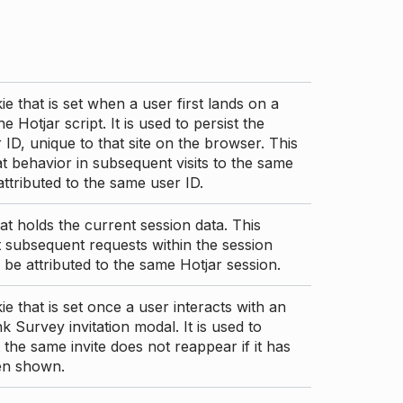
ie that is set when a user first lands on a
e Hotjar script. It is used to persist the
 ID, unique to that site on the browser. This
t behavior in subsequent visits to the same
 attributed to the same user ID.
at holds the current session data. This
 subsequent requests within the session
 be attributed to the same Hotjar session.
ie that is set once a user interacts with an
nk Survey invitation modal. It is used to
 the same invite does not reappear if it has
en shown.