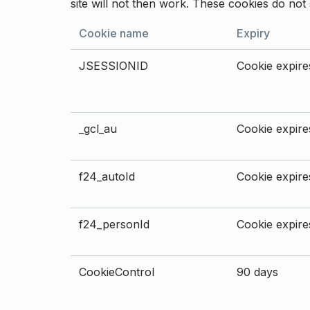
site will not then work. These cookies do not 
Cookie name
Expiry
JSESSIONID
Cookie expires
_gcl_au
Cookie expires
f24_autoId
Cookie expires
f24_personId
Cookie expires
CookieControl
90 days