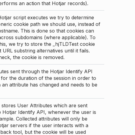
erforms an action that Hotjar records).
tjar script executes we try to determine
neric cookie path we should use, instead of
stname. This is done so that cookies can
across subdomains (where applicable). To
his, we try to store the _hjTLDTest cookie
t URL substring alternatives until it fails.
check, the cookie is removed.
utes sent through the Hotjar Identify API
for the duration of the session in order to
an attribute has changed and needs to be
 stores User Attributes which are sent
 Hotjar Identify API, whenever the user is
ample. Collected attributes will only be
tjar servers if the user interacts with a
back tool, but the cookie will be used