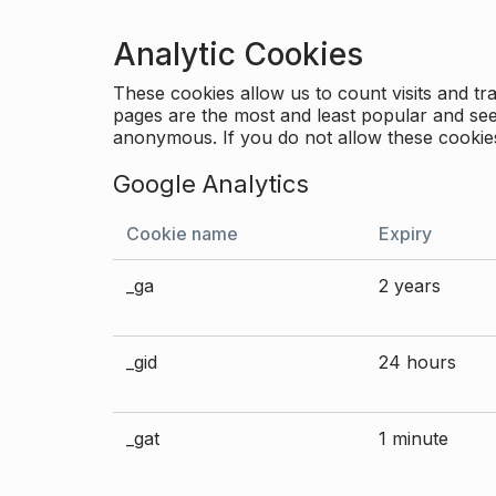
Analytic Cookies
These cookies allow us to count visits and 
pages are the most and least popular and see 
anonymous. If you do not allow these cookies
Google Analytics
Cookie name
Expiry
_ga
2 years
_gid
24 hours
_gat
1 minute