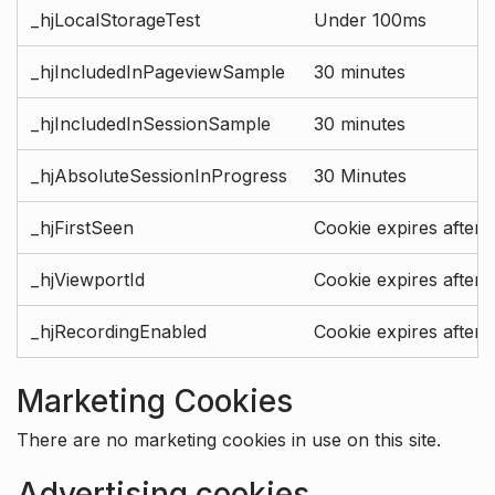
_hjLocalStorageTest
Under 100ms
_hjIncludedInPageviewSample
30 minutes
_hjIncludedInSessionSample
30 minutes
_hjAbsoluteSessionInProgress
30 Minutes
_hjFirstSeen
Cookie expires after 
_hjViewportId
Cookie expires after 
_hjRecordingEnabled
Cookie expires after 
Marketing Cookies
There are no marketing cookies in use on this site.
Advertising cookies