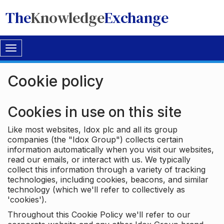
The
Knowledge
Exchange
Toggle
navigation
Cookie policy
Cookies in use on this site
Like most websites, Idox plc and all its group
companies (the "Idox Group") collects certain
information automatically when you visit our websites,
read our emails, or interact with us. We typically
collect this information through a variety of tracking
technologies, including cookies, beacons, and similar
technology (which we'll refer to collectively as
'cookies').
Throughout this Cookie Policy we'll refer to our