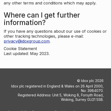
any other terms and conditions which may apply.
Where can I get further
information?
If you have any questions about our use of cookies or
other tracking technologies, please e-mail:
privacy@idoxgroup.com
.
Cookie Statement
Last updated: May 2023.
©
Idox plc
2026
Idox plc registered in England & Wales on 26 April 2000,
No: 3984070.
Registered Address: Unit 5, Woking 8, Forsyth Road,
Woking, Surrey GU21 5SB.