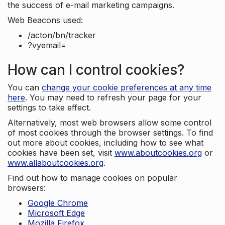
the success of e-mail marketing campaigns.
Web Beacons used:
/acton/bn/tracker
?vyemail=
How can I control cookies?
You can
change your cookie preferences at any time
here
. You may need to refresh your page for your
settings to take effect.
Alternatively, most web browsers allow some control
of most cookies through the browser settings. To find
out more about cookies, including how to see what
cookies have been set, visit
www.aboutcookies.org
or
www.allaboutcookies.org
.
Find out how to manage cookies on popular
browsers:
Google Chrome
Microsoft Edge
Mozilla Firefox