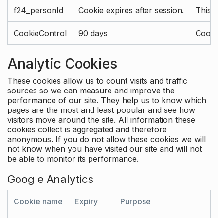
f24_personId
Cookie expires after session.
This 
CookieControl
90 days
Cookie
Analytic Cookies
These cookies allow us to count visits and traffic
sources so we can measure and improve the
performance of our site. They help us to know which
pages are the most and least popular and see how
visitors move around the site. All information these
cookies collect is aggregated and therefore
anonymous. If you do not allow these cookies we will
not know when you have visited our site and will not
be able to monitor its performance.
Google Analytics
Cookie name
Expiry
Purpose