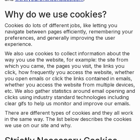
Why do we use cookies?
Cookies do lots of different jobs, like letting you
navigate between pages efficiently, remembering your
preferences, and generally improving the user
experience.
We also use cookies to collect information about the
way you use the website, for example: the site from
which you came, the pages you visit, the links you
click, how frequently you access the website, whether
you open emails or click the links contained in emails,
whether you access the website from multiple devices,
etc. We also gather statistics around email opening and
clicks using industry standard technologies including
clear gifs to help us monitor and improve our emails.
There are different types of cookies and they all work
in the same way. The list below describes the cookies
we use on our site and why.