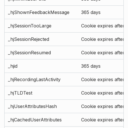
_hjShownFeedbackMessage
365 days
_hjSessionTooLarge
Cookie expires after 
_hjSessionRejected
Cookie expires after 
_hjSessionResumed
Cookie expires after 
_hjid
365 days
_hjRecordingLastActivity
Cookie expires after 
_hjTLDTest
Cookie expires after 
_hjUserAttributesHash
Cookie expires after 
_hjCachedUserAttributes
Cookie expires after 