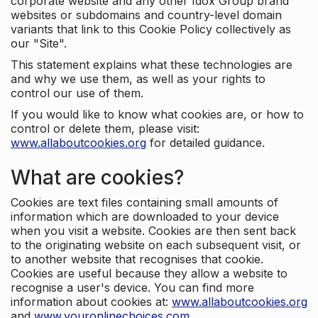
corporate website and any other Idox Group brand
websites or subdomains and country-level domain
variants that link to this Cookie Policy collectively as
our "Site".
This statement explains what these technologies are
and why we use them, as well as your rights to
control our use of them.
If you would like to know what cookies are, or how to
control or delete them, please visit:
www.allaboutcookies.org
for detailed guidance.
What are cookies?
Cookies are text files containing small amounts of
information which are downloaded to your device
when you visit a website. Cookies are then sent back
to the originating website on each subsequent visit, or
to another website that recognises that cookie.
Cookies are useful because they allow a website to
recognise a user's device. You can find more
information about cookies at:
www.allaboutcookies.org
and
www.youronlinechoices.com
.