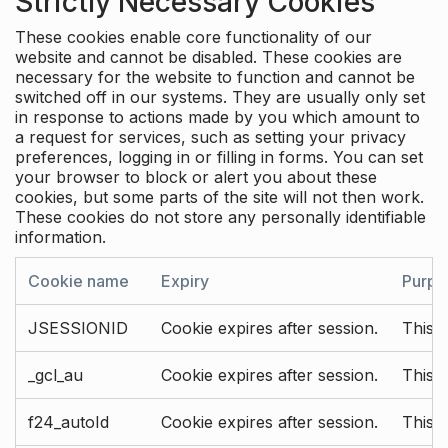
Strictly Necessary Cookies
These cookies enable core functionality of our
website and cannot be disabled. These cookies are
necessary for the website to function and cannot be
switched off in our systems. They are usually only set
in response to actions made by you which amount to
a request for services, such as setting your privacy
preferences, logging in or filling in forms. You can set
your browser to block or alert you about these
cookies, but some parts of the site will not then work.
These cookies do not store any personally identifiable
information.
Cookie name
Expiry
Purpo
JSESSIONID
Cookie expires after session.
This c
_gcl_au
Cookie expires after session.
This 
f24_autoId
Cookie expires after session.
This 