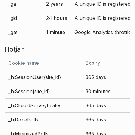
_ga
2 years
A unique ID is registered 
_gid
24 hours
A unique ID is registered 
_gat
1 minute
Google Analytics throttle r
Hotjar
Cookie name
Expiry
_hjSessionUser{site_id}
365 days
_hjSession{site_id}
30 minutes
_hjClosedSurveyInvites
365 days
_hjDonePolls
365 days
_hjMinimizedPolls
365 days