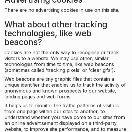
There are no advertising cookies in use on this site.
What about other tracking
technologies, like web
beacons?
Cookies are not the only way to recognise or track
visitors to a website. We may use other, similar
technologies from time to time, like web beacons
(sometimes called 'tracking pixels' or 'clear gifs').
Web beacons are tiny graphic files that contain a
unique identifier that enables us to track the activity of
anonymous and known prospects to our website,
landing pages and web forms.
It helps us to monitor the traffic patterns of visitors
from one page within our sites to another, to
understand whether you have come to our sites from
an online advertisement displayed on a third-party
website, to improve site performance, and to measure