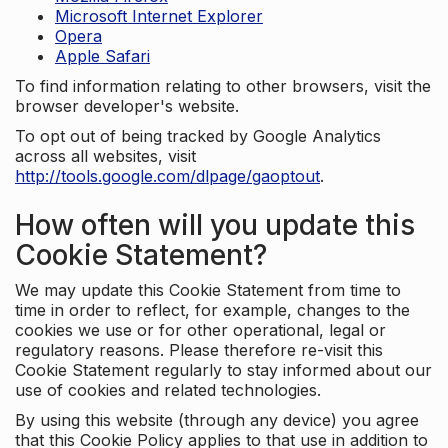
Microsoft Internet Explorer
Opera
Apple Safari
To find information relating to other browsers, visit the
browser developer's website.
To opt out of being tracked by Google Analytics
across all websites, visit
http://tools.google.com/dlpage/gaoptout
.
How often will you update this
Cookie Statement?
We may update this Cookie Statement from time to
time in order to reflect, for example, changes to the
cookies we use or for other operational, legal or
regulatory reasons. Please therefore re-visit this
Cookie Statement regularly to stay informed about our
use of cookies and related technologies.
By using this website (through any device) you agree
that this Cookie Policy applies to that use in addition to