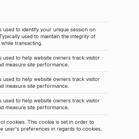
s used to identify your unique session on
Typically used to maintain the integrity of
 while transacting.
s used to help website owners track visitor
nd measure site performance.
s used to help website owners track visitor
nd measure site performance.
s used to help website owners track visitor
nd measure site performance.
l cookies. This cookie is set in order to
 user's preferences in regards to cookies.