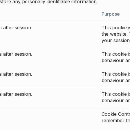
store any personally identifiable information.
Purpose
 after session.
This cookie i
the website. 
your session
 after session.
This cookie i
behaviour a
 after session.
This cookie i
behaviour a
 after session.
This cookie i
behaviour a
Cookie Contro
remember the