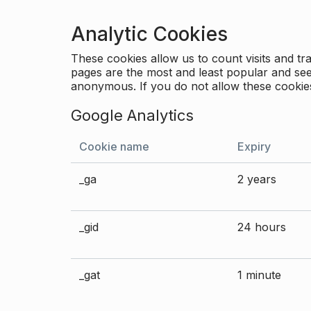
Analytic Cookies
These cookies allow us to count visits and 
pages are the most and least popular and see 
anonymous. If you do not allow these cookies
Google Analytics
Cookie name
Expiry
_ga
2 years
_gid
24 hours
_gat
1 minute