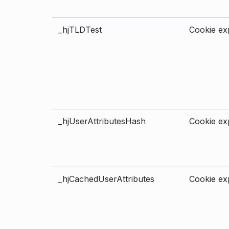
_hjTLDTest
Cookie exp
_hjUserAttributesHash
Cookie exp
_hjCachedUserAttributes
Cookie exp