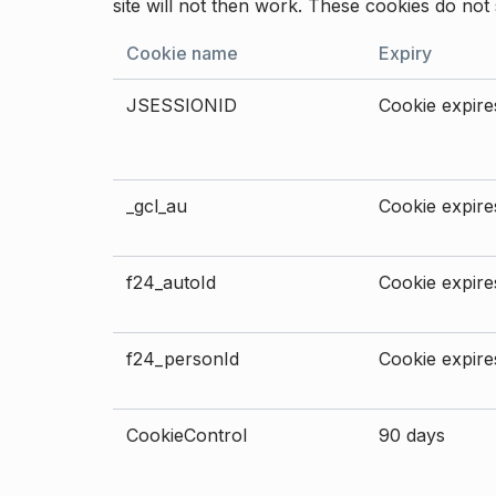
site will not then work. These cookies do not 
Cookie name
Expiry
JSESSIONID
Cookie expires
_gcl_au
Cookie expires
f24_autoId
Cookie expires
f24_personId
Cookie expires
CookieControl
90 days