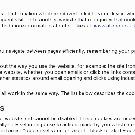
nts of information which are downloaded to your device when
quent visit, or to another website that recognises that coo
n find more information about cookies at:
www.allaboutcook
ng you navigate between pages efficiently, remembering your
bout the way you use the website, for example: the site fro
e website, whether you open emails or click the links cont
ther statistics around email opening and clicks using indust
 all work in the same way. The list below describes the co
es
ur website and cannot be disabled. These cookies are nece
ally only set in response to actions made by you which amou
ng in forms. You can set your browser to block or alert you