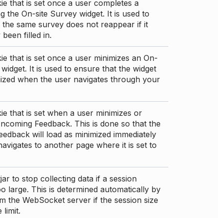
ie that is set once a user completes a
g the On-site Survey widget. It is used to
 the same survey does not reappear if it
been filled in.
ie that is set once a user minimizes an On-
 widget. It is used to ensure that the widget
mized when the user navigates through your
ie that is set when a user minimizes or
ncoming Feedback. This is done so that the
edback will load as minimized immediately
 navigates to another page where it is set to
ar to stop collecting data if a session
 large. This is determined automatically by
om the WebSocket server if the session size
limit.