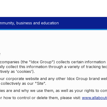
mmunity, business and education
e
p companies (the "Idox Group") collects certain information
ally collect this information through a variety of tracking 
tively as 'cookies').
o our corporate website and any other Idox Group brand we
collectively as our "Site".
ies are and why we use them, as well as your rights to con
r how to control or delete them, please visit:
www.allabout