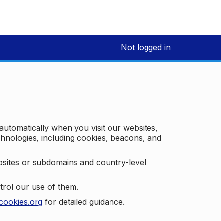
Not logged in
 automatically when you visit our websites,
technologies, including cookies, beacons, and
bsites or subdomains and country-level
trol our use of them.
cookies.org
for detailed guidance.