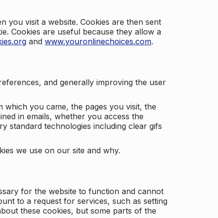
 you visit a website. Cookies are then sent
kie. Cookies are useful because they allow a
ies.org
and
www.youronlinechoices.com
.
 preferences, and generally improving the user
m which you came, the pages you visit, the
ained in emails, whether you access the
ry standard technologies including clear gifs
okies we use on our site and why.
ssary for the website to function and cannot
nt to a request for services, such as setting
 about these cookies, but some parts of the