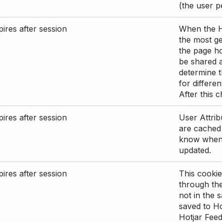
(the user p
ires after session
When the Ho
the most ge
the page ho
be shared 
determine t
for differen
After this 
ires after session
User Attrib
are cached 
know when 
updated.
ires after session
This cookie
through the
not in the s
saved to Ho
Hotjar Feed