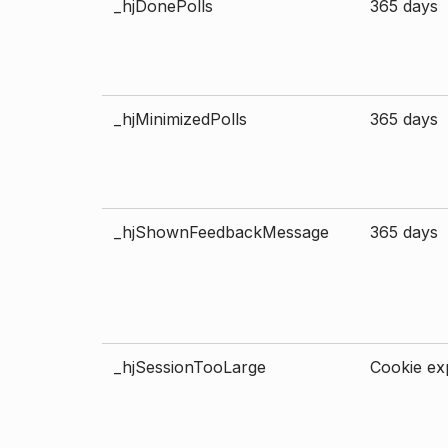
_hjDonePolls
365 days
_hjMinimizedPolls
365 days
_hjShownFeedbackMessage
365 days
_hjSessionTooLarge
Cookie exp