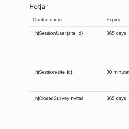
Hotjar
Cookie name
Expiry
_hjSessionUser{site_id}
365 days
_hjSession{site_id}
30 minute
_hjClosedSurveyInvites
365 days