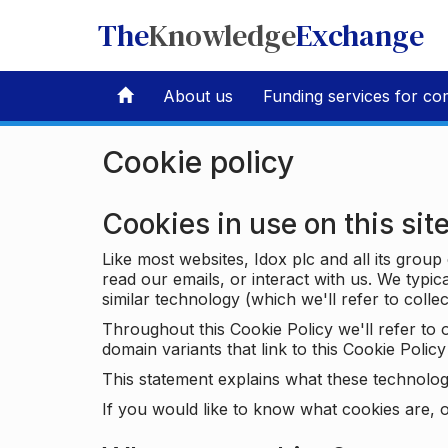
The
Knowledge
Exchange
About us
Funding services for co
Cookie policy
Cookies in use on this sit
Like most websites, Idox plc and all its grou
read our emails, or interact with us. We typic
similar technology (which we'll refer to collec
Throughout this Cookie Policy we'll refer t
domain variants that link to this Cookie Policy 
This statement explains what these technolog
If you would like to know what cookies are, o