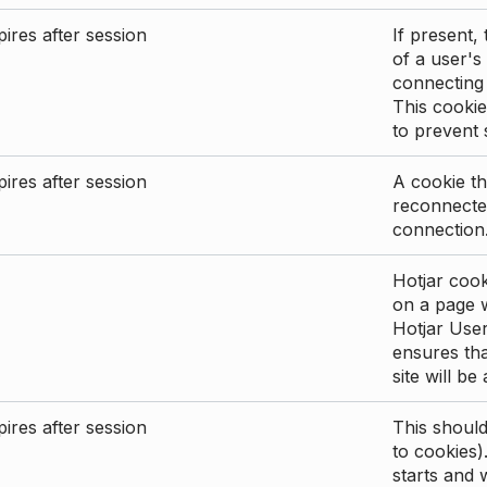
ires after session
If present, 
of a user's
connecting
This cookie
to prevent
ires after session
A cookie th
reconnected
connection
Hotjar cook
on a page wi
Hotjar User
ensures tha
site will be
ires after session
This shoul
to cookies)
starts and