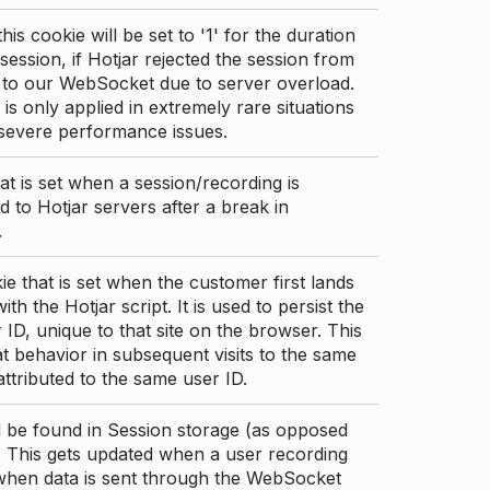
this cookie will be set to '1' for the duration
 session, if Hotjar rejected the session from
 to our WebSocket due to server overload.
 is only applied in extremely rare situations
 severe performance issues.
at is set when a session/recording is
 to Hotjar servers after a break in
.
ie that is set when the customer first lands
th the Hotjar script. It is used to persist the
 ID, unique to that site on the browser. This
t behavior in subsequent visits to the same
 attributed to the same user ID.
d be found in Session storage (as opposed
. This gets updated when a user recording
 when data is sent through the WebSocket