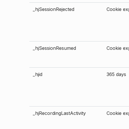
_hjSessionRejected
Cookie exp
_hjSessionResumed
Cookie exp
_hjid
365 days
_hjRecordingLastActivity
Cookie exp