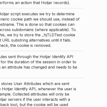
erforms an action that Hotjar records).
tjar script executes we try to determine
neric cookie path we should use, instead of
stname. This is done so that cookies can
across subdomains (where applicable). To
his, we try to store the _hjTLDTest cookie
t URL substring alternatives until it fails.
check, the cookie is removed.
utes sent through the Hotjar Identify API
for the duration of the session in order to
an attribute has changed and needs to be
 stores User Attributes which are sent
 Hotjar Identify API, whenever the user is
ample. Collected attributes will only be
tjar servers if the user interacts with a
back tool, but the cookie will be used