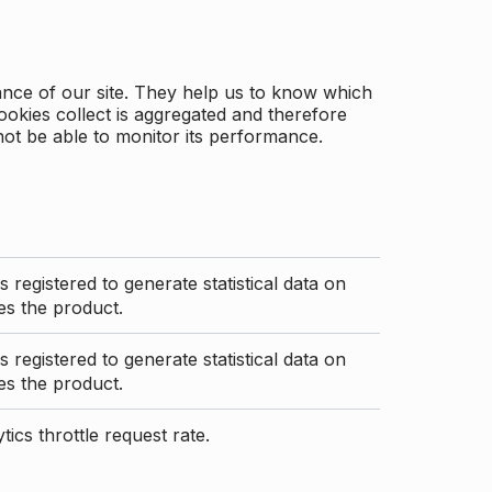
ance of our site. They help us to know which
ookies collect is aggregated and therefore
not be able to monitor its performance.
s registered to generate statistical data on
s the product.
s registered to generate statistical data on
s the product.
ics throttle request rate.