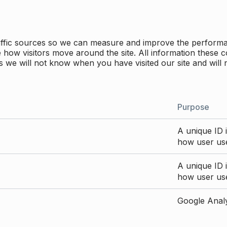
traffic sources so we can measure and improve the perform
how visitors move around the site. All information these c
 we will not know when you have visited our site and will 
Purpose
A unique ID i
how user use
A unique ID i
how user use
Google Analyt