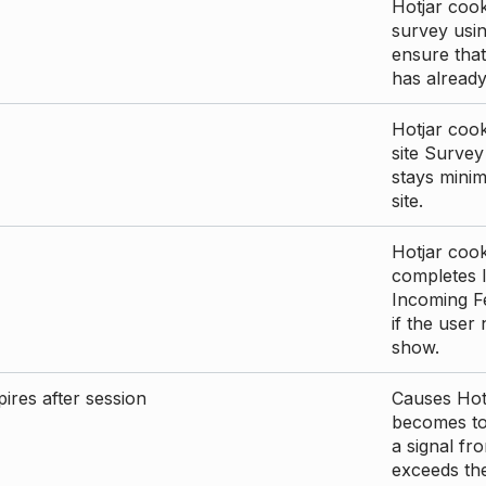
Hotjar cook
survey usin
ensure that
has already 
Hotjar cook
site Survey
stays mini
site.
Hotjar cook
completes I
Incoming Fe
if the user
show.
ires after session
Causes Hotj
becomes too
a signal fr
exceeds the 