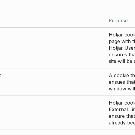
Purpose
Hotjar cook
page with th
Hotjar User
ensures tha
site will be
s
A cookie th
ensues that
window will
Hotjar cook
External Li
ensure that
already be