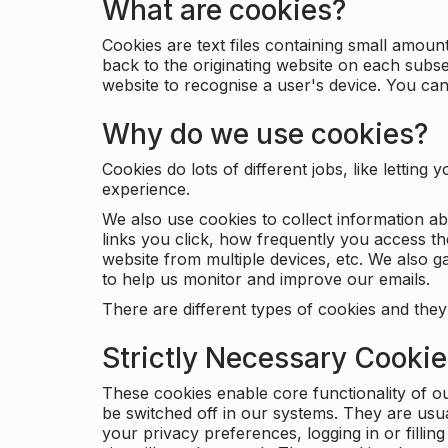
What are cookies?
Cookies are text files containing small amou
back to the originating website on each subse
website to recognise a user's device. You ca
Why do we use cookies?
Cookies do lots of different jobs, like letti
experience.
We also use cookies to collect information a
links you click, how frequently you access th
website from multiple devices, etc. We also ga
to help us monitor and improve our emails.
There are different types of cookies and they
Strictly Necessary Cooki
These cookies enable core functionality of o
be switched off in our systems. They are usu
your privacy preferences, logging in or filli