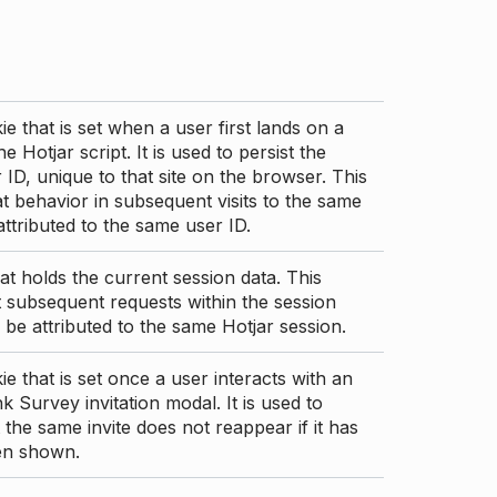
ie that is set when a user first lands on a
e Hotjar script. It is used to persist the
 ID, unique to that site on the browser. This
t behavior in subsequent visits to the same
 attributed to the same user ID.
at holds the current session data. This
 subsequent requests within the session
 be attributed to the same Hotjar session.
ie that is set once a user interacts with an
nk Survey invitation modal. It is used to
 the same invite does not reappear if it has
en shown.